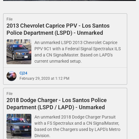
File
2013 Chevrolet Caprice PPV - Los Santos
Police Department (LSPD) - Unmarked
An unmarked LSPD 2013 Chevrolet Caprice
PPV 9C1 with a Federal Signal Spectralux ILS
and a CN SignalMaster. Based on LAPD's
current unmarked setup.
Cj24
February 29, 2020 at 1:12 PM
File
2018 Dodge Charger - Los Santos Police
Department (LSPD / LAPD) - Unmarked
An unmarked 2018 Dodge Charger Pursuit
with a FS Spectralux and a CN SignalMaster,
based on the Chargers used by LAPD's Metro
Division.