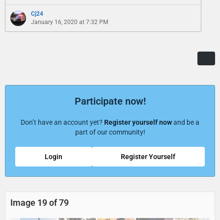
Cj24
January 16, 2020 at 7:32 PM
Participate now!
Don’t have an account yet?
Register yourself now
and be a
part of our community!
Login
Register Yourself
Image 19 of 79