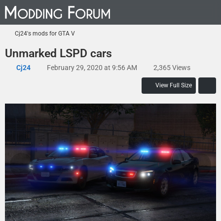
Cj24's mods for GTA V
Unmarked LSPD cars
Cj24
February 29, 2020 at 9:56 AM
2,365 Views
View Full Size