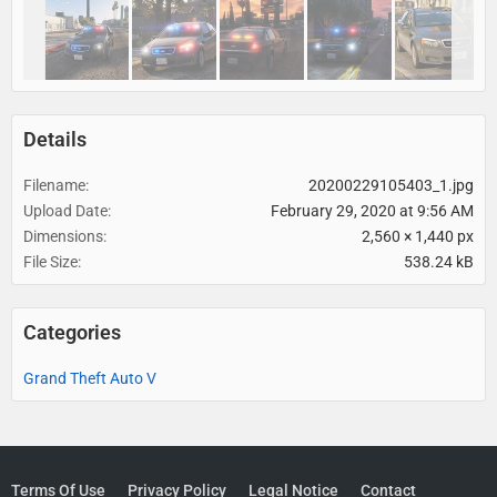
Details
Filename
20200229105403_1.jpg
Upload Date
February 29, 2020 at 9:56 AM
Dimensions
2,560 × 1,440 px
File Size
538.24 kB
Categories
Grand Theft Auto V
Terms Of Use
Privacy Policy
Legal Notice
Contact