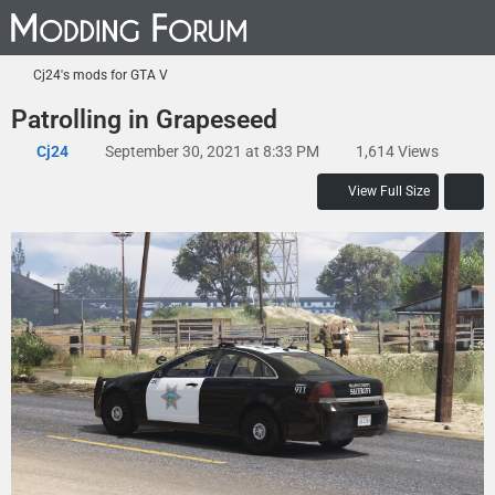
Cj24's mods for GTA V
Patrolling in Grapeseed
Cj24
September 30, 2021 at 8:33 PM
1,614 Views
View Full Size