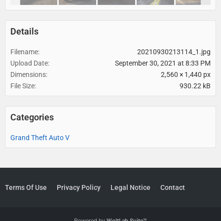
Details
Filename
20210930213114_1.jpg
Upload Date
September 30, 2021 at 8:33 PM
Dimensions
2,560 × 1,440 px
File Size
930.22 kB
Categories
Grand Theft Auto V
Terms Of Use
Privacy Policy
Legal Notice
Contact