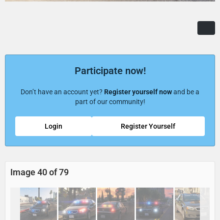
Participate now!
Don’t have an account yet?
Register yourself now
and be a
part of our community!
Login
Register Yourself
Image 40 of 79