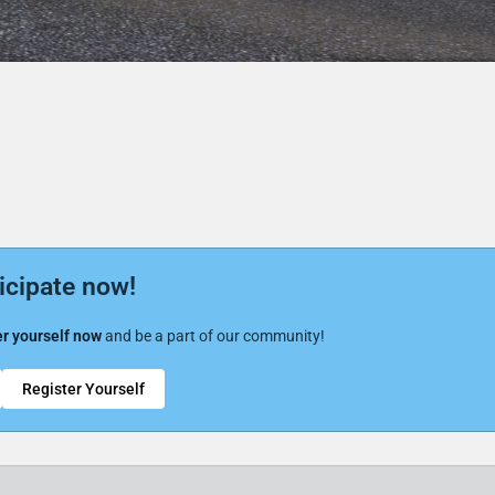
icipate now!
r yourself now
and be a part of our community!
Register Yourself