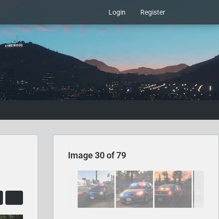
Login
Register
Image 30 of 79