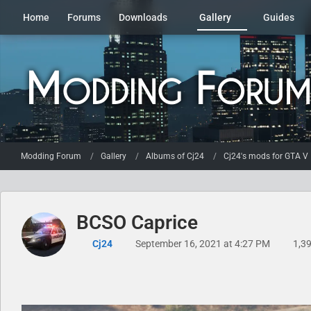
Home
Forums
Downloads
Gallery
Guides
Modding Forum
Gallery
Albums of Cj24
Cj24's mods for GTA V
BCSO Caprice
Cj24
September 16, 2021 at 4:27 PM
1,39