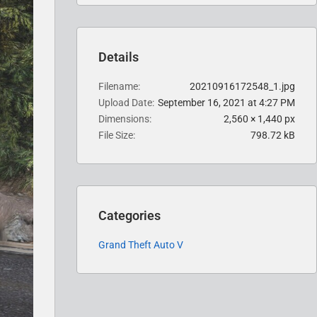
Details
Filename
20210916172548_1.jpg
Upload Date
September 16, 2021 at 4:27 PM
Dimensions
2,560 × 1,440 px
File Size
798.72 kB
Categories
Grand Theft Auto V