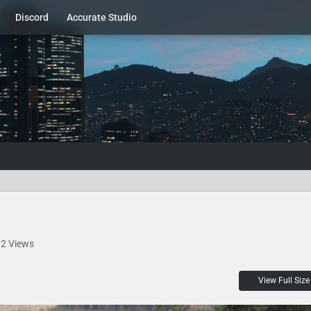
Discord
Accurate Studio
2 Views
View Full Size