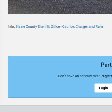
Info:
Blaine County Sheriff's Office - Caprice, Charger and Ram
Part
Don’t have an account yet?
Registe
Login