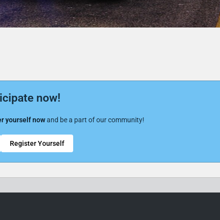
icipate now!
r yourself now
and be a part of our community!
Register Yourself