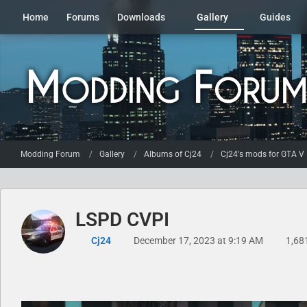
Home
Forums
Downloads
Gallery
Guides
Modding Forum
Gallery
Albums of Cj24
Cj24's mods for GTA V
LSPD CVPI
Cj24
December 17, 2023 at 9:19 AM
1,68