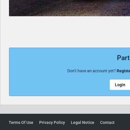
Part
Don’t have an account yet?
Registe
Login
Terms Of Use
Privacy Policy
Legal Notice
Contact