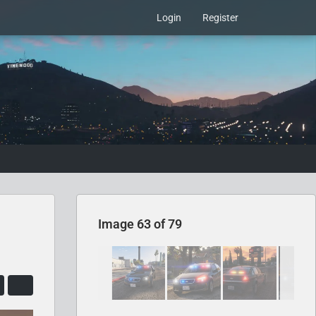
Login
Register
Image 63 of 79