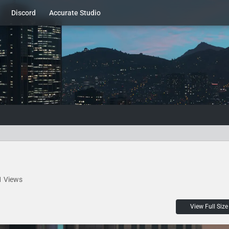
Discord
Accurate Studio
1 Views
View Full Size