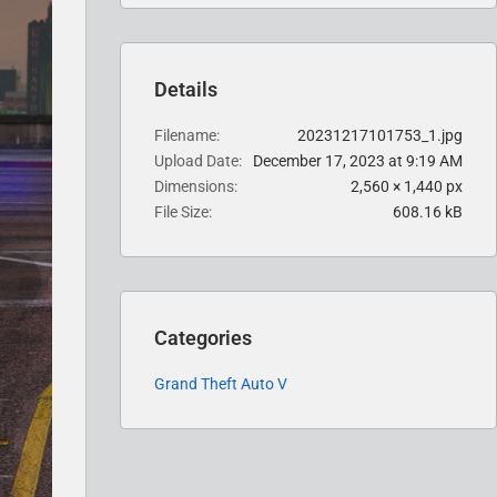
Details
Filename
20231217101753_1.jpg
Upload Date
December 17, 2023 at 9:19 AM
Dimensions
2,560 × 1,440 px
File Size
608.16 kB
Categories
Grand Theft Auto V