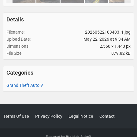
Details
Filename
20260522103403_1.jpg
Upload Date
May 22, 2026 at 9:34 AM
Dimensions
2,560 × 1,440 px
File Size
879.82 kB
Categories
Grand Theft Auto V
Terms Of Use
Privacy Policy
Legal Notice
Contact