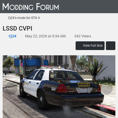
Cj24's mods for GTA V
LSSD CVPI
Cj24
May 22, 2026 at 9:34 AM
342 Views
View Full Size