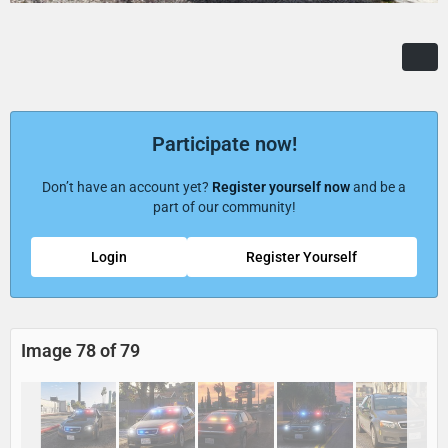
Participate now!
Don’t have an account yet?
Register yourself now
and be a
part of our community!
Login
Register Yourself
Image 78 of 79