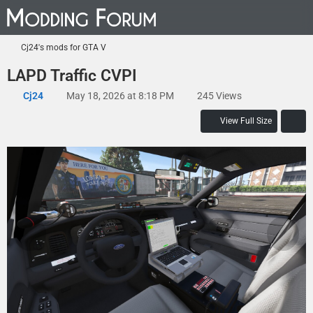
Cj24's mods for GTA V
LAPD Traffic CVPI
Cj24
May 18, 2026 at 8:18 PM
245 Views
View Full Size