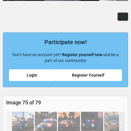
Participate now!
Don’t have an account yet?
Register yourself now
and be a
part of our community!
Login
Register Yourself
Image 75 of 79