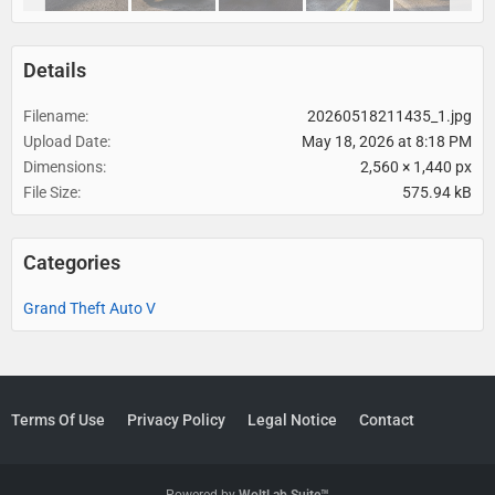
Details
Filename
20260518211435_1.jpg
Upload Date
May 18, 2026 at 8:18 PM
Dimensions
2,560 × 1,440 px
File Size
575.94 kB
Categories
Grand Theft Auto V
Terms Of Use
Privacy Policy
Legal Notice
Contact