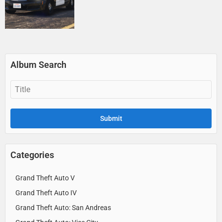
Album Search
Categories
Grand Theft Auto V
Grand Theft Auto IV
Grand Theft Auto: San Andreas