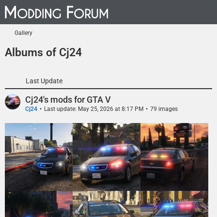
Gallery
Albums of Cj24
Last Update
Cj24's mods for GTA V
Cj24
Last update:
May 25, 2026 at 8:17 PM
79 images