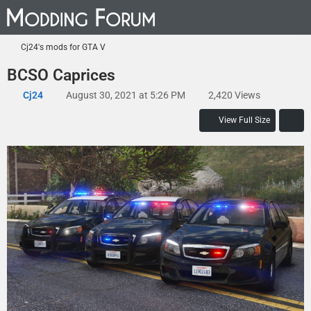
Cj24's mods for GTA V
BCSO Caprices
Cj24
August 30, 2021 at 5:26 PM
2,420 Views
View Full Size