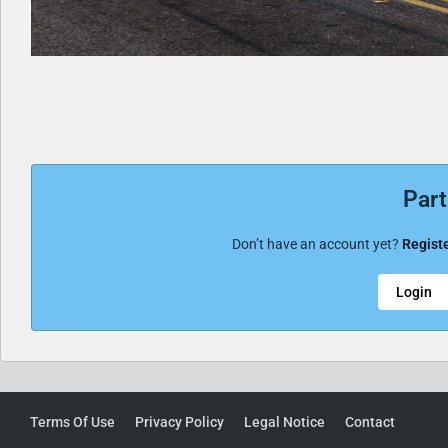
Part
Don’t have an account yet?
Registe
Login
Terms Of Use
Privacy Policy
Legal Notice
Contact