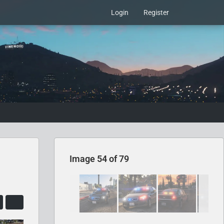
Login
Register
Image 54 of 79