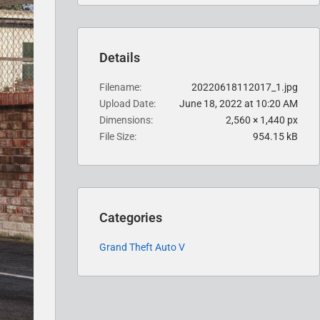
Details
Filename
20220618112017_1.jpg
Upload Date
June 18, 2022 at 10:20 AM
Dimensions
2,560 × 1,440 px
File Size
954.15 kB
Categories
Grand Theft Auto V