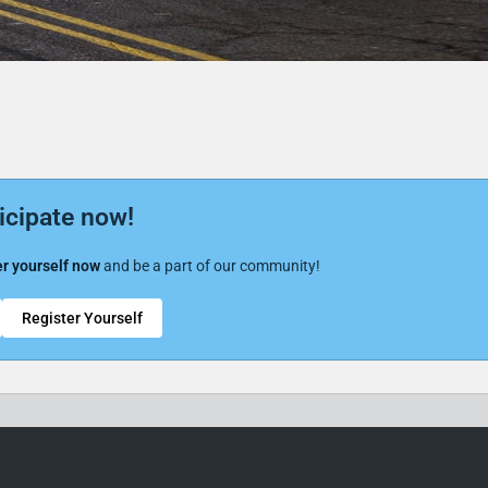
icipate now!
r yourself now
and be a part of our community!
Register Yourself