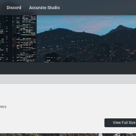
Discord
Accurate Studio
ews
View Full Size