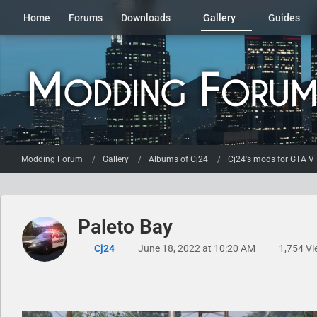
Home
Forums
Downloads
Gallery
Guides
Modding Forum
Gallery
Albums of Cj24
Cj24's mods for GTA V
Paleto Bay
Cj24
June 18, 2022 at 10:20 AM
1,754 Vi