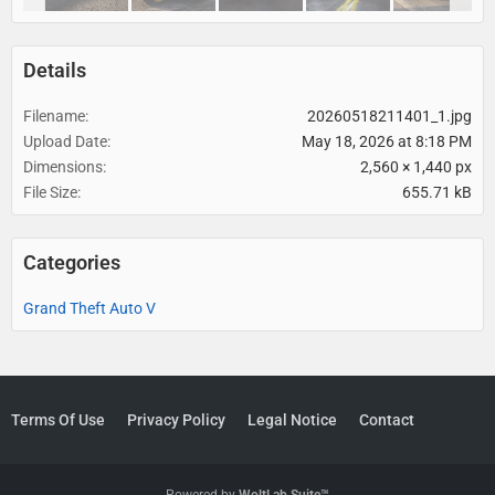
Details
Filename
20260518211401_1.jpg
Upload Date
May 18, 2026 at 8:18 PM
Dimensions
2,560 × 1,440 px
File Size
655.71 kB
Categories
Grand Theft Auto V
Terms Of Use
Privacy Policy
Legal Notice
Contact