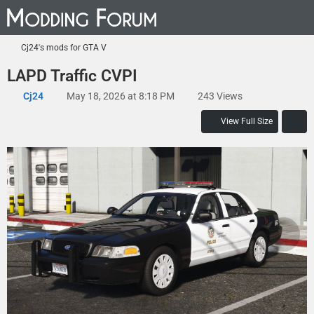
Cj24's mods for GTA V
LAPD Traffic CVPI
Cj24
May 18, 2026 at 8:18 PM
243 Views
View Full Size