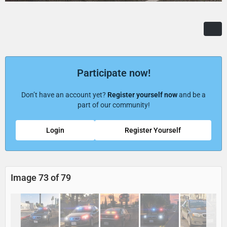
Participate now!
Don’t have an account yet?
Register yourself now
and be a
part of our community!
Login
Register Yourself
Image 73 of 79