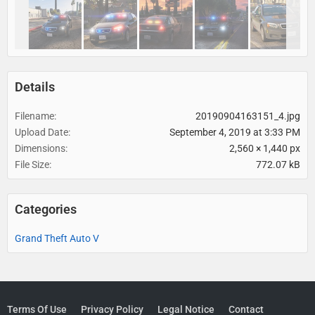
Details
Filename
20190904163151_4.jpg
Upload Date
September 4, 2019 at 3:33 PM
Dimensions
2,560 × 1,440 px
File Size
772.07 kB
Categories
Grand Theft Auto V
Terms Of Use
Privacy Policy
Legal Notice
Contact