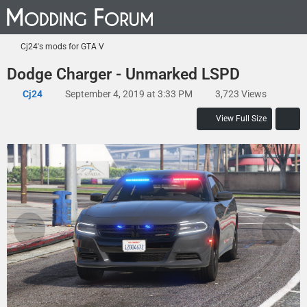
Cj24's mods for GTA V
Dodge Charger - Unmarked LSPD
Cj24
September 4, 2019 at 3:33 PM
3,723 Views
View Full Size