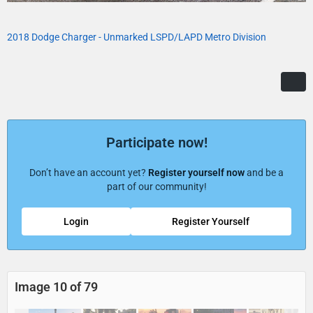
2018 Dodge Charger - Unmarked LSPD/LAPD Metro Division
Participate now!
Don’t have an account yet?
Register yourself now
and be a
part of our community!
Login
Register Yourself
Image 10 of 79