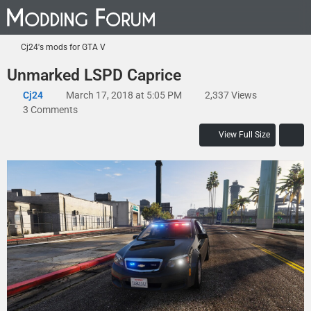
Cj24's mods for GTA V
Unmarked LSPD Caprice
Cj24
March 17, 2018 at 5:05 PM
2,337 Views
3 Comments
View Full Size