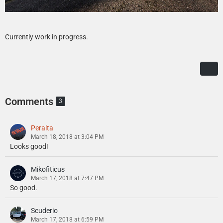
Currently work in progress.
Comments
3
Peralta
March 18, 2018 at 3:04 PM
Looks good!
Mikofiticus
March 17, 2018 at 7:47 PM
So good.
Scuderio
March 17, 2018 at 6:59 PM