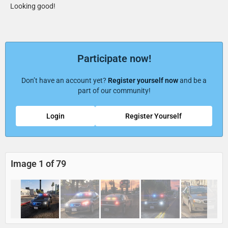
Looking good!
Participate now!
Don’t have an account yet?
Register yourself now
and be a
part of our community!
Login
Register Yourself
Image 1 of 79