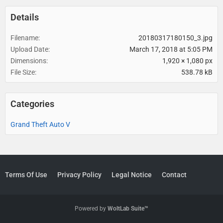
Details
Filename
20180317180150_3.jpg
Upload Date
March 17, 2018 at 5:05 PM
Dimensions
1,920 × 1,080 px
File Size
538.78 kB
Categories
Grand Theft Auto V
Terms Of Use
Privacy Policy
Legal Notice
Contact
Powered by
WoltLab Suite™