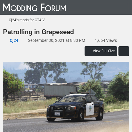
Cj24's mods for GTA V
Patrolling in Grapeseed
Cj24
September 30, 2021 at 8:33 PM
1,664 Views
View Full Size