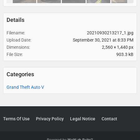
Details
Filename
20210930213217_1.jpg
Upload Date
September 30, 2021 at 8:33 PM
Dimensions
2,560 × 1,440 px
File Size
903.3 kB
Categories
Grand Theft Auto V
Terms Of Use
Privacy Policy
Legal Notice
Contact