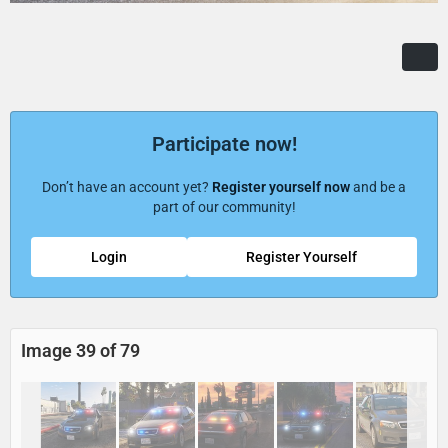
Participate now!
Don’t have an account yet?
Register yourself now
and be a
part of our community!
Login
Register Yourself
Image 39 of 79