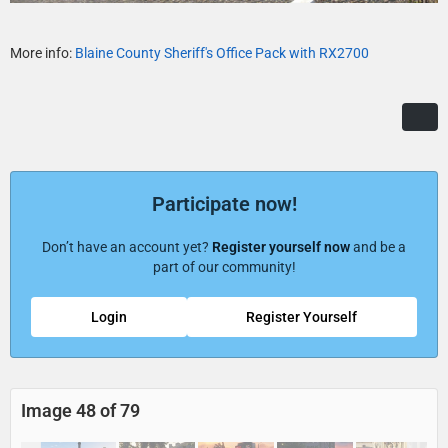
More info:
Blaine County Sheriff's Office Pack with RX2700
Participate now!
Don’t have an account yet?
Register yourself now
and be a
part of our community!
Login
Register Yourself
Image 48 of 79