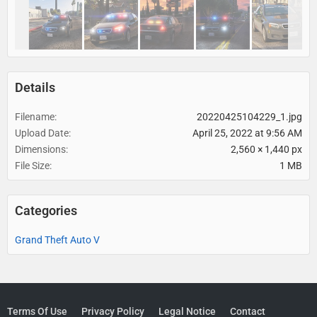
Details
Filename
20220425104229_1.jpg
Upload Date
April 25, 2022 at 9:56 AM
Dimensions
2,560 × 1,440 px
File Size
1 MB
Categories
Grand Theft Auto V
Terms Of Use
Privacy Policy
Legal Notice
Contact