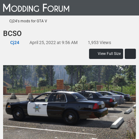
Cj24's mods for GTA V
BCSO
Cj24
April 25, 2022 at 9:56 AM
1,953 Views
View Full Size