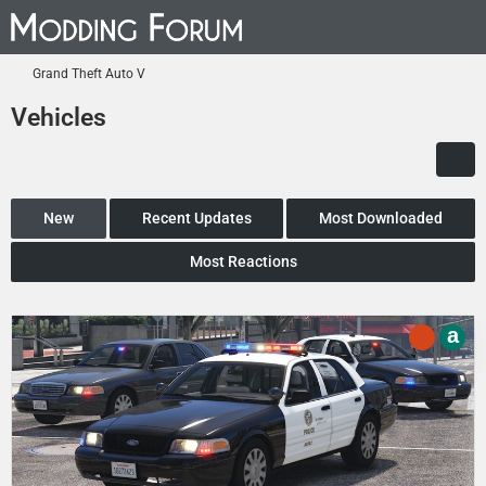
Grand Theft Auto V
Vehicles
New
Recent Updates
Most Downloaded
Most Reactions
a