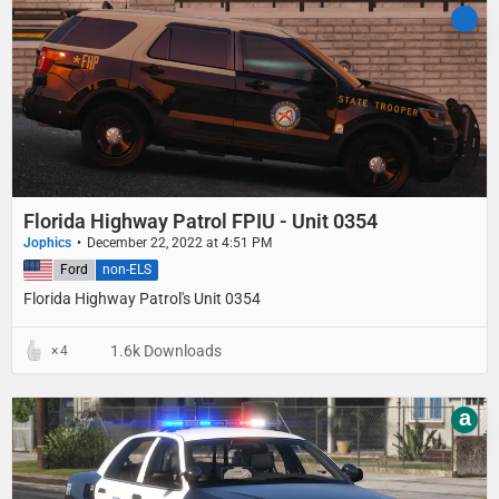
Florida Highway Patrol FPIU - Unit 0354
Jophics
December 22, 2022 at 4:51 PM
United States
Ford
non-ELS
Florida Highway Patrol's Unit 0354
1.6k Downloads
4
a