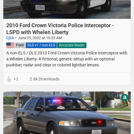
2010 Ford Crown Victoria Police Interceptor -
LSPD with Whelen Liberty
Cj24
June 25, 2022 at 10:23 AM
United States
Ford
DLS v1 / non-ELS
Accurate Studio
A non-ELS / DLS 2010 Ford Crown Victoria Police Interceptor with
a Whelen Liberty. A fictional, generic setup with an optional
pushbar, radar and clear or colored lightbar lenses.
2.6k Downloads
2
a