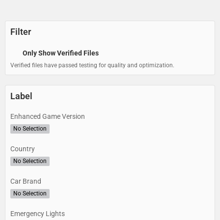
Filter
Only Show Verified Files
Verified files have passed testing for quality and optimization.
Label
Enhanced Game Version
No Selection
Country
No Selection
Car Brand
No Selection
Emergency Lights