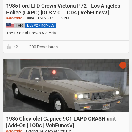
1985 Ford LTD Crown Victoria P72 - Los Angeles
Police (LAPD) [DLS 2.0 | LODs | VehFuncsV]
aerodynic
June 10, 2026 at 11:16 PM
United States
Ford
DLS v2 / non-ELS
The Original Crown Victoria
200 Downloads
2
1986 Chevrolet Caprice 9C1 LAPD CRASH unit
[Add-On | LODs | VehFuncsV]
aerodynic
October 14, 2025 at 5:28 PM