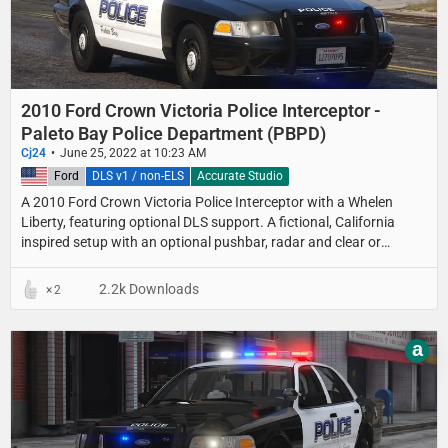
2010 Ford Crown Victoria Police Interceptor -
Paleto Bay Police Department (PBPD)
Cj24
June 25, 2022 at 10:23 AM
United States
Ford
DLS v1 / non-ELS
Accurate Studio
A 2010 Ford Crown Victoria Police Interceptor with a Whelen
Liberty, featuring optional DLS support. A fictional, California
inspired setup with an optional pushbar, radar and clear or
colored lightbar lenses.
2.2k Downloads
2
a