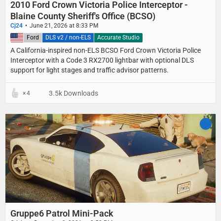
2010 Ford Crown Victoria Police Interceptor -
Blaine County Sheriff's Office (BCSO)
Cj24
June 21, 2026 at 8:33 PM
United States
Ford
DLS v2 / non-ELS
Accurate Studio
A California-inspired non-ELS BCSO Ford Crown Victoria Police
Interceptor with a Code 3 RX2700 lightbar with optional DLS
support for light stages and traffic advisor patterns.
3.5k Downloads
4
Gruppe6 Patrol Mini-Pack