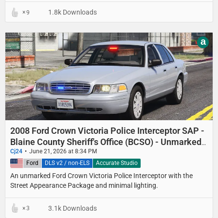
1.8k Downloads
9
a
2008 Ford Crown Victoria Police Interceptor SAP -
Blaine County Sheriff's Office (BCSO) - Unmarked
Detective
Cj24
June 21, 2026 at 8:34 PM
United States
Ford
DLS v2 / non-ELS
Accurate Studio
An unmarked Ford Crown Victoria Police Interceptor with the
Street Appearance Package and minimal lighting.
3.1k Downloads
3