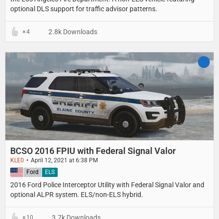
optional DLS support for traffic advisor patterns.
2.8k Downloads
4
BCSO 2016 FPIU with Federal Signal Valor
KLE0
April 12, 2021 at 6:38 PM
United States
Ford
ELS
2016 Ford Police Interceptor Utility with Federal Signal Valor and
optional ALPR system. ELS/non-ELS hybrid.
3.7k Downloads
10