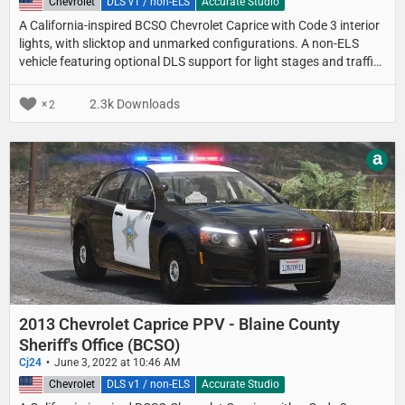
United States
Chevrolet
DLS v1 / non-ELS
Accurate Studio
A California-inspired BCSO Chevrolet Caprice with Code 3 interior
lights, with slicktop and unmarked configurations. A non-ELS
vehicle featuring optional DLS support for light stages and traffic
advisor patterns.
2.3k Downloads
2
a
2013 Chevrolet Caprice PPV - Blaine County
Sheriff's Office (BCSO)
Cj24
June 3, 2022 at 10:46 AM
United States
Chevrolet
DLS v1 / non-ELS
Accurate Studio