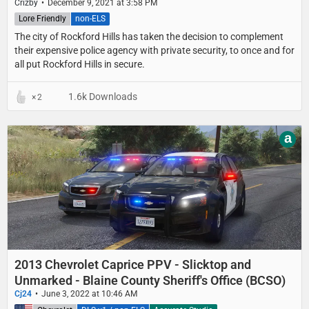
Crizby
December 9, 2021 at 3:58 PM
Lore Friendly
non-ELS
The city of Rockford Hills has taken the decision to complement
their expensive police agency with private security, to once and for
all put Rockford Hills in secure.
1.6k Downloads
2
a
2013 Chevrolet Caprice PPV - Slicktop and
Unmarked - Blaine County Sheriff's Office (BCSO)
Cj24
June 3, 2022 at 10:46 AM