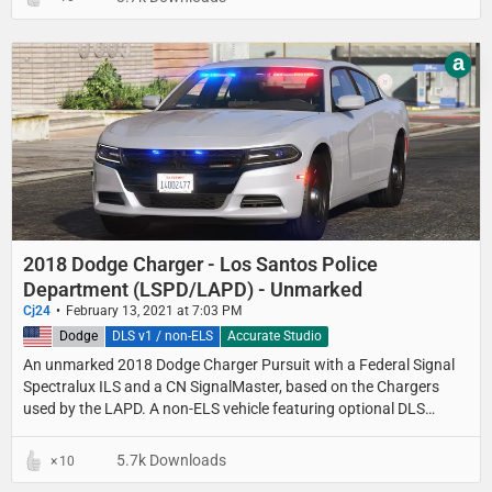
a
2018 Dodge Charger - Los Santos Police
Department (LSPD/LAPD) - Unmarked
Cj24
February 13, 2021 at 7:03 PM
United States
Dodge
DLS v1 / non-ELS
Accurate Studio
An unmarked 2018 Dodge Charger Pursuit with a Federal Signal
Spectralux ILS and a CN SignalMaster, based on the Chargers
used by the LAPD. A non-ELS vehicle featuring optional DLS
support for light stages, traffic advisor patterns and a custom UI.
5.7k Downloads
10