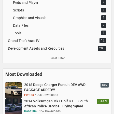
Peds and Player
2
Scripts
1
Graphics and Visuals
1
Data Files
2
Tools
1
Grand Theft Auto IV
12
Development Assets and Resources
288
Reset Filter
Most Downloaded
2018 Dodge Charger Pursuit DEV AWD
Dev
PACKAGE ADDED!!!
Peralta
20k Downloads
2014 Volkswagen Mk7 Golf GTI – South
GTA V
African Police Service - Flying Squad
Kane104
15k Downloads