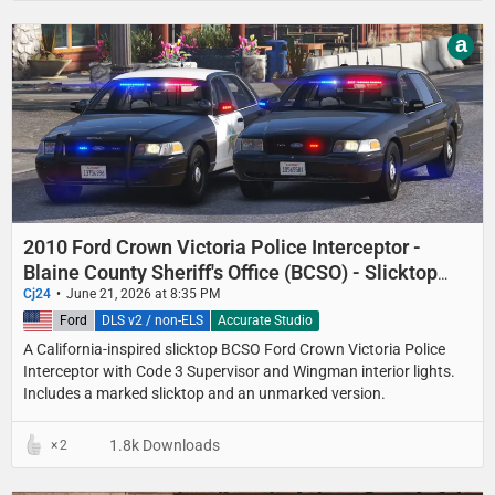
a
2010 Ford Crown Victoria Police Interceptor -
Blaine County Sheriff's Office (BCSO) - Slicktop
and Unmarked
Cj24
June 21, 2026 at 8:35 PM
United States
Ford
DLS v2 / non-ELS
Accurate Studio
A California-inspired slicktop BCSO Ford Crown Victoria Police
Interceptor with Code 3 Supervisor and Wingman interior lights.
Includes a marked slicktop and an unmarked version.
1.8k Downloads
2