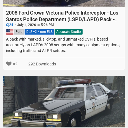
2008 Ford Crown Victoria Police Interceptor - Los
Santos Police Department (LSPD/LAPD) Pack -
Marked, Slicktop, and Unmarked
Cj24
July 4, 2026 at 5:26 PM
United States
Ford
DLS v2 / non-ELS
Accurate Studio
A pack with marked, slicktop, and unmarked CVPIs, based
accurately on LAPD's 2008 setups with many equipment options,
including traffic and ALPR setups.
292 Downloads
2