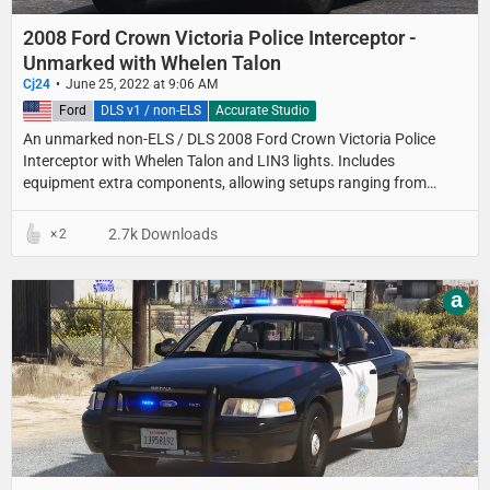
2008 Ford Crown Victoria Police Interceptor -
Unmarked with Whelen Talon
Cj24
June 25, 2022 at 9:06 AM
United States
Ford
DLS v1 / non-ELS
Accurate Studio
An unmarked non-ELS / DLS 2008 Ford Crown Victoria Police
Interceptor with Whelen Talon and LIN3 lights. Includes
equipment extra components, allowing setups ranging from
detective cars with minimal equipment to fully equipped
unmarked patrol setups.
2.7k Downloads
2
a