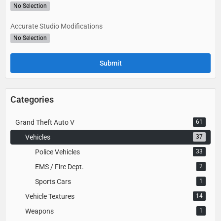
No Selection
Accurate Studio Modifications
No Selection
Categories
Grand Theft Auto V
61
Vehicles
37
Police Vehicles
33
EMS / Fire Dept.
2
Sports Cars
1
Vehicle Textures
14
Weapons
1