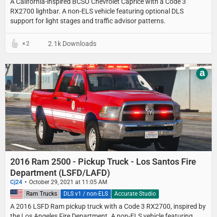
A California-inspired BCSO Chevrolet Caprice with a Code 3
RX2700 lightbar. A non-ELS vehicle featuring optional DLS
support for light stages and traffic advisor patterns.
2.1k Downloads
2
a
2016 Ram 2500 - Pickup Truck - Los Santos Fire
Department (LSFD/LAFD)
Cj24
October 29, 2021 at 11:05 AM
United States
Ram Trucks
DLS v1 / non-ELS
Accurate Studio
A 2016 LSFD Ram pickup truck with a Code 3 RX2700, inspired by
the Los Angeles Fire Department. A non-ELS vehicle featuring