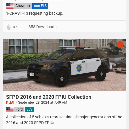
United States
Chevrolet
non-ELS
1-CRASH-13 requesting backup...
858 Downloads
5
SFPD 2016 and 2020 FPIU Collection
KLE0
September 28, 2024 at 7:49 AM
United States
Ford
ELS
A collection of 5 vehicles representing all major generations of the
2016 and 2020 SFPD FPIUs.