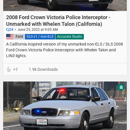
2008 Ford Crown Victoria Police Interceptor -
Unmarked with Whelen Talon (California)
Cj24
June 25, 2022 at 9:05 AM
United States
Ford
DLS v1 / non-ELS
Accurate Studio
A California inspired version of my unmarked non-ELS / DLS 2008
Ford Crown Victoria Police Interceptor with Whelen Talon and
LIN3 lights.
1.9k Downloads
2
a