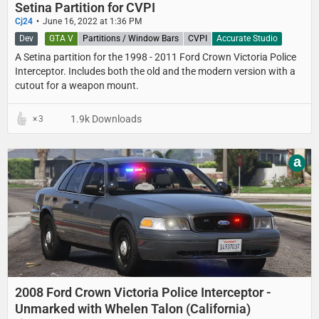
Setina Partition for CVPI
Cj24
June 16, 2022 at 1:36 PM
Dev
GTA V
Partitions / Window Bars
CVPI
Accurate Studio
A Setina partition for the 1998 - 2011 Ford Crown Victoria Police
Interceptor. Includes both the old and the modern version with a
cutout for a weapon mount.
1.9k Downloads
3
a
2008 Ford Crown Victoria Police Interceptor -
Unmarked with Whelen Talon (California)