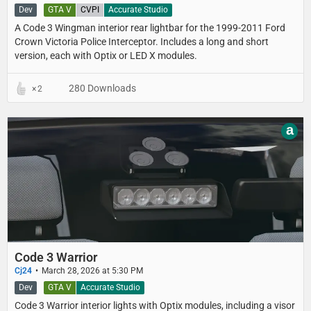
Dev
GTA V
CVPI
Accurate Studio
A Code 3 Wingman interior rear lightbar for the 1999-2011 Ford
Crown Victoria Police Interceptor. Includes a long and short
version, each with Optix or LED X modules.
280 Downloads
2
a
Code 3 Warrior
Cj24
March 28, 2026 at 5:30 PM
Dev
GTA V
Accurate Studio
Code 3 Warrior interior lights with Optix modules, including a visor