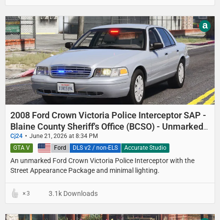
a
2008 Ford Crown Victoria Police Interceptor SAP -
Blaine County Sheriff's Office (BCSO) - Unmarked
Detective
Cj24
June 21, 2026 at 8:34 PM
GTA V
United States
Ford
DLS v2 / non-ELS
Accurate Studio
An unmarked Ford Crown Victoria Police Interceptor with the
Street Appearance Package and minimal lighting.
3.1k Downloads
3