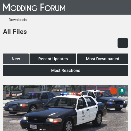
Downloads
All Files
New
Recent Updates
Most Downloaded
Most Reactions
a