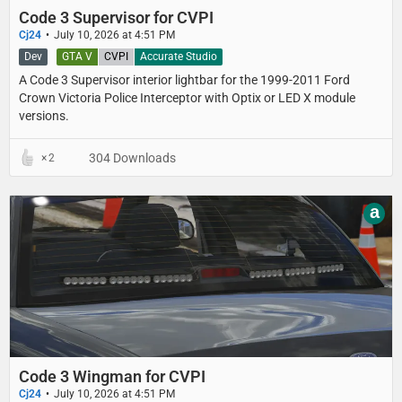
Code 3 Supervisor for CVPI
Cj24
July 10, 2026 at 4:51 PM
Dev
GTA V
CVPI
Accurate Studio
A Code 3 Supervisor interior lightbar for the 1999-2011 Ford
Crown Victoria Police Interceptor with Optix or LED X module
versions.
304 Downloads
2
a
Code 3 Wingman for CVPI
Cj24
July 10, 2026 at 4:51 PM