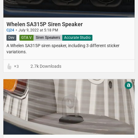
Whelen SA315P Siren Speaker
Cj24
July 9, 2022 at 5:18 PM
Dev
GTA V
Siren Speakers
Accurate Studio
A Whelen SA315P siren speaker, including 3 different sticker
variations.
2.7k Downloads
3
a