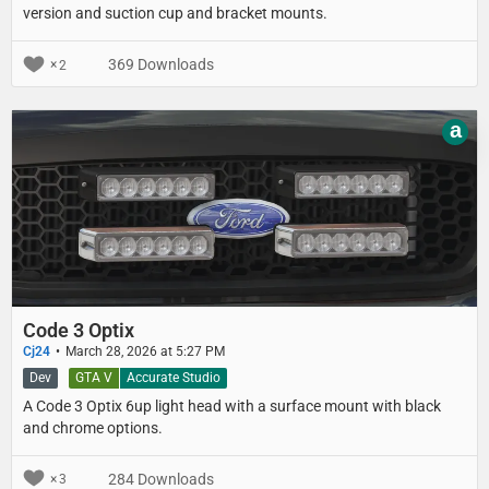
version and suction cup and bracket mounts.
369 Downloads
2
a
Code 3 Optix
Cj24
March 28, 2026 at 5:27 PM
Dev
GTA V
Accurate Studio
A Code 3 Optix 6up light head with a surface mount with black
and chrome options.
284 Downloads
3