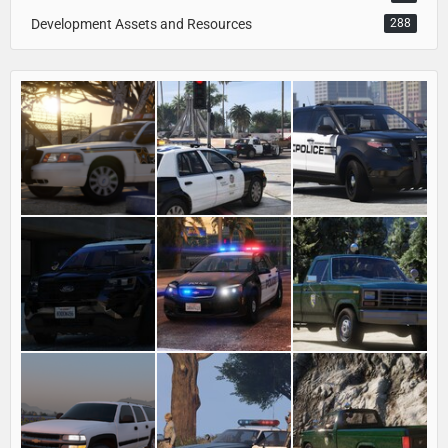
Development Assets and Resources
288