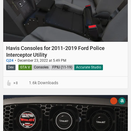
Havis Consoles for 2011-2019 Ford Police
Interceptor Utility
Cj24
December 23, 2022 at 5:49 PM
Dev
GTA V
Consoles
FPIU (11-19)
Accurate Studio
1.6k Downloads
8
a