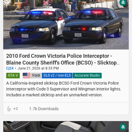
a
2010 Ford Crown Victoria Police Interceptor -
Blaine County Sheriff's Office (BCSO) - Slicktop
and Unmarked
Cj24
June 21, 2026 at 8:35 PM
GTA V
United States
Ford
DLS v2 / non-ELS
Accurate Studio
A California-inspired slicktop BCSO Ford Crown Victoria Police
Interceptor with Code 3 Supervisor and Wingman interior lights.
Includes a marked slicktop and an unmarked version.
1.7k Downloads
2
a