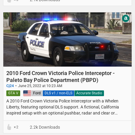
a
2010 Ford Crown Victoria Police Interceptor -
Paleto Bay Police Department (PBPD)
Cj24
June 25, 2022 at 10:23 AM
GTA V
United States
Ford
DLS v1 / non-ELS
Accurate Studio
A 2010 Ford Crown Victoria Police Interceptor with a Whelen
Liberty, featuring optional DLS support. A fictional, California
inspired setup with an optional pushbar, radar and clear or
colored lightbar lenses.
2.2k Downloads
2