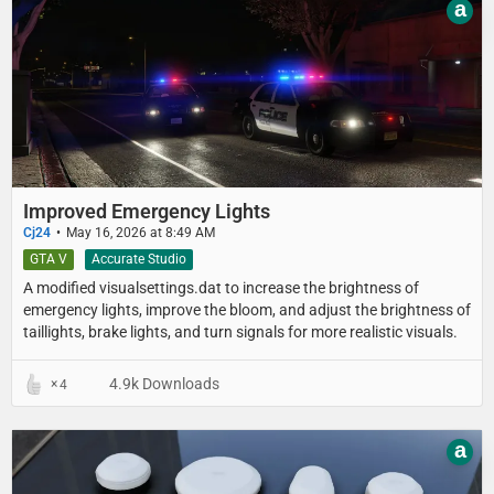
a
Improved Emergency Lights
Cj24
May 16, 2026 at 8:49 AM
GTA V
Accurate Studio
A modified visualsettings.dat to increase the brightness of
emergency lights, improve the bloom, and adjust the brightness of
taillights, brake lights, and turn signals for more realistic visuals.
4.9k Downloads
4
a