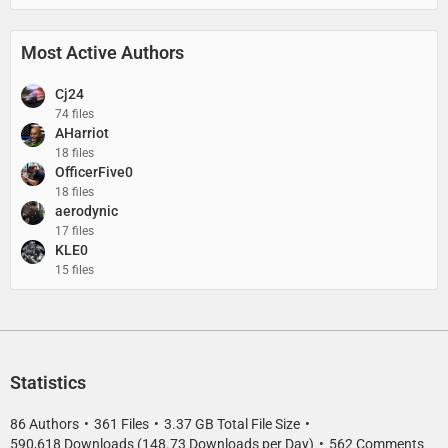
Most Active Authors
Cj24
74 files
AHarriot
18 files
OfficerFive0
18 files
aerodynic
17 files
KLE0
15 files
Statistics
86 Authors
361 Files
3.37 GB Total File Size
590,618 Downloads (148.73 Downloads per Day)
562 Comments