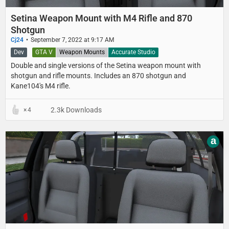
Setina Weapon Mount with M4 Rifle and 870
Shotgun
Cj24
September 7, 2022 at 9:17 AM
Dev
GTA V
Weapon Mounts
Accurate Studio
Double and single versions of the Setina weapon mount with
shotgun and rifle mounts. Includes an 870 shotgun and
Kane104's M4 rifle.
2.3k Downloads
4
a