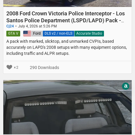
2008 Ford Crown Victoria Police Interceptor - Los
Santos Police Department (LSPD/LAPD) Pack -
Marked, Slicktop, and Unmarked
Cj24
July 4, 2026 at 5:26 PM
GTA V
United States
Ford
DLS v2 / non-ELS
Accurate Studio
A pack with marked, slicktop, and unmarked CVPIs, based
accurately on LAPD's 2008 setups with many equipment options,
including traffic and ALPR setups.
290 Downloads
2
a