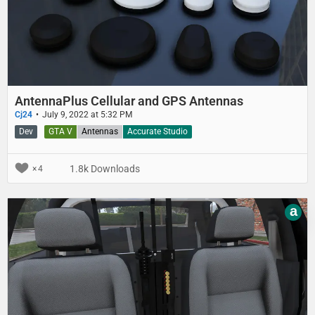
AntennaPlus Cellular and GPS Antennas
Cj24
July 9, 2022 at 5:32 PM
Dev
GTA V
Antennas
Accurate Studio
1.8k Downloads
4
a