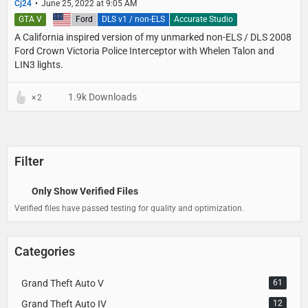
Cj24
June 25, 2022 at 9:05 AM
GTA V
United States
Ford
DLS v1 / non-ELS
Accurate Studio
A California inspired version of my unmarked non-ELS / DLS 2008
Ford Crown Victoria Police Interceptor with Whelen Talon and
LIN3 lights.
1.9k Downloads
2
Filter
Only Show Verified Files
Verified files have passed testing for quality and optimization.
Categories
Grand Theft Auto V
61
Grand Theft Auto IV
12