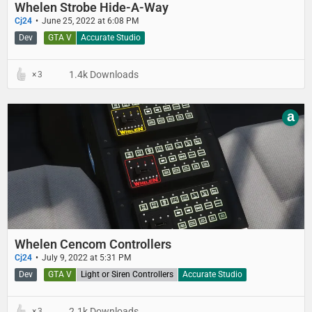
Whelen Strobe Hide-A-Way
Cj24
June 25, 2022 at 6:08 PM
Dev
GTA V
Accurate Studio
1.4k Downloads
3
a
Whelen Cencom Controllers
Cj24
July 9, 2022 at 5:31 PM
Dev
GTA V
Light or Siren Controllers
Accurate Studio
2.1k Downloads
3