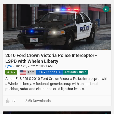
a
2010 Ford Crown Victoria Police Interceptor -
LSPD with Whelen Liberty
Cj24
June 25, 2022 at 10:23 AM
GTA V
United States
Ford
DLS v1 / non-ELS
Accurate Studio
A non-ELS / DLS 2010 Ford Crown Victoria Police Interceptor with
a Whelen Liberty. A fictional, generic setup with an optional
pushbar, radar and clear or colored lightbar lenses.
2.6k Downloads
2