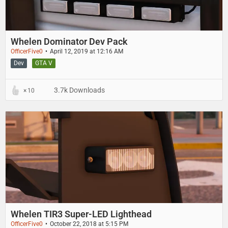
Whelen Dominator Dev Pack
OfficerFive0
April 12, 2019 at 12:16 AM
Dev
GTA V
3.7k Downloads
10
Whelen TIR3 Super-LED Lighthead
OfficerFive0
October 22, 2018 at 5:15 PM