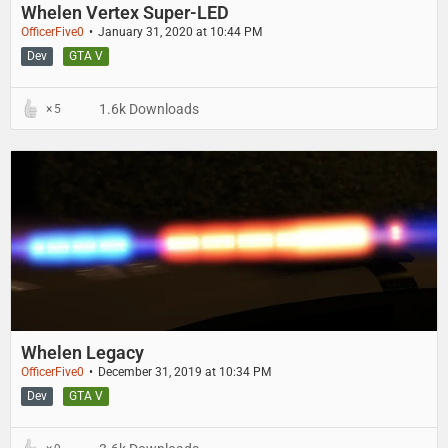
Whelen Vertex Super-LED
OfficerFive0
January 31, 2020 at 10:44 PM
Dev
GTA V
1.6k Downloads
5
Whelen Legacy
OfficerFive0
December 31, 2019 at 10:34 PM
Dev
GTA V