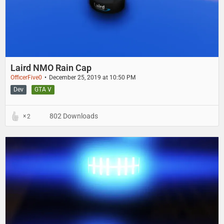
Laird NMO Rain Cap
OfficerFive0
December 25, 2019 at 10:50 PM
Dev
GTA V
802 Downloads
2