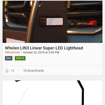
Whelen LIN3 Linear Super-LED Lighthead
OfficerFive0
October 22, 2018 at 5:06 PM
Dev
GTA V
1k Downloads
2