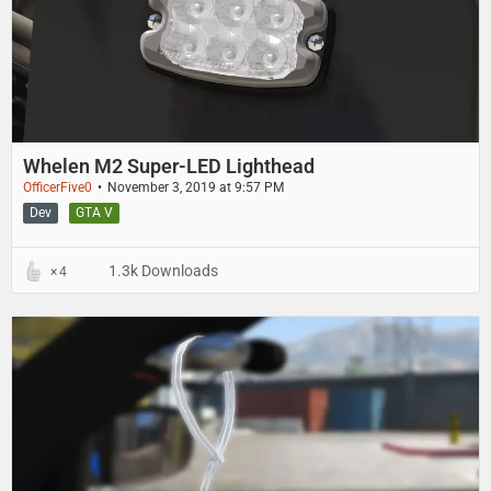
Whelen M2 Super-LED Lighthead
OfficerFive0
November 3, 2019 at 9:57 PM
Dev
GTA V
1.3k Downloads
4