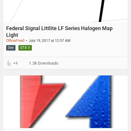
Federal Signal Littlite LF Series Halogen Map
Light
OfficerFive0
July 19, 2017 at 12:57 AM
Dev
GTA V
1.3k Downloads
6