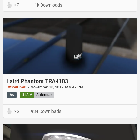
1.1k Downloads
7
Laird Phantom TRA4103
OfficerFive0
November 10, 2019 at 9:47 PM
Dev
GTA V
Antennas
934 Downloads
6