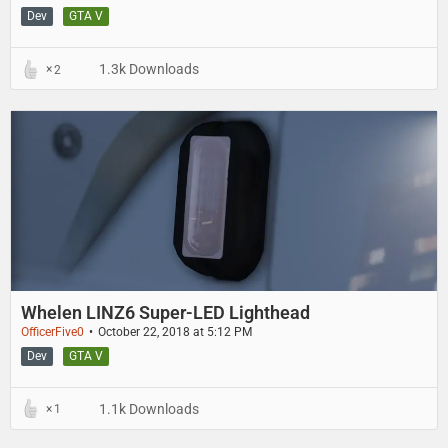
Dev
GTA V
1.3k Downloads
2
Whelen LINZ6 Super-LED Lighthead
OfficerFive0
October 22, 2018 at 5:12 PM
Dev
GTA V
1.1k Downloads
1