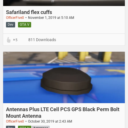
Safariland flex cuffs
OfficerFive0
November 1, 2019 at 5:10 AM
Dev
GTA V
811 Downloads
5
Antennas Plus LTE Cell PCS GPS Black Perm Bolt
Mount Antenna
OfficerFive0
October 30, 2019 at 2:43 AM