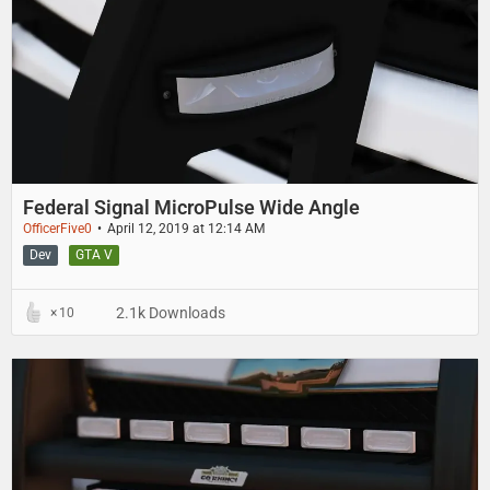
Federal Signal MicroPulse Wide Angle
OfficerFive0
April 12, 2019 at 12:14 AM
Dev
GTA V
2.1k Downloads
10