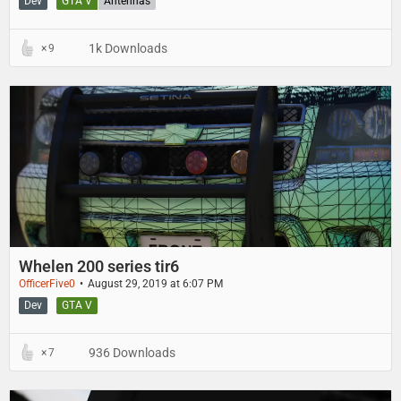
Dev
GTA V
Antennas
1k Downloads
9
Whelen 200 series tir6
OfficerFive0
August 29, 2019 at 6:07 PM
Dev
GTA V
936 Downloads
7