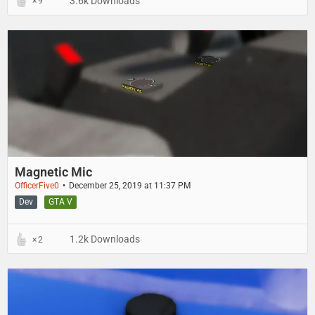
3.6k Downloads
9
Magnetic Mic
OfficerFive0
December 25, 2019 at 11:37 PM
Dev
GTA V
1.2k Downloads
2