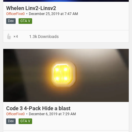
Whelen Linv2-Linsv2
OfficerFive0
December 25, 2019 at 7:47 AM
Dev
GTA V
1.3k Downloads
4
Code 3 4-Pack Hide a blast
OfficerFive0
December 6, 2019 at 7:29 AM
Dev
GTA V