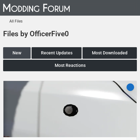
All Files
Files by OfficerFive0
New
Recent Updates
Most Downloaded
Most Reactions