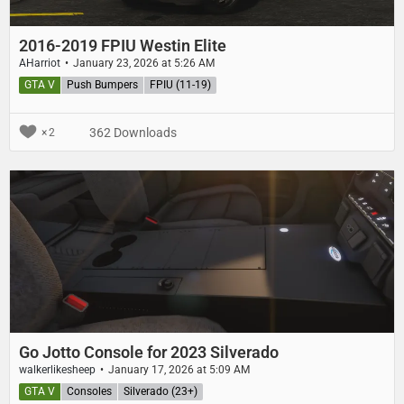
2016-2019 FPIU Westin Elite
AHarriot
January 23, 2026 at 5:26 AM
GTA V
Push Bumpers
FPIU (11-19)
362 Downloads
2
Go Jotto Console for 2023 Silverado
walkerlikesheep
January 17, 2026 at 5:09 AM
GTA V
Consoles
Silverado (23+)