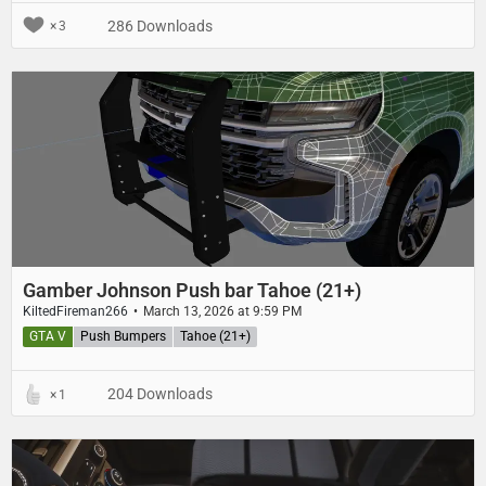
286 Downloads
3
Gamber Johnson Push bar Tahoe (21+)
KiltedFireman266
March 13, 2026 at 9:59 PM
GTA V
Push Bumpers
Tahoe (21+)
204 Downloads
1