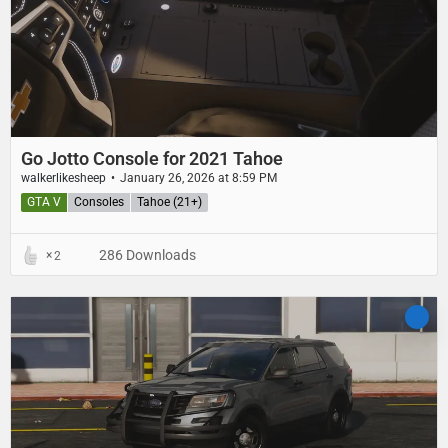
Go Jotto Console for 2021 Tahoe
walkerlikesheep
January 26, 2026 at 8:59 PM
GTA V
Consoles
Tahoe (21+)
286 Downloads
2