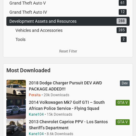
Grand Theft Auto V
61
Grand Theft Auto IV
12
Development Assets and Resources
288
Vehicles and Accessories
285
Tools
2
Reset Filter
Most Downloaded
2018 Dodge Charger Pursuit DEV AWD
Dev
PACKAGE ADDED!!!
Peralta
20k Downloads
2014 Volkswagen Mk7 Golf GTI – South
GTA V
African Police Service - Flying Squad
Kane104
15k Downloads
2013 Chevrolet Caprice PPV - Los Santos
GTA V
Sheriff’s Department
Kane104
8.6k Downloads