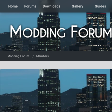
Home
Forums
Downloads
Gallery
Guides
Modding Forum
Members