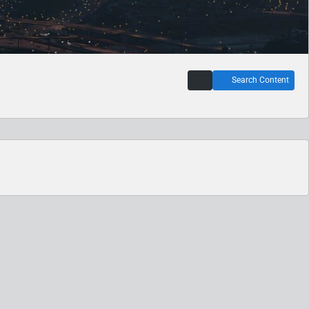
Search Content