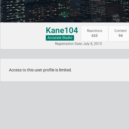
Kane104
Reactions
Content
633
94
Accurate Studio
Registration Date
July 8, 2015
Access to this user profile is limited.