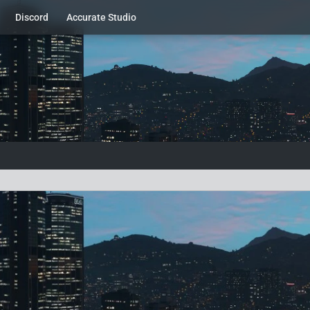
Discord
Accurate Studio