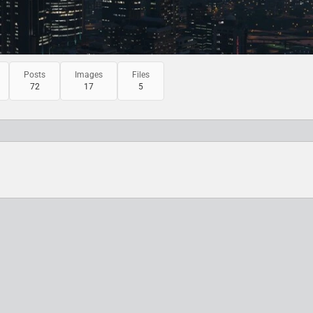
Posts
Images
Files
72
17
5