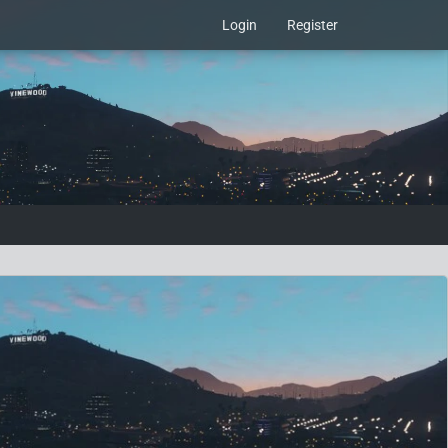
Login
Register