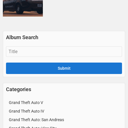
Album Search
Categories
Grand Theft Auto V
Grand Theft Auto IV
Grand Theft Auto: San Andreas