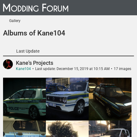
Gallery
Albums of Kane104
Last Update
Kane's Projects
Kane104
Last update:
December 15, 2019 at 10:15 AM
17 images