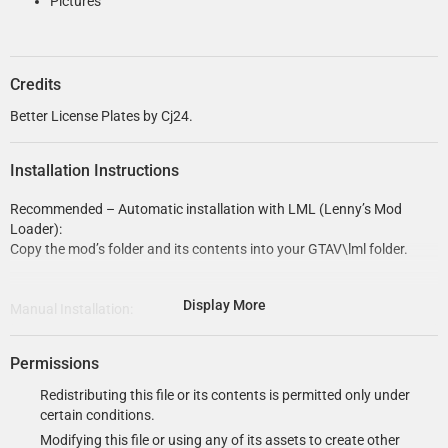
Pictures
Credits
Better License Plates by Cj24.
Installation Instructions
Recommended – Automatic installation with LML (Lenny’s Mod
Loader):
Copy the mod’s folder and its contents into your GTAV\lml folder.
Display More
Manual Installation:
If possible, use OpenIV’s mods folder instead of replacing original
files!
Permissions
Use OpenIV to add the vehshare.ytd folder to
Redistributing this file or its contents is permitted only under
\update\x64\dlcpacks\patch2023_02\dlc.rpf\x64\levels\gta5\vehicl
certain conditions.
es.rpf.
Modifying this file or using any of its assets to create other