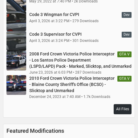
May 29, 2022 at 7:40 PM
2k Downloads
Code 3 Wingman for CVPI
Dev
April 3, 2026 at 3:22 PM
279 Downloads
Code 3 Supervisor for CVPI
Dev
April 3, 2026 at 3:24 PM
301 Downloads
2008 Ford Crown Victoria Police Interceptor
GTA V
- Los Santos Police Department
(LSPD/LAPD) Pack - Marked, Slicktop, and Unmarked
June 23, 2026 at 6:03 PM
287 Downloads
2010 Ford Crown Victoria Police Interceptor
GTA V
- Blaine County Sheriff's Office (BCSO) -
Slicktop and Unmarked
December 24, 2023 at 7:40 AM
1.7k Downloads
All Files
Featured Modifications