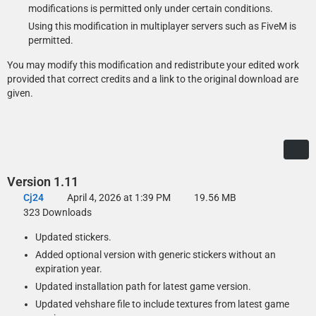
modifications is permitted only under certain conditions.
If you already use a mod that modifies the vehshare.ytd or if a more
Using this modification in multiplayer servers such as FiveM is
recent version has been included in a game update, open it in OpenIV
permitted.
and replace the textures with those you want to use in the Optional
Files\Loose Textures folder.
You may modify this modification and redistribute your edited work
provided that correct credits and a link to the original download are
given.
Version 1.11
Cj24
April 4, 2026 at 1:39 PM
19.56 MB
323 Downloads
Updated stickers.
Added optional version with generic stickers without an
expiration year.
Updated installation path for latest game version.
Updated vehshare file to include textures from latest game