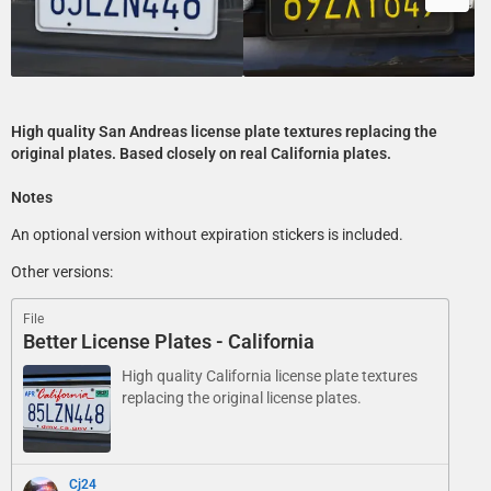
High quality San Andreas license plate textures replacing the
original plates. Based closely on real California plates.
Notes
An optional version without expiration stickers is included.
Other versions:
File
Better License Plates - California
High quality California license plate textures
replacing the original license plates.
Cj24