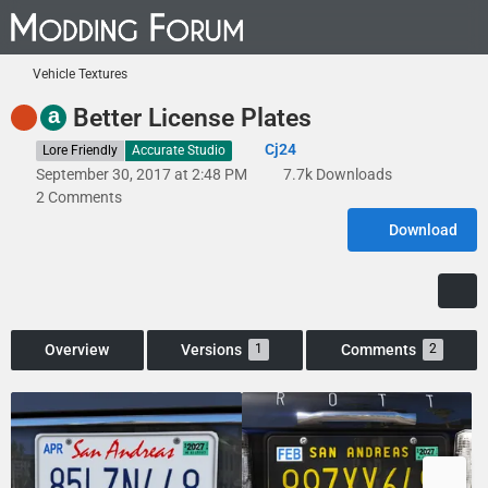
Vehicle Textures
a
Better License Plates
Cj24
Lore Friendly
Accurate Studio
September 30, 2017 at 2:48 PM
7.7k Downloads
2 Comments
Download
Overview
Versions
Comments
1
2