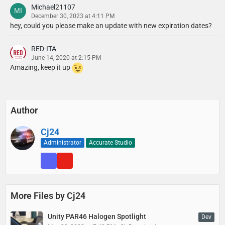
Michael21107
December 30, 2023 at 4:11 PM
hey, could you please make an update with new expiration dates?
RED-ITA
June 14, 2020 at 2:15 PM
Amazing, keep it up
Author
Cj24
Administrator
Accurate Studio
More Files by Cj24
Unity PAR46 Halogen Spotlight
Dev