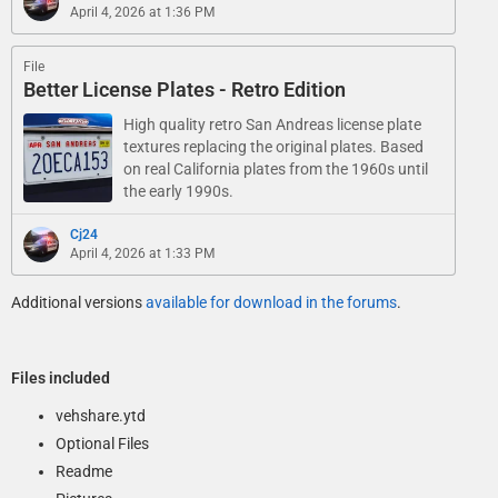
April 4, 2026 at 1:36 PM
File
Better License Plates - Retro Edition
High quality retro San Andreas license plate
textures replacing the original plates. Based
on real California plates from the 1960s until
the early 1990s.
Cj24
April 4, 2026 at 1:33 PM
Additional versions
available for download in the forums
.
Files included
vehshare.ytd
Optional Files
Readme