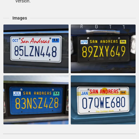
version.
Images