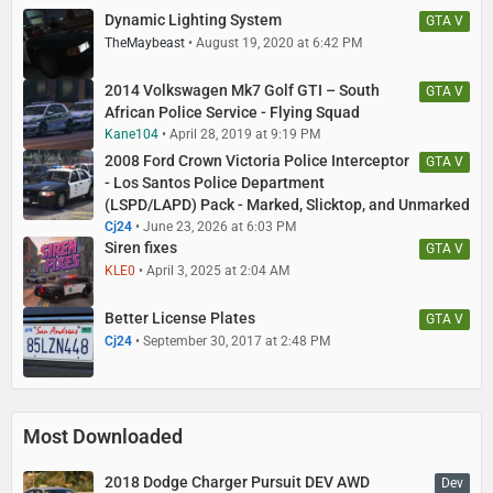
Dynamic Lighting System
GTA V
TheMaybeast
August 19, 2020 at 6:42 PM
2014 Volkswagen Mk7 Golf GTI – South
GTA V
African Police Service - Flying Squad
Kane104
April 28, 2019 at 9:19 PM
2008 Ford Crown Victoria Police Interceptor
GTA V
- Los Santos Police Department
(LSPD/LAPD) Pack - Marked, Slicktop, and Unmarked
Cj24
June 23, 2026 at 6:03 PM
Siren fixes
GTA V
KLE0
April 3, 2025 at 2:04 AM
Better License Plates
GTA V
Cj24
September 30, 2017 at 2:48 PM
Most Downloaded
2018 Dodge Charger Pursuit DEV AWD
Dev