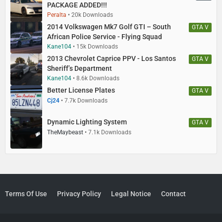
PACKAGE ADDED!!!
Peralta
20k Downloads
2014 Volkswagen Mk7 Golf GTI – South
GTA V
African Police Service - Flying Squad
Kane104
15k Downloads
2013 Chevrolet Caprice PPV - Los Santos
GTA V
Sheriff’s Department
Kane104
8.6k Downloads
Better License Plates
GTA V
Cj24
7.7k Downloads
Dynamic Lighting System
GTA V
TheMaybeast
7.1k Downloads
Terms Of Use
Privacy Policy
Legal Notice
Contact