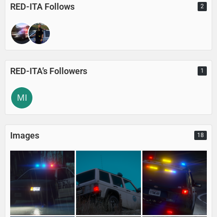
RED-ITA Follows
2
RED-ITA’s Followers
1
Images
18