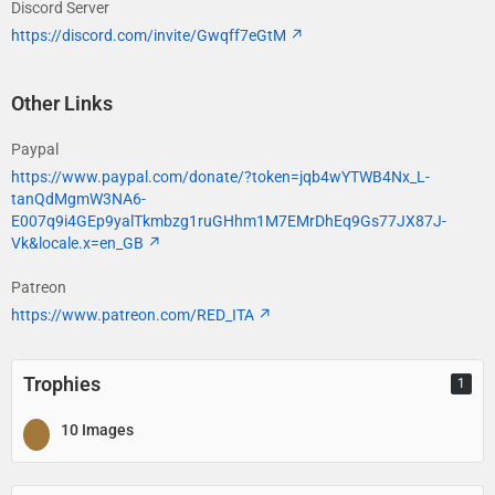
Discord Server
https://discord.com/invite/Gwqff7eGtM
Other Links
Paypal
https://www.paypal.com/donate/?token=jqb4wYTWB4Nx_L-
tanQdMgmW3NA6-
E007q9i4GEp9yalTkmbzg1ruGHhm1M7EMrDhEq9Gs77JX87J-
Vk&locale.x=en_GB
Patreon
https://www.patreon.com/RED_ITA
Trophies
1
10 Images