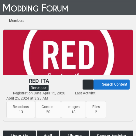
Members
RED-ITA
Search Content
Developer
Registration Date
April 15, 2020
Last Activity
April 25, 2024 at 3:23 AM
Reactions
Content
Images
Files
13
20
18
2
About Me
Wall
Albums
Recent Activity