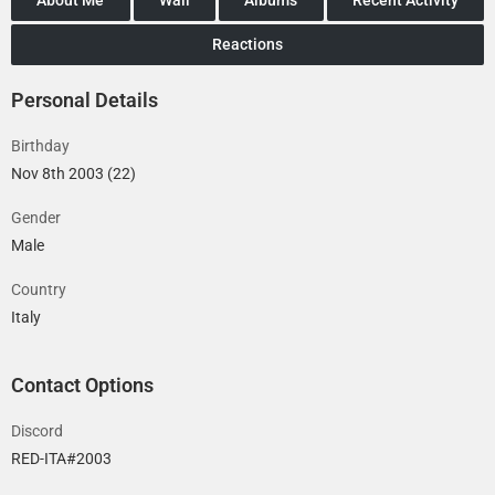
Reactions
Personal Details
Birthday
Nov 8th 2003 (22)
Gender
Male
Country
Italy
Contact Options
Discord
RED-ITA#2003