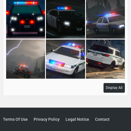
Display All
Terms Of Use
Privacy Policy
Legal Notice
Contact