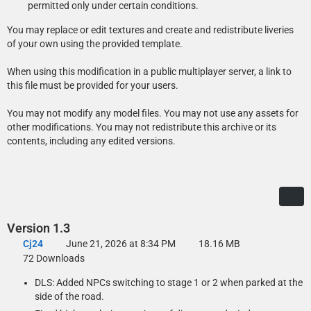
Loader)
permitted only under certain conditions.
Copy the folder with its contents into your GTAV\lml folder. Open the
You may replace or edit textures and create and redistribute liveries
Mod Manager, select the modification and click the “Copy files to
of your own using the provided template.
game” button to install the DLS Vehicle Config File.
When using this modification in a public multiplayer server, a link to
this file must be provided for your users.
Manual Installation: Add-On Version
You may not modify any model files. You may not use any assets for
Open the Add-On folder and copy the contents of the Files\GTAV
other modifications. You may not redistribute this archive or its
folder to your GTA V folder.
contents, including any edited versions.
Export GTAV\update\update.rpf\common\data\dlclist.xml using
OpenIV, open it with any text editor, and add the following line
between </Item> and </Paths> at the bottom of the file:
<Item>dlcpacks:/acbcsocvpi08det/</Item>
Replace the original dlclist.xml with the edited one.
Version 1.3
To install the DLS Vehicle Config File, copy the contents of the Data
Cj24
June 21, 2026 at 8:34 PM
18.16 MB
Files\DLS\GTAV folder to your GTA V folder.
72 Downloads
DLS: Added NPCs switching to stage 1 or 2 when parked at the
side of the road.