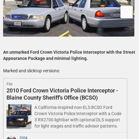
An unmarked Ford Crown Victoria Police Interceptor with the Street
Appearance Package and minimal lighting.
Marked and slicktop versions:
File
2010 Ford Crown Victoria Police Interceptor -
Blaine County Sheriff's Office (BCSO)
A California-inspired non-ELS BCSO Ford
Crown Victoria Police Interceptor with a Code
3 RX2700 lightbar with optional DLS support
for light stages and traffic advisor patterns.
Cj24