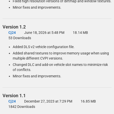
Fixed high resolution versions of dirtmap and window textures.
Minor fixes and improvements.
Version 1.2
Cj24
June 18, 2026 at 5:48 PM
18.14 MB
53 Downloads
Added DLS v2 vehicle configuration file.
Added shared textures to improve memory usage when using
multiple different CVPI versions.
Changed DLC and add-on vehicle slot names to minimize risk
of conflicts.
Minor fixes and improvements.
Version 1.1
Cj24
December 27, 2023 at 7:29 PM
16.85 MB
1842 Downloads