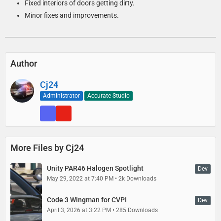
Fixed interiors of doors getting dirty.
Minor fixes and improvements.
Author
Cj24
Administrator
Accurate Studio
More Files by Cj24
Unity PAR46 Halogen Spotlight
Dev
May 29, 2022 at 7:40 PM
2k Downloads
Code 3 Wingman for CVPI
Dev
April 3, 2026 at 3:22 PM
285 Downloads