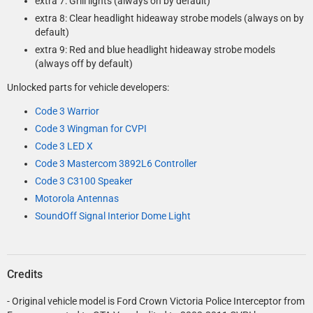
extra 7: Grill lights (always on by default)
extra 8: Clear headlight hideaway strobe models (always on by
default)
extra 9: Red and blue headlight hideaway strobe models
(always off by default)
Unlocked parts for vehicle developers:
Code 3 Warrior
Code 3 Wingman for CVPI
Code 3 LED X
Code 3 Mastercom 3892L6 Controller
Code 3 C3100 Speaker
Motorola Antennas
SoundOff Signal Interior Dome Light
Credits
- Original vehicle model is Ford Crown Victoria Police Interceptor from