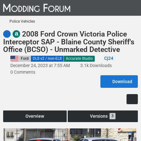
Police Vehicles
a
2008 Ford Crown Victoria Police
Interceptor SAP - Blaine County Sheriff's
Office (BCSO) - Unmarked Detective
Cj24
United States
Ford
DLS v2 / non-ELS
Accurate Studio
December 24, 2023 at 7:55 AM
3.1k Downloads
0 Comments
Download
Overview
Versions
3