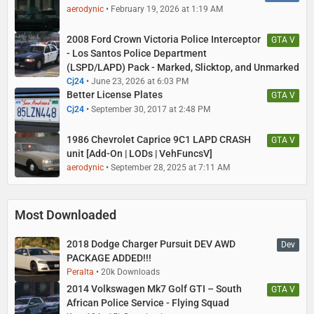
aerodynic
February 19, 2026 at 1:19 AM
2008 Ford Crown Victoria Police Interceptor
GTA V
- Los Santos Police Department
(LSPD/LAPD) Pack - Marked, Slicktop, and Unmarked
Cj24
June 23, 2026 at 6:03 PM
Better License Plates
GTA V
Cj24
September 30, 2017 at 2:48 PM
1986 Chevrolet Caprice 9C1 LAPD CRASH
GTA V
unit [Add-On | LODs | VehFuncsV]
aerodynic
September 28, 2025 at 7:11 AM
Most Downloaded
2018 Dodge Charger Pursuit DEV AWD
Dev
PACKAGE ADDED!!!
Peralta
20k Downloads
2014 Volkswagen Mk7 Golf GTI – South
GTA V
African Police Service - Flying Squad