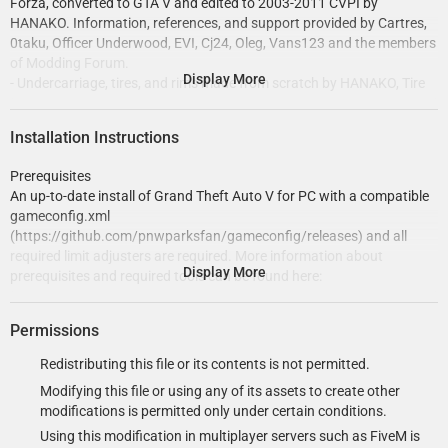
Forza, converted to GTA V and edited to 2003-2011 CVPI by
HANAKO. Information, references, and support provided by Cartres,
0taku, Officer Underwood, EVI, Cj24, Oleg, Vans123 and the members
of Modding Forum.
Display More
- Undercarriage, tires, and rims made from scratch by HANAKO, Tire
textures by RobertTM and Cartres.
- Light emissive textures upscaled and colors adjusted by Cartres.
Installation Instructions
- Base edits with many minor fixes and improvements by Cj24,
including many minor improvements to textures, model, LODs, and
Prerequisites
collisions for improved accuracy and optimization.
An up-to-date install of Grand Theft Auto V for PC with a compatible
- Code 3 Warrior visor light, LED X grill lights, Wingman rear deck light,
gameconfig.xml
and strobe hide-away lights modeled and textured by Cj24.
(https://github.com/pnwparksfan/gameconfig/releases) and all
- Motorola radio modeled and textured by Kane104.
required limit adjusters are required. More information about
- Code 3 Mastercom controller, C3100 siren speaker, Havis console,
Display More
prerequisites and required tools can be found here:
SoundOff Signal dome light, and antennas modeled and textured by
https://www.modding-forum.com/guide/5-prerequisites-
Cj24.
requirements-and-tools-for-installing-mods/
- Lighting and DLS setup and configuration files by Cj24.
Permissions
This modification requires the game to be run with DirectX 11.
Redistributing this file or its contents is not permitted.
Modifying this file or using any of its assets to create other
modifications is permitted only under certain conditions.
Recommended: Automatic installation with LML (Lenny’s Mod
Using this modification in multiplayer servers such as FiveM is