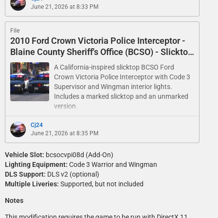
June 21, 2026 at 8:33 PM
File
2010 Ford Crown Victoria Police Interceptor -
Blaine County Sheriff's Office (BCSO) - Slicktop
and Unmarked
A California-inspired slicktop BCSO Ford
Crown Victoria Police Interceptor with Code 3
Supervisor and Wingman interior lights.
Includes a marked slicktop and an unmarked
version.
Cj24
June 21, 2026 at 8:35 PM
Vehicle Slot:
bcsocvpi08d (Add-On)
Lighting Equipment:
Code 3 Warrior and Wingman
DLS Support:
DLS v2 (optional)
Multiple Liveries:
Supported, but not included
Notes
This modification requires the game to be run with DirectX 11.