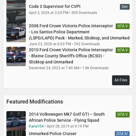
Code 3 Supervisor for CVPI
Dev
April 3, 2026 at 3:24 PM
309 Downloads
2008 Ford Crown Victoria Police Interceptor
GTA V
- Los Santos Police Department
(LSPD/LAPD) Pack - Marked, Slicktop, and Unmarked
June 23, 2026 at 6:03 PM
292 Downloads
2010 Ford Crown Victoria Police Interceptor
GTA V
- Blaine County Sheriff's Office (BCSO) -
Slicktop and Unmarked
December 24, 2023 at 7:40 AM
1.8k Downloads
All Files
Featured Modifications
2014 Volkswagen Mk7 Golf GTI – South
GTA V
African Police Service - Flying Squad
Kane104
April 28, 2019 at 9:19 PM
Unmarked Police Cruiser
GTA IV