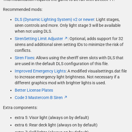
Recommended mods:
DLS (Dynamic Lighting System) v2 or newer
: Light stages,
siren controls and more. Only light stage 3 will be available
when not using DLS.
SirenSetting Limit Adjuster
: Optional, adds support for 32
sirens and additional siren setting IDs to minimize the risk of
conflicts.
Siren Fixes
: Allows using the sheriff siren slots with DLS that
are used in the default DLS configuration of this file.
Improved Emergency Lights
: A modified visualsettings.dat file
to increase emergency light brightness. Not necessary if a
different graphics mod with brighter lights is used.
Better License Plates
Code 3 Mastercom B Siren
Extra components:
extra 5: Visor light (always on by default)
extra 6: Rear deck light (always on by default)