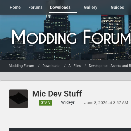
Home
Forums
Downloads
Gallery
Guides
Modding Forum
Downloads
All Files
Development Assets and R
Mic Dev Stuff
WildFyr
June 8, 2026 at 3:57 AM
GTA V