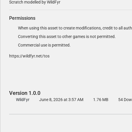
Scratch modelled by WildFyr
Permissions
When using this asset to create modifications, credit to all auth
Converting this asset to other games is not permitted.
Commercial use is permitted.
https://wildfyr.net/tos
Version 1.0.0
WildFyr
June 8, 2026 at 3:57 AM
1.76 MB
54 Dow