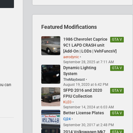
Featured Modifications
1986 Chevrolet Caprice
GTA V
9C1 LAPD CRASH unit
[Add-On | LODs | VehFuncsV]
aerodynic
September 28, 2025 at 7:11 AM
Dynamic Lighting
GTA V
System
TheMaybeast
you can
August 19, 2020 at 6:42 PM
SFPD 2016 and 2020
GTA V
FPIU Collection
KLE0
September 14, 2024 at 6:03 AM
Better License Plates
GTA V
Cj24
September 30, 2017 at 2:48 PM
2014 Volkswagen Mk7
GTA V