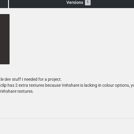
Versions
1
tle dev stuff I needed for a project.
clip has 2 extra textures because Vehshare is lacking in colour options, 
Vehshare textures.