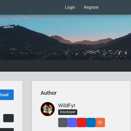
Login
Register
Author
load
WildFyr
Developer