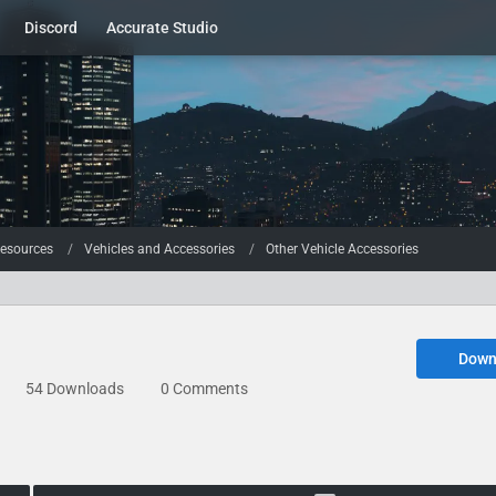
Discord
Accurate Studio
esources
Vehicles and Accessories
Other Vehicle Accessories
Down
54 Downloads
0 Comments