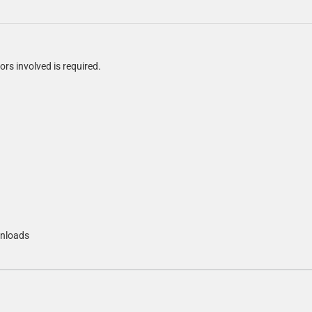
ors involved is required.
nloads