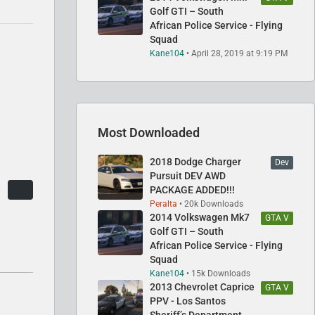
Golf GTI – South
African Police Service - Flying
Squad
Kane104
April 28, 2019 at 9:19 PM
Most Downloaded
2018 Dodge Charger
Dev
Pursuit DEV AWD
PACKAGE ADDED!!!
Peralta
20k Downloads
2014 Volkswagen Mk7
GTA V
Golf GTI – South
African Police Service - Flying
Squad
Kane104
15k Downloads
2013 Chevrolet Caprice
GTA V
PPV - Los Santos
Sheriff’s Department