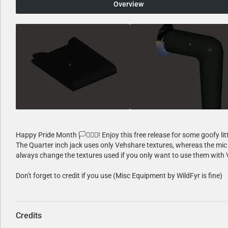
Overview
Happy Pride Month 🏳️‍⚧️🏳️‍🌈! Enjoy this free release for some goofy lit
The Quarter inch jack uses only Vehshare textures, whereas the mic 
always change the textures used if you only want to use them with 
Don't forget to credit if you use (Misc Equipment by WildFyr is fine)
Credits