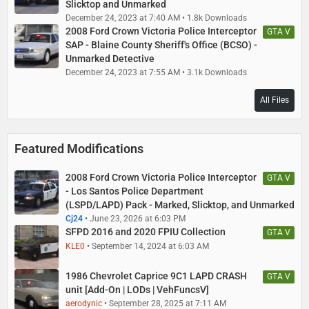
Slicktop and Unmarked
December 24, 2023 at 7:40 AM
1.8k Downloads
2008 Ford Crown Victoria Police Interceptor
GTA V
SAP - Blaine County Sheriff's Office (BCSO) -
Unmarked Detective
December 24, 2023 at 7:55 AM
3.1k Downloads
All Files
Featured Modifications
2008 Ford Crown Victoria Police Interceptor
GTA V
- Los Santos Police Department
(LSPD/LAPD) Pack - Marked, Slicktop, and Unmarked
Cj24
June 23, 2026 at 6:03 PM
SFPD 2016 and 2020 FPIU Collection
GTA V
KLE0
September 14, 2024 at 6:03 AM
1986 Chevrolet Caprice 9C1 LAPD CRASH
GTA V
unit [Add-On | LODs | VehFuncsV]
aerodynic
September 28, 2025 at 7:11 AM