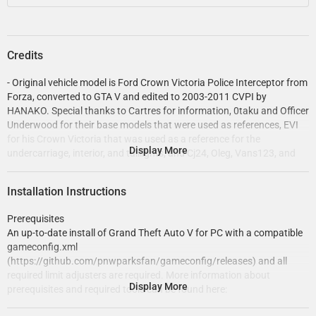
Credits
- Original vehicle model is Ford Crown Victoria Police Interceptor from
Forza, converted to GTA V and edited to 2003-2011 CVPI by
HANAKO. Special thanks to Cartres for information, 0taku and Officer
Underwood for their base models that were used as references, EVI
for his Crown Victoria that was used as a reference for the
Display More
undercarriage, interior, and taillights, and Cj24, Oleg, Vans123, and
the members of Modding Forum for technical support.
- Undercarriage, tires, and rims made from scratch by HANAKO, Tire
Installation Instructions
textures by RobertTM and Cartres.
- Light emissive textures upscaled and colors adjusted by Cartres.
Prerequisites
- Base edits with many minor fixes and improvements by Cj24,
An up-to-date install of Grand Theft Auto V for PC with a compatible
including many minor improvements to textures, model, LODs, and
gameconfig.xml
collisions for improved accuracy and optimization.
(https://github.com/pnwparksfan/gameconfig/releases) and all
- FS Arjent S2 lightbar modeled and textured by Kane104, emissive
required limit adjusters are required. More information about
textures by Cj24. FS Corner LED and Cuda TriOptic modeled and
Display More
prerequisites and required tools can be found here:
textured by Cj24. Front corner LED reflection and rear corner LED
https://www.modding-forum.com/guide/5-prerequisites-
textures by Hanako, color adjustments by Cj24.