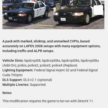
A pack with marked, slicktop, and unmarked CVPIs, based
accurately on LAPD's 2008 setups with many equipment options,
including traffic and ALPR setups.
Vehicle Slots:
lspdcvpi08, lspdcvpi08a, lspdcvpi08s, lspdcvpi08u
(Add-On); police, police2, police3, police4 (Replace)
Lighting Equipment:
Federal Signal Arjent S2 and Federal Signal
Cuda TriOptic
DLS Support:
DLS v2.1 (optional)
Multiple Liveries:
Supported
Notes
This modification requires the game to be run with DirectX 11.