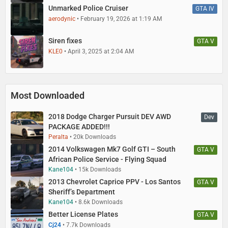
Unmarked Police Cruiser
GTA IV
aerodynic
February 19, 2026 at 1:19 AM
Siren fixes
GTA V
KLE0
April 3, 2025 at 2:04 AM
Most Downloaded
2018 Dodge Charger Pursuit DEV AWD
Dev
PACKAGE ADDED!!!
Peralta
20k Downloads
2014 Volkswagen Mk7 Golf GTI – South
GTA V
African Police Service - Flying Squad
Kane104
15k Downloads
2013 Chevrolet Caprice PPV - Los Santos
GTA V
Sheriff’s Department
Kane104
8.6k Downloads
Better License Plates
GTA V
Cj24
7.7k Downloads