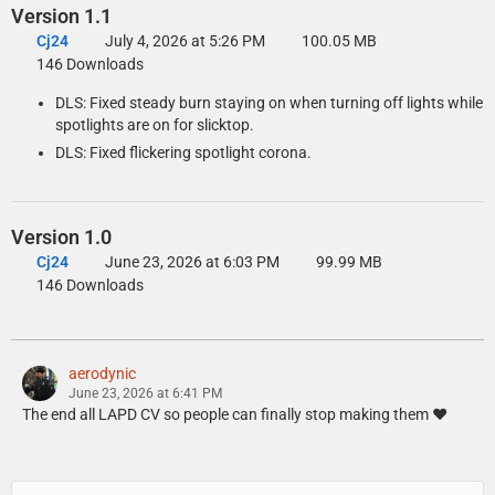
Version 1.1
Replace the original dlclist.xml with the edited one.
Cj24
July 4, 2026 at 5:26 PM
100.05 MB
To install the DLS Vehicle Config File, copy the contents of the Data
146 Downloads
Files\DLS\GTAV folder to your GTA V folder.
DLS: Fixed steady burn staying on when turning off lights while
spotlights are on for slicktop.
DLS: Fixed flickering spotlight corona.
Manual Installation: Replace Version
Open the Replace folder and copy the contents of the Files\GTAV
folder to your GTA V folder.
Version 1.0
Export GTAV\update\update.rpf\common\data\dlclist.xml using
Cj24
June 23, 2026 at 6:03 PM
99.99 MB
OpenIV, open it with any text editor, and add the following line
146 Downloads
between </Item> and </Paths> at the bottom of the file:
<Item>dlcpacks:/aclspdcvpi08replace/</Item>
Replace the original dlclist.xml with the edited one.
aerodynic
To install the DLS Vehicle Config File, copy the contents of the Data
June 23, 2026 at 6:41 PM
Files\DLS\GTAV folder to your GTA V folder.
The end all LAPD CV so people can finally stop making them ❤️
The following vehicles.meta edits are necessary to ensure that the
correct extra components spawn by default.