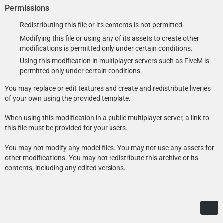
requirements-and-tools-for-installing-mods/
- Motorola radio modeled and textured by Kane104. Setina PB100
Permissions
pushbar, FS Smart System LMS and Six-Button controllers, FS TS100
This modification requires the game to be run with DirectX 11.
siren speaker, Havis console, map light, Setina partition, gun mounts,
Redistributing this file or its contents is not permitted.
870 shotgun, Coban Edge dashcam, Decatur Genesis I radar, LoJack
Modifying this file or using any of its assets to create other
display, Dell D610 laptop, dome light, Unity spotlights, and antennas
modifications is permitted only under certain conditions.
modeled and textured by Cj24.
Recommended – Add-On or Replace: Automatic installation with LML
Using this modification in multiplayer servers such as FiveM is
- Liveries, Lighting and DLS setup, and configuration files by Cj24.
(Lenny’s Mod Loader)
permitted only under certain conditions.
Copy the Replace or the Add-On folder with its contents into your
You may replace or edit textures and create and redistribute liveries
GTAV\lml folder. Open the Mod Manager, select the modification and
of your own using the provided template.
click the “Copy files to game” button to install the DLS Vehicle Config
File.
When using this modification in a public multiplayer server, a link to
this file must be provided for your users.
You may not modify any model files. You may not use any assets for
Manual Installation: Add-On Version
other modifications. You may not redistribute this archive or its
Open the Add-On folder and copy the contents of the Files\GTAV
contents, including any edited versions.
folder to your GTA V folder.
Export GTAV\update\update.rpf\common\data\dlclist.xml using
OpenIV, open it with any text editor, and add the following line
between </Item> and </Paths> at the bottom of the file:
<Item>dlcpacks:/aclspdcvpi08/</Item>