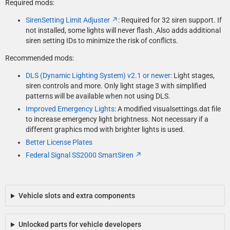
Required mods:
SirenSetting Limit Adjuster
: Required for 32 siren support. If
not installed, some lights will never flash.
Also adds additional
siren setting IDs to minimize the risk of conflicts.
Recommended mods:
DLS (Dynamic Lighting System) v2.1 or newer
: Light stages,
siren controls and more. Only light stage 3 with simplified
patterns will be available when not using DLS.
Improved Emergency Lights
: A modified visualsettings.dat file
to increase emergency light brightness. Not necessary if a
different graphics mod with brighter lights is used.
Better License Plates
Federal Signal SS2000 SmartSiren
Vehicle slots and extra components
Unlocked parts for vehicle developers