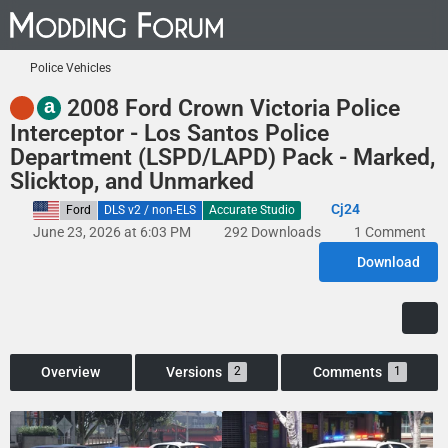
Police Vehicles
a
2008 Ford Crown Victoria Police
Interceptor - Los Santos Police
Department (LSPD/LAPD) Pack - Marked,
Slicktop, and Unmarked
Cj24
United States
Ford
DLS v2 / non-ELS
Accurate Studio
June 23, 2026 at 6:03 PM
292 Downloads
1 Comment
Download
Overview
Versions
Comments
2
1