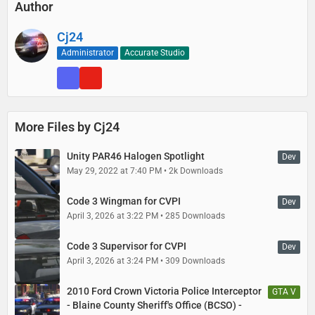
Author
Export
GTAV\update\update.rpf\common\data\levels\gta5\vehicles.meta
Cj24
using OpenIV and open it with any text editor. Open Data
Administrator
Accurate Studio
Files\vehicles_meta.txt with any text editor.
Each vehicle has one block surrounded by <Item> and </Item>, it
begins with <modelName>, followed by the name of the vehicle, and
ends with </firstPersonDrivebyData>. In your exported vehicles.meta
More Files by Cj24
file, find the block for police, police2, police3, and police4 and replace
it with the respective block from this mods’ vehicles_meta.txt file.
Unity PAR46 Halogen Spotlight
Dev
May 29, 2022 at 7:40 PM
2k Downloads
Replace
GTAV\update\update.rpf\common\data\levels\gta5\vehicles.meta
Code 3 Wingman for CVPI
in OpenIV with your edited file.
Dev
April 3, 2026 at 3:22 PM
285 Downloads
Code 3 Supervisor for CVPI
Dev
April 3, 2026 at 3:24 PM
309 Downloads
2010 Ford Crown Victoria Police Interceptor
GTA V
- Blaine County Sheriff's Office (BCSO) -