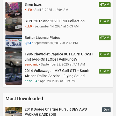
Siren fixes
GTA V
KLE0
April 3, 2025 at 2:04 AM
SFPD 2016 and 2020 FPIU Collection
GTA V
KLE0
September 14, 2024 at 6:03 AM
Better License Plates
GTA V
Cj24
September 30, 2017 at 2:48 PM
1986 Chevrolet Caprice 9C1 LAPD CRASH
GTA V
unit [Add-On | LODs | VehFuncsV]
aerodynic
September 28, 2025 at 7:11 AM
2014 Volkswagen Mk7 Golf GTI – South
GTA V
African Police Service - Flying Squad
Kane104
April 28, 2019 at 9:19 PM
Most Downloaded
2018 Dodge Charger Pursuit DEV AWD
Dev
PACKAGE ADDED!!!