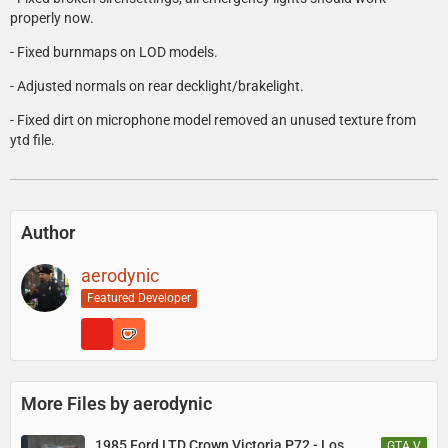
properly now.
- Fixed burnmaps on LOD models.
- Adjusted normals on rear decklight/brakelight.
- Fixed dirt on microphone model removed an unused texture from
ytd file.
Author
aerodynic
Featured Developer
More Files by aerodynic
1985 Ford LTD Crown Victoria P72 - Los
GTA V