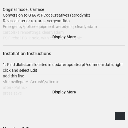
Original model: Carface
Conversion to GTA V: PCodeCreatives (aerodynic)
Revised interior textures: sergeantfido
Emergency/police equipment: aerodynic, clearlyadam
carcols/sirensettings: clearlyadam
Display More
FS Fireball FB-1: solo, with edits by aerodynic
Soundoff Domelight: Cj24, edited to old style by aerodynic
CopLite flip-down: stratum, edited by aerodynic
Installation Instructions
Motorola antennas: Cj24
Emissive textures: GreenAid
1. Find dlclist.xml located in update/update.rpf/common/data, right
click and select Edit
add this line
<Item>dlcpacks:\crash\</Item>
after <Paths>
Display More
press save
4. Make a folder named "crash" without quotes, in
update/x64/dlcpacks
drag inside it the dlc.rpf from this download.
6. Done!
Now spawn the vehicle(s) in-game via trainer, with the name "crash".