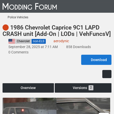
Police Vehicles
1986 Chevrolet Caprice 9C1 LAPD
CRASH unit [Add-On | LODs | VehFuncsV]
aerodynic
United States
Chevrolet
non-ELS
September 28, 2025 at 7:11 AM
858 Downloads
0 Comments
Download
Overview
Versions
2