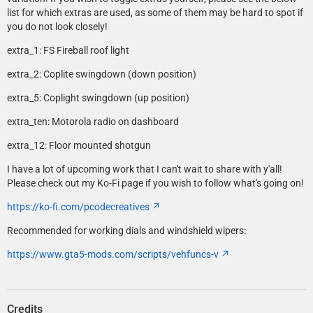
list for which extras are used, as some of them may be hard to spot if
you do not look closely!
extra_1: FS Fireball roof light
extra_2: Coplite swingdown (down position)
extra_5: Coplight swingdown (up position)
extra_ten: Motorola radio on dashboard
extra_12: Floor mounted shotgun
I have a lot of upcoming work that I can't wait to share with y'all!
Please check out my Ko-Fi page if you wish to follow what's going on!
https://ko-fi.com/pcodecreatives
Recommended for working dials and windshield wipers:
https://www.gta5-mods.com/scripts/vehfuncs-v
Credits