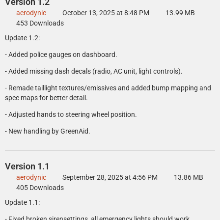
Version 1.2
aerodynic
October 13, 2025 at 8:48 PM
13.99 MB
453 Downloads
Update 1.2:
- Added police gauges on dashboard.
- Added missing dash decals (radio, AC unit, light controls).
- Remade taillight textures/emissives and added bump mapping and
spec maps for better detail.
- Adjusted hands to steering wheel position.
- New handling by GreenAid.
Version 1.1
aerodynic
September 28, 2025 at 4:56 PM
13.86 MB
405 Downloads
Update 1.1:
- Fixed broken sirensettings, all emergency lights should work