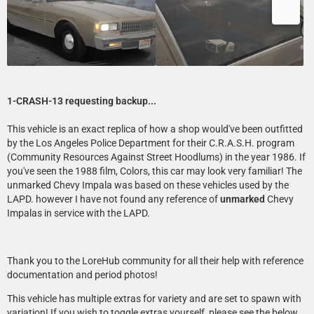
1-CRASH-13 requesting backup...
This vehicle is an exact replica of how a shop would've been outfitted
by the Los Angeles Police Department for their C.R.A.S.H. program
(Community Resources Against Street Hoodlums) in the year 1986. If
you've seen the 1988 film, Colors, this car may look very familiar! The
unmarked Chevy Impala was based on these vehicles used by the
LAPD. however I have not found any reference of
unmarked
Chevy
Impalas in service with the LAPD.
Thank you to the LoreHub community for all their help with reference
documentation and period photos!
This vehicle has multiple extras for variety and are set to spawn with
variation! If you wish to toggle extras yourself, please see the below