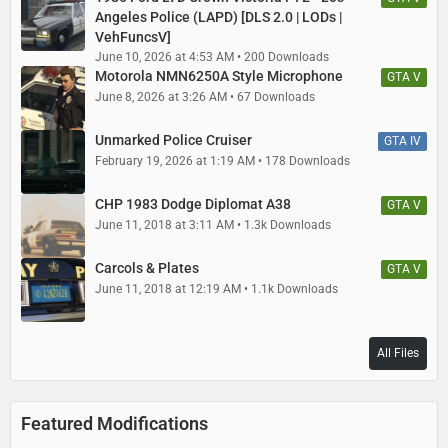
Angeles Police (LAPD) [DLS 2.0 | LODs |
VehFuncsV]
June 10, 2026 at 4:53 AM
200 Downloads
Motorola NMN6250A Style Microphone
GTA V
June 8, 2026 at 3:26 AM
67 Downloads
Unmarked Police Cruiser
GTA IV
February 19, 2026 at 1:19 AM
178 Downloads
CHP 1983 Dodge Diplomat A38
GTA V
June 11, 2018 at 3:11 AM
1.3k Downloads
Carcols & Plates
GTA V
June 11, 2018 at 12:19 AM
1.1k Downloads
All Files
Featured Modifications