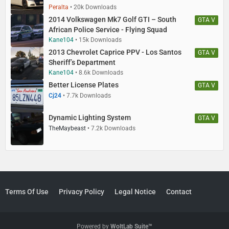
Peralta
20k Downloads
2014 Volkswagen Mk7 Golf GTI – South
GTA V
African Police Service - Flying Squad
Kane104
15k Downloads
2013 Chevrolet Caprice PPV - Los Santos
GTA V
Sheriff’s Department
Kane104
8.6k Downloads
Better License Plates
GTA V
Cj24
7.7k Downloads
Dynamic Lighting System
GTA V
TheMaybeast
7.2k Downloads
Terms Of Use
Privacy Policy
Legal Notice
Contact
Powered by
WoltLab Suite™