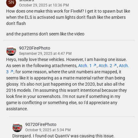
AgentDZN
October 29, 2025 at 10:36 PM
- Kenwood TK-980 by AgentDZN.
How does one make this work for FiveM? I get it to spawn but like
- Setina RP Partition by AgentDZN, textures by Cj24.
when the ELS is activated sum lights don't flash like the ambers
don't flash
Alex
- 2018 FPIU rear bumper by Alex.
and the patterns don't seem like the video
Billy Johnsson
90720FirePhoto
- PIPS lightbar mounted ALPR by Billy Johnsson.
September 29, 2025 at 4:47 PM
- Setina Trunk organizer by Billy Johnsson.
Heyo, really love these vehicles. However, I am having one issue.
- Sharkfin Airlink by Billy Johnsson.
As seen in the following attachments,
Atch. 1
,
Atch. 2
,
Atch.
3
; for some reason, where the unit numbers are mapped, it
Brendo
seems like it is appearing as a matte material rather than being
- 2020 FPIU Flat Havis Console Modeled by Brendo. Textures by
glossy. It's also not just happening on the 2020, but also all the
CJ24.
2016 models. I'm assuming this wasn't intentional because they
look fine in your screenshots. I'm not sure if something in my
CEO
game is conflicting or something else, so I'd appreciate any
- 2016 Ford Ready for the Road Package, modelled, textured and
assistance.
converted to GTA V by CEO.
- 2020 Ready for the Road Package (Micron, ION, mPower as well as
90720FirePhoto
all other lighting) modeled and textured by CEO.
October 9, 2025 at 5:34 PM
- Code 3 21TR modelled, textured and converted to GTA V by CEO.
Disregard. I found out QuantV was causing this issue.
- Motorola 800mhz antenna by CEO.