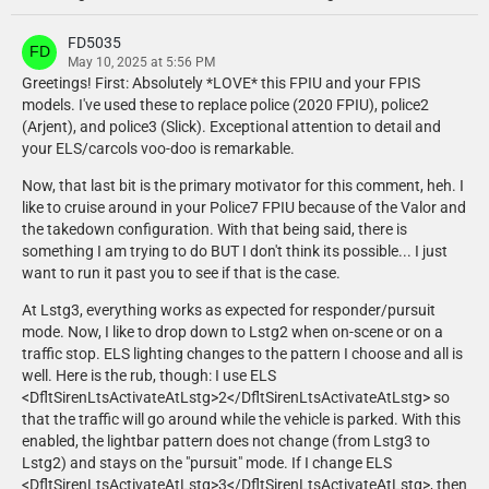
- Setina PB400 modelled, textured and converted to GTA V by CEO.
- Whelen ION modelled, textured and converted to GTA V by CEO.
FD5035
- Whelen Micron modelled, textured and converted to GTA V by CEO.
May 10, 2025 at 5:56 PM
Greetings! First: Absolutely *LOVE* this FPIU and your FPIS
models. I've used these to replace police (2020 FPIU), police2
Chungah
(Arjent), and police3 (Slick). Exceptional attention to detail and
- Whelen LED spotlight exterior mount and interior shroud modelled
your ELS/carcols voo-doo is remarkable.
and textured by Chungah. Textures edited by Chungah.
Now, that last bit is the primary motivator for this comment, heh. I
Cj24
like to cruise around in your Police7 FPIU because of the Valor and
- Console modeled and textured by Cj24.
the takedown configuration. With that being said, there is
- Dome light modeled and textured by Cj24.
something I am trying to do BUT I don't think its possible... I just
- Federal Signal siren controller modeled and textured by Cj24.
want to run it past you to see if that is the case.
- Havis Integrated Control System modeled and textured by Cj24,
original dashboard by Kane104.
At Lstg3, everything works as expected for responder/pursuit
- iKey FT-88-911-TP Keyboard modeled and textured by Cj24.
mode. Now, I like to drop down to Lstg2 when on-scene or on a
- Unity LED spotlight modeled and textured by Cj24.
traffic stop. ELS lighting changes to the pattern I choose and all is
- Weapon mount and 870 shotgun modeled and textured by Cj24.
well. Here is the rub, though: I use ELS
- Whelen LED spotlight modeled and textured by Cj24.
<DfltSirenLtsActivateAtLstg>2</DfltSirenLtsActivateAtLstg> so
- Z3 Controller modeled and textured by Cj24.
that the traffic will go around while the vehicle is parked. With this
enabled, the lightbar pattern does not change (from Lstg3 to
Dan with da van
Lstg2) and stays on the "pursuit" mode. If I change ELS
- Motorola APX 6500 Modeled, Textured and UV mapped by Dan with
<DfltSirenLtsActivateAtLstg>3</DfltSirenLtsActivateAtLstg>, then