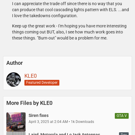
I can appreciate the trade off since there is no way that you
can produce that cool cascading lights pattern with ELS. ...and
Matt
I love the takedowns configuration.
- Panorama LGMQM4 Modeled and Textured by MATT. Help from
GETINMYBELLY and JAKUB and la ninos.
Keep up the great work - I'm hoping you have more interesting
things coming out BUT, also, I see how much work goes into
Sniper67
these things. "Burn-out" would be a problem for me.
- Setina PB-400 with wrap arounds modeled, textured, and converted
to GTA V by Sniper67.
Author
KLE0
Featured Developer
More Files by KLE0
Siren fixes
GTA V
April 3, 2025 at 2:04 AM
1k Downloads
Laird, Motorola and LoJack Antennas