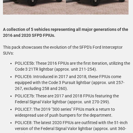
A collection of 5 vehicles representing all major generations of the
2016 and 2020 SFPD FPIUs.
This pack showcases the evolution of the SFPD's Ford Interceptor
SUVs:
POLICE5b: These 2016 FPIUs are the first iteration, utilizing the
Code 3 21TR lightbar (approx. unit 211-254).
POLICE6: Introduced in 2017 and 2018, these FPIUs come
equipped with the Code 3 Pursuit lightbar (approx. unit 257-
267, excluding 258 and 260).
POLICE7b: These are 2017 and 2018 FPIUs featuring the
Federal Signal Valor lightbar (approx. unit 270-299).
POLICE7: The 2019 "300 series" FPIUs mark a return to
widespread use of push bumpers for the department.
POLICE8: The latest 2020 FPIUs are outfitted with the 51-inch
version of the Federal Signal Valor lightbar (approx. unit 360-