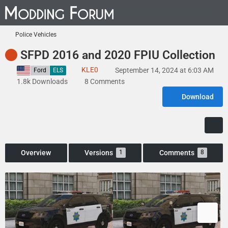
Police Vehicles
SFPD 2016 and 2020 FPIU Collection
KLE0
September 14, 2024 at 6:03 AM
United States
Ford
ELS
1.8k Downloads
8 Comments
Download
Overview
Versions
Comments
1
8