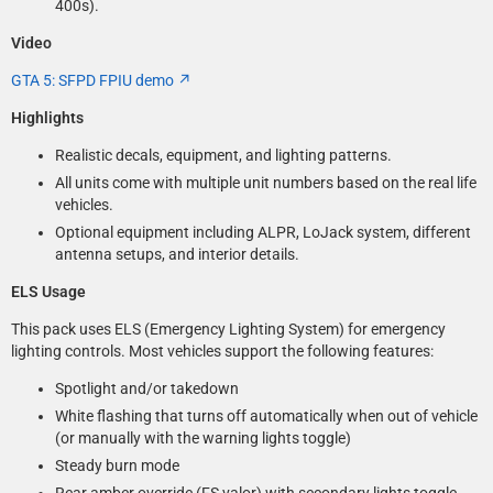
400s).
Video
GTA 5: SFPD FPIU demo
Highlights
Realistic decals, equipment, and lighting patterns.
All units come with multiple unit numbers based on the real life
vehicles.
Optional equipment including ALPR, LoJack system, different
antenna setups, and interior details.
ELS Usage
This pack uses ELS (Emergency Lighting System) for emergency
lighting controls. Most vehicles support the following features:
Spotlight and/or takedown
White flashing that turns off automatically when out of vehicle
(or manually with the warning lights toggle)
Steady burn mode