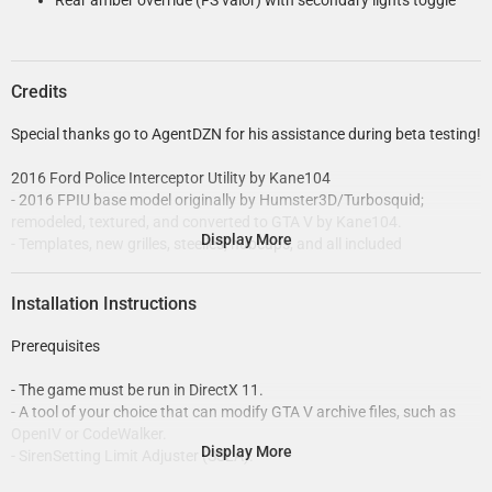
Rear amber override (FS valor) with secondary lights toggle
Credits
Special thanks go to AgentDZN for his assistance during beta testing!
2016 Ford Police Interceptor Utility by Kane104
- 2016 FPIU base model originally by Humster3D/Turbosquid;
remodeled, textured, and converted to GTA V by Kane104.
Display More
- Templates, new grilles, steelies, hubcaps, and all included
accessories made by Kane104.
- Tyre sidewall textures by Robert, tread and normal map by
Installation Instructions
Kane104.
- Tyre dirt texture by Robert, edited by Cj24.
Prerequisites
- LODs and linked textures by Dan with the Van!.
- Body dirtmap by Cj24.
- The game must be run in DirectX 11.
- Radio/cluster display textures by CEO.
- A tool of your choice that can modify GTA V archive files, such as
- Interior emissives/dials, configurations and installation set up by
OpenIV or CodeWalker.
Cartres.
Display More
- SirenSetting Limit Adjuster (SSLA).
- Handling line by Dewey.
- Emergency Lighting System (ELS).