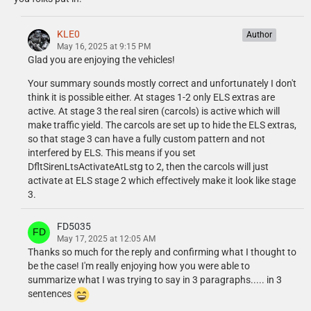
Jophics
- Federal Signal MicroPulse Ultra modeled and textured by Jophics.
KLE0
Author
Kane104
May 16, 2025 at 9:15 PM
- Code 3 Pursuit lightbar by Kane104
Glad you are enjoying the vehicles!
- Emissive textures by Cj24
Your summary sounds mostly correct and unfortunately I don't
- Testing, bug fixes, performance adjustments by Cartres
think it is possible either. At stages 1-2 only ELS extras are
- Federal Signal Valor modeled and textured by Kane104, emissive
active. At stage 3 the real siren (carcols) is active which will
mapping/textures by Cj24.
make traffic yield. The carcols are set up to hide the ELS extras,
- M4 rifle modeled and textured by Kane104.
so that stage 3 can have a fully custom pattern and not
interfered by ELS. This means if you set
KLE0
DfltSirenLtsActivateAtLstg to 2, then the carcols will just
- Data 911 Mobile Data System Monitor Model M7 modeled and
activate at ELS stage 2 which effectively make it look like stage
textured by KLE0.
3.
- Federal Signal Pathfinder modeled and textured by KLE0.
- Havis dash mount modeled and textured by KLE0.
- Havis Monitor Adapter Plate Assembly modeled and textured by
FD5035
KLE0.
May 17, 2025 at 12:05 AM
- Havis tablet and keyboard modeled and textured by KLE0.
Thanks so much for the reply and confirming what I thought to
- Laird/Motorola/LoJack antennas modeled and textured by KLE0.
be the case! I'm really enjoying how you were able to
- LoJack controller modeled and textured by KLE0.
summarize what I was trying to say in 3 paragraphs..... in 3
- Motorola O2 radio modeled and textured by KLE0. Thanks to Patrol
sentences
31 for reference photos.