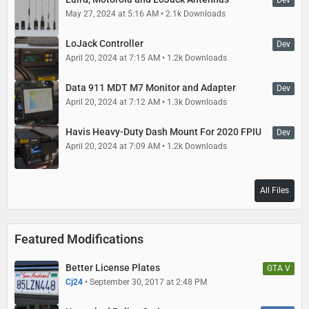
Dev
May 27, 2024 at 5:16 AM
2.1k Downloads
LoJack Controller
Dev
April 20, 2024 at 7:15 AM
1.2k Downloads
Data 911 MDT M7 Monitor and Adapter
Dev
April 20, 2024 at 7:12 AM
1.3k Downloads
Havis Heavy-Duty Dash Mount For 2020 FPIU
Dev
April 20, 2024 at 7:09 AM
1.2k Downloads
All Files
Featured Modifications
Better License Plates
GTA V
Cj24
September 30, 2017 at 2:48 PM