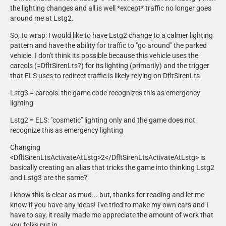
da van.
the lighting changes and all is well *except* traffic no longer goes
around me at Lstg2.
Deputy Jones
- Mobile Mark LTM 401 Antenna by Deputy Jones.
So, to wrap: I would like to have Lstg2 change to a calmer lighting
pattern and have the ability for traffic to "go around" the parked
Dirty Dan
vehicle. I don't think its possible because this vehicle uses the
- Federal Signal Pathfinder mic modelled by Dirty Dan.
carcols (=DfltSirenLts?) for its lighting (primarily) and the trigger
that ELS uses to redirect traffic is likely relying on DfltSirenLts
GeorgieMoon
Lstg3 = carcols: the game code recognizes this as emergency
- Unity spotlight modeled and textured by GeorgieMoon.
lighting
HANAKO
Lstg2 = ELS: "cosmetic" lighting only and the game does not
- 16 PIU Mirror Beams Modeled, textured, and converted by HANAKO.
recognize this as emergency lighting
- MPS1200 Modeled, textured, and converted by HANAKO.
- New windows for Kane's 2016 PIU Modeled, textured, and converted
Changing
by HANAKO.
<DfltSirenLtsActivateAtLstg>2</DfltSirenLtsActivateAtLstg> is
- New windows for Kane's 2020 PIU Modeled, textured, and converted
basically creating an alias that tricks the game into thinking Lstg2
by HANAKO.
and Lstg3 are the same?
I know this is clear as mud... but, thanks for reading and let me
Jakub
know if you have any ideas! I've tried to make my own cars and I
- Code 3 PA Mic by Jakub.
have to say, it really made me appreciate the amount of work that
you folks put in.