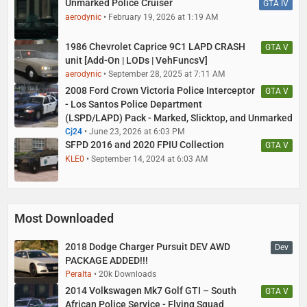
Unmarked Police Cruiser
GTA IV
aerodynic
February 19, 2026 at 1:19 AM
1986 Chevrolet Caprice 9C1 LAPD CRASH
GTA V
unit [Add-On | LODs | VehFuncsV]
aerodynic
September 28, 2025 at 7:11 AM
2008 Ford Crown Victoria Police Interceptor
GTA V
- Los Santos Police Department
(LSPD/LAPD) Pack - Marked, Slicktop, and Unmarked
Cj24
June 23, 2026 at 6:03 PM
SFPD 2016 and 2020 FPIU Collection
GTA V
KLE0
September 14, 2024 at 6:03 AM
Most Downloaded
2018 Dodge Charger Pursuit DEV AWD
Dev
PACKAGE ADDED!!!
Peralta
20k Downloads
2014 Volkswagen Mk7 Golf GTI – South
GTA V
African Police Service - Flying Squad