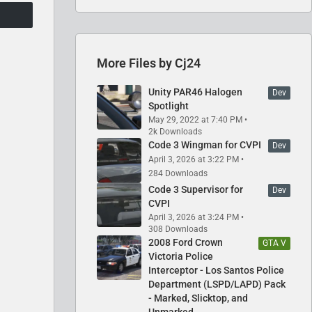
More Files by Cj24
Unity PAR46 Halogen
Dev
Spotlight
May 29, 2022 at 7:40 PM
2k Downloads
Code 3 Wingman for CVPI
Dev
April 3, 2026 at 3:22 PM
284 Downloads
Code 3 Supervisor for
Dev
CVPI
April 3, 2026 at 3:24 PM
308 Downloads
2008 Ford Crown
GTA V
Victoria Police
Interceptor - Los Santos Police
Department (LSPD/LAPD) Pack
- Marked, Slicktop, and
Unmarked