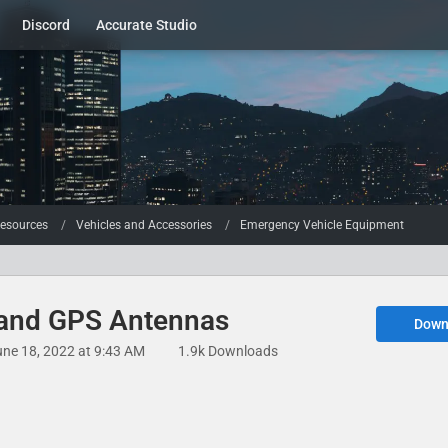
Discord
Accurate Studio
esources
Vehicles and Accessories
Emergency Vehicle Equipment
 and GPS Antennas
Down
une 18, 2022 at 9:43 AM
1.9k Downloads