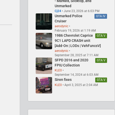
- Marked, Slicktop, and
Unmarked
Cj24
June 23, 2026 at 6:03 PM
Unmarked Police
GTA IV
Cruiser
aerodynic
February 19, 2026 at 1:19 AM
1986 Chevrolet Caprice
GTA V
9C1 LAPD CRASH unit
[Add-On | LODs | VehFuncsV]
aerodynic
September 28, 2025 at 7:11 AM
SFPD 2016 and 2020
GTA V
FPIU Collection
KLE0
September 14, 2024 at 6:03 AM
Siren fixes
GTA V
KLE0
April 3, 2025 at 2:04 AM