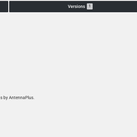
Versions
1
as by AntennaPlus.