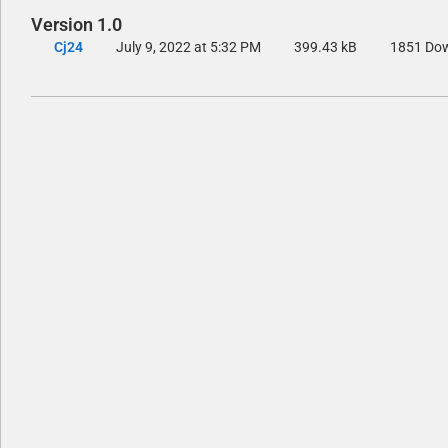
Version 1.0
Cj24
July 9, 2022 at 5:32 PM
399.43 kB
1851 Do