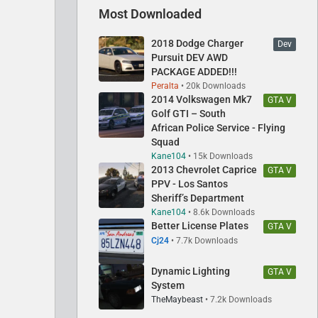
Most Downloaded
2018 Dodge Charger
Dev
Pursuit DEV AWD
PACKAGE ADDED!!!
Peralta
20k Downloads
2014 Volkswagen Mk7
GTA V
Golf GTI – South
African Police Service - Flying
Squad
Kane104
15k Downloads
2013 Chevrolet Caprice
GTA V
PPV - Los Santos
Sheriff’s Department
Kane104
8.6k Downloads
Better License Plates
GTA V
Cj24
7.7k Downloads
Dynamic Lighting
GTA V
System
TheMaybeast
7.2k Downloads