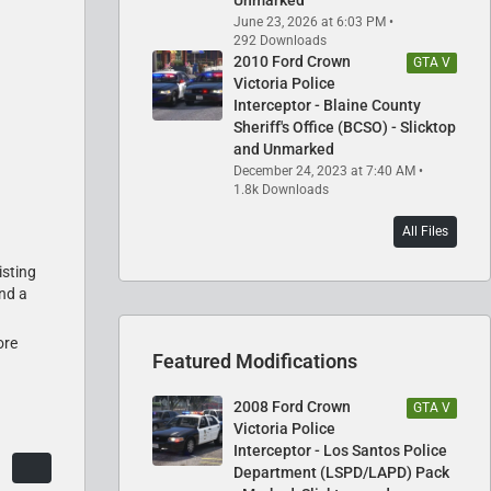
June 23, 2026 at 6:03 PM
292 Downloads
2010 Ford Crown
GTA V
Victoria Police
Interceptor - Blaine County
Sheriff's Office (BCSO) - Slicktop
and Unmarked
December 24, 2023 at 7:40 AM
1.8k Downloads
All Files
isting
and a
ore
Featured Modifications
2008 Ford Crown
GTA V
Victoria Police
Interceptor - Los Santos Police
Department (LSPD/LAPD) Pack