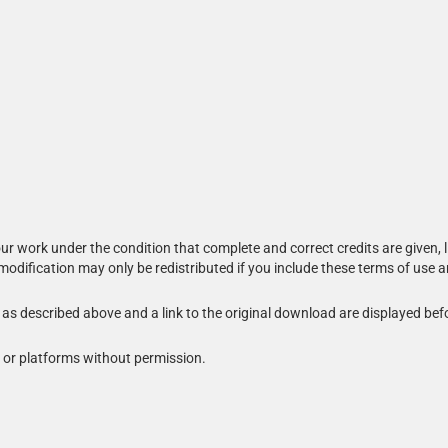
r work under the condition that complete and correct credits are given, l
 modification may only be redistributed if you include these terms of use 
s as described above and a link to the original download are displayed bef
 or platforms without permission.