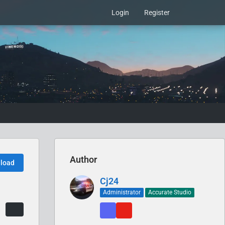
Login
Register
Author
load
Cj24
Administrator
Accurate Studio