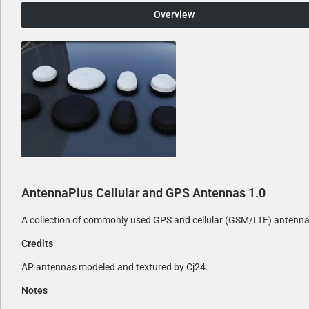
Overview
AntennaPlus Cellular and GPS Antennas
1.0
A collection of commonly used GPS and cellular (GSM/LTE) antenn
Credits
AP antennas modeled and textured by Cj24.
Notes