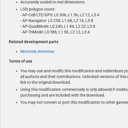
Accurately scaled to real dimensions.
LOD polygon count:
- AP-Cell/LTE/GPS: L0 306, L1 56, L2 12, L3 4
- AP-Navigator: L0 258, L1 68, L2 16, L3 8
- AP-QuadMode: L0 240, L1 84, L2 22, L3 8
- AP-TriMode: L0 386, L1 56, L2 12, L3 4
Related development parts
Motorola Antennas
Terms of use
You may use and modify this modification and redistribute you
all authors and their contributions. Unlocked versions of this
link to the original download.
Using this modification commercially is only allowed if credit
purchasing and are included with the download.
You may not convert or port this modification to other games