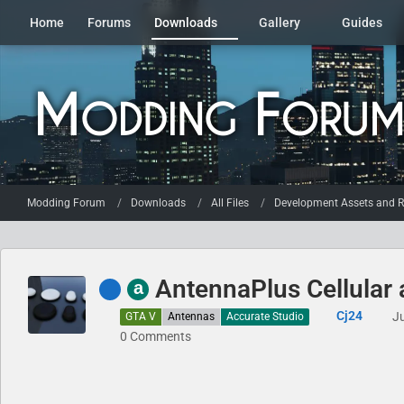
Home
Forums
Downloads
Gallery
Guides
Modding Forum
Downloads
All Files
Development Assets and R
AntennaPlus Cellular
a
Cj24
J
GTA V
Antennas
Accurate Studio
0 Comments