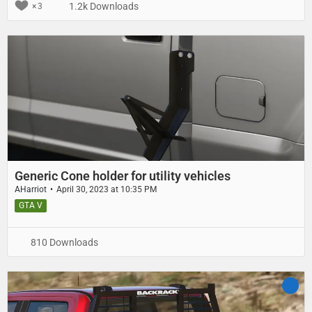
1.2k Downloads
3
Generic Cone holder for utility vehicles
AHarriot
April 30, 2023 at 10:35 PM
GTA V
810 Downloads