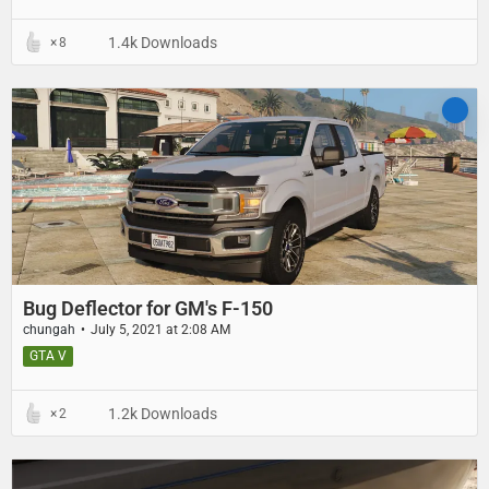
1.4k Downloads
8
Bug Deflector for GM's F-150
chungah
July 5, 2021 at 2:08 AM
GTA V
1.2k Downloads
2