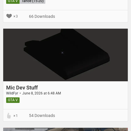
GTA V
Tahoe (15-20)
66 Downloads
3
Mic Dev Stuff
WildFyr
June 8, 2026 at 6:48 AM
GTA V
54 Downloads
1