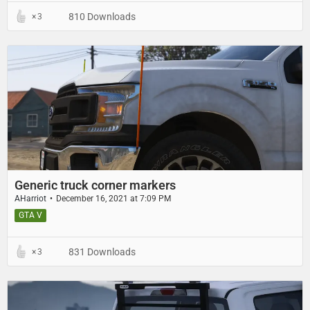
810 Downloads
3
Generic truck corner markers
AHarriot
December 16, 2021 at 7:09 PM
GTA V
831 Downloads
3