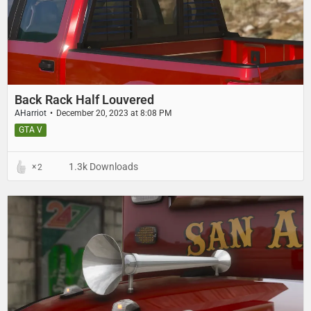
Back Rack Half Louvered
AHarriot
December 20, 2023 at 8:08 PM
GTA V
1.3k Downloads
2