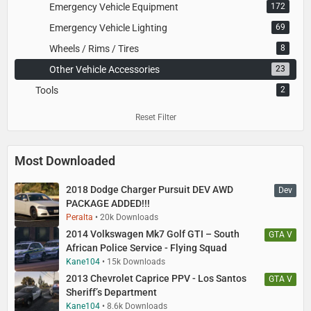
Emergency Vehicle Equipment
172
Emergency Vehicle Lighting
69
Wheels / Rims / Tires
8
Other Vehicle Accessories
23
Tools
2
Reset Filter
Most Downloaded
2018 Dodge Charger Pursuit DEV AWD
Dev
PACKAGE ADDED!!!
Peralta
20k Downloads
2014 Volkswagen Mk7 Golf GTI – South
GTA V
African Police Service - Flying Squad
Kane104
15k Downloads
2013 Chevrolet Caprice PPV - Los Santos
GTA V
Sheriff’s Department
Kane104
8.6k Downloads