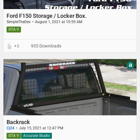
Ford F150 Storage / Locker Box.
SimpleTheDev
August 1, 2021 at 10:59 AM
GTA V
955 Downloads
3
a
Backrack
Cj24
July 15, 2021 at 12:47 PM
GTA V
Accurate Studio