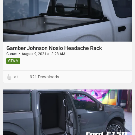
Gamber Johnson Noslo Headache Rack
Gurum
August 9, 2021 at 3:28 AM
GTA V
921 Downloads
3