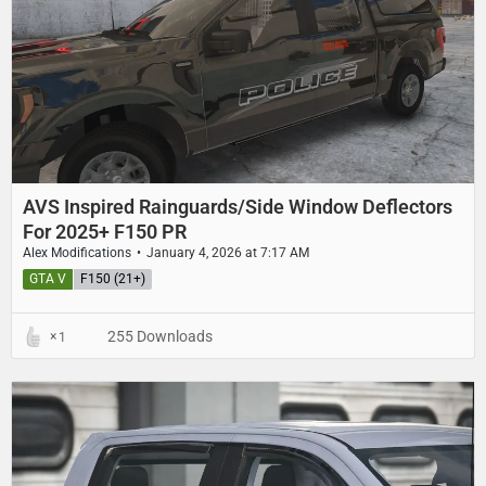
AVS Inspired Rainguards/Side Window Deflectors
For 2025+ F150 PR
Alex Modifications
January 4, 2026 at 7:17 AM
GTA V
F150 (21+)
255 Downloads
1