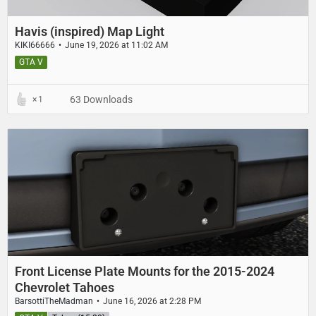
Havis (inspired) Map Light
KIKI66666
June 19, 2026 at 11:02 AM
GTA V
63 Downloads
1
Front License Plate Mounts for the 2015-2024
Chevrolet Tahoes
BarsottiTheMadman
June 16, 2026 at 2:28 PM