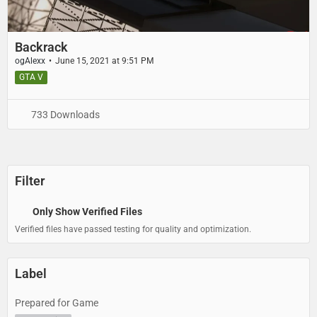
Backrack
ogAlexx
June 15, 2021 at 9:51 PM
GTA V
733 Downloads
Filter
Only Show Verified Files
Verified files have passed testing for quality and optimization.
Label
Prepared for Game