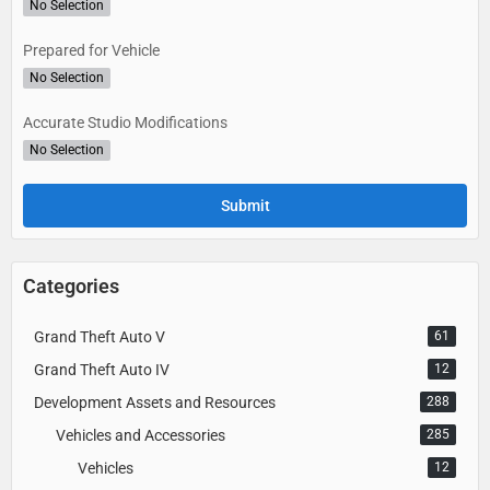
No Selection
Prepared for Vehicle
No Selection
Accurate Studio Modifications
No Selection
Categories
Grand Theft Auto V
61
Grand Theft Auto IV
12
Development Assets and Resources
288
Vehicles and Accessories
285
Vehicles
12