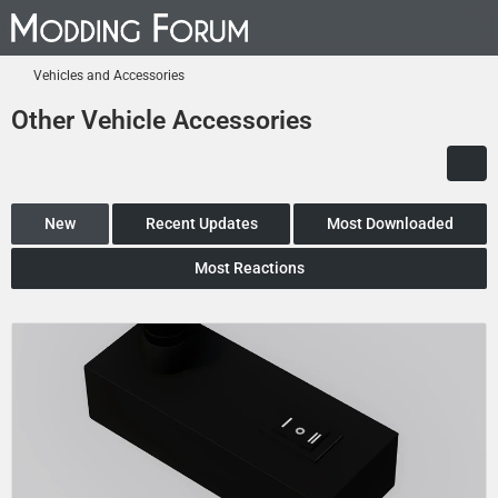
Vehicles and Accessories
Other Vehicle Accessories
New
Recent Updates
Most Downloaded
Most Reactions