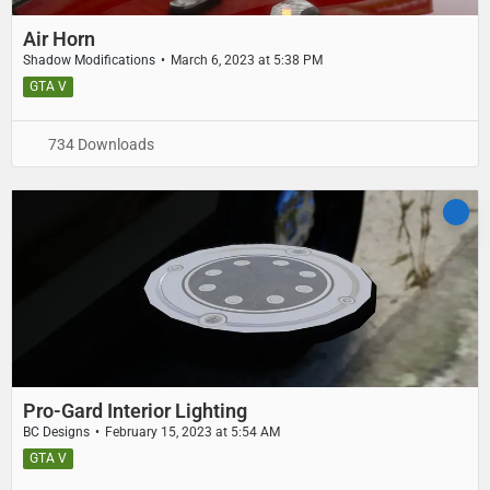
Air Horn
Shadow Modifications
March 6, 2023 at 5:38 PM
GTA V
734 Downloads
Pro-Gard Interior Lighting
BC Designs
February 15, 2023 at 5:54 AM
GTA V