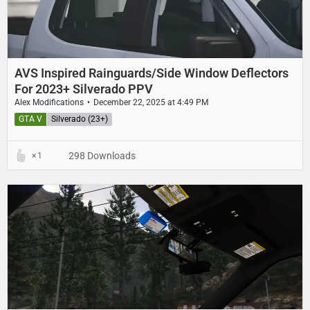
AVS Inspired Rainguards/Side Window Deflectors
For 2023+ Silverado PPV
Alex Modifications
December 22, 2025 at 4:49 PM
GTA V
Silverado (23+)
298 Downloads
1