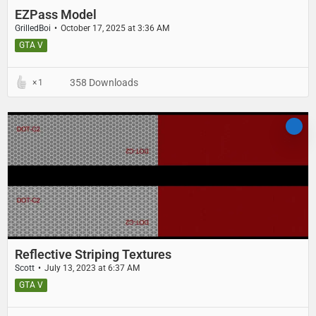
EZPass Model
GrilledBoi
October 17, 2025 at 3:36 AM
GTA V
358 Downloads
1
Reflective Striping Textures
Scott
July 13, 2023 at 6:37 AM
GTA V