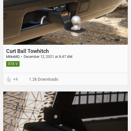
Curt Ball Towhitch
MiikeMQ
December 12, 2021 at 8:47 AM
GTA V
1.2k Downloads
6