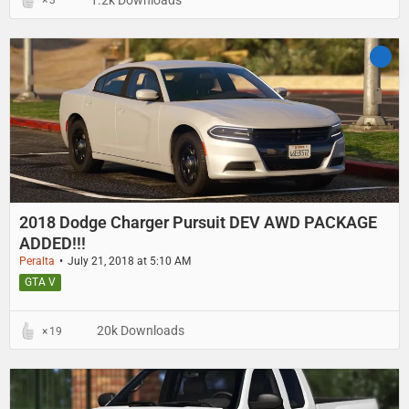
2018 Dodge Charger Pursuit DEV AWD PACKAGE
ADDED!!!
Peralta
July 21, 2018 at 5:10 AM
GTA V
20k Downloads
19