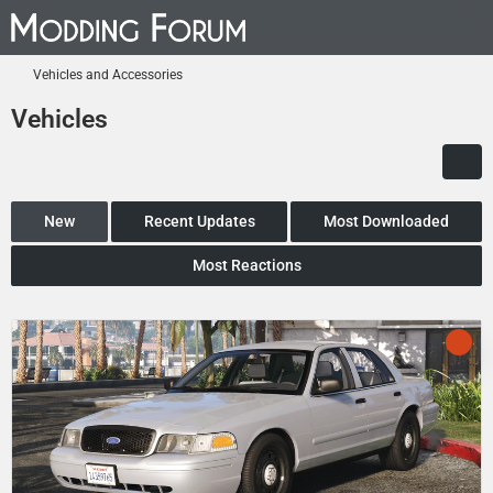
Vehicles and Accessories
Vehicles
New
Recent Updates
Most Downloaded
Most Reactions