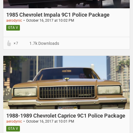
1985 Chevrolet Impala 9C1 Police Package
aerodynic
October 16, 2017 at 10:02 PM
GTA V
1.7k Downloads
7
1988-1989 Chevrolet Caprice 9C1 Police Package
aerodynic
October 16, 2017 at 10:01 PM
GTA V