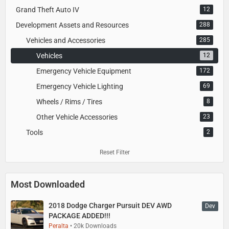
Grand Theft Auto IV
12
Development Assets and Resources
288
Vehicles and Accessories
285
Vehicles
12
Emergency Vehicle Equipment
172
Emergency Vehicle Lighting
69
Wheels / Rims / Tires
8
Other Vehicle Accessories
23
Tools
2
Reset Filter
Most Downloaded
2018 Dodge Charger Pursuit DEV AWD
Dev
PACKAGE ADDED!!!
Peralta
20k Downloads