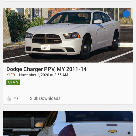
Dodge Charger PPV, MY 2011-14
KLE0
November 1, 2020 at 3:55 AM
GTA V
3.3k Downloads
8