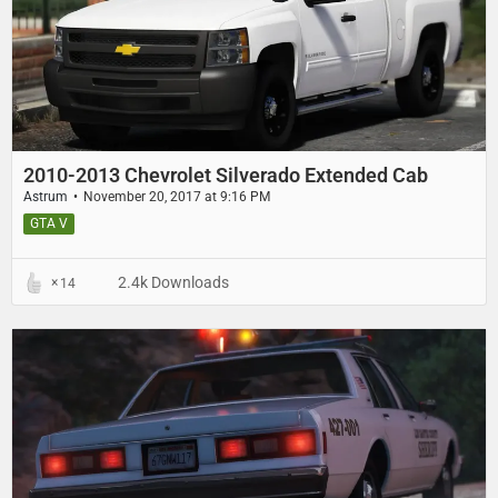
2010-2013 Chevrolet Silverado Extended Cab
Astrum
November 20, 2017 at 9:16 PM
GTA V
2.4k Downloads
14