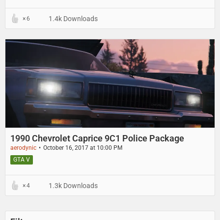
1.4k Downloads
6
1990 Chevrolet Caprice 9C1 Police Package
aerodynic
October 16, 2017 at 10:00 PM
GTA V
1.3k Downloads
4