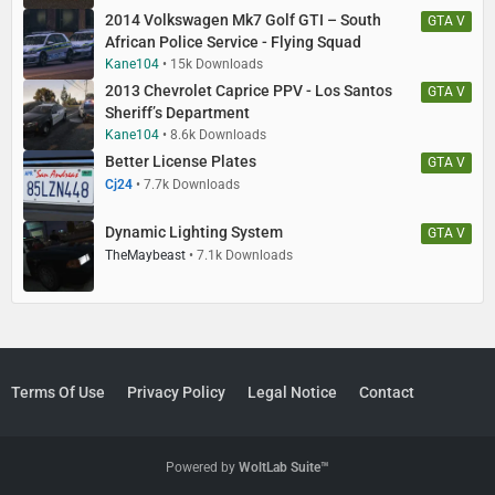
2014 Volkswagen Mk7 Golf GTI – South
GTA V
African Police Service - Flying Squad
Kane104
15k Downloads
2013 Chevrolet Caprice PPV - Los Santos
GTA V
Sheriff’s Department
Kane104
8.6k Downloads
Better License Plates
GTA V
Cj24
7.7k Downloads
Dynamic Lighting System
GTA V
TheMaybeast
7.1k Downloads
Terms Of Use
Privacy Policy
Legal Notice
Contact
Powered by
WoltLab Suite™