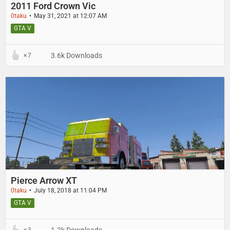
2011 Ford Crown Vic
0taku
May 31, 2021 at 12:07 AM
GTA V
3.6k Downloads
7
Pierce Arrow XT
0taku
July 18, 2018 at 11:04 PM
GTA V
1.2k Downloads
3