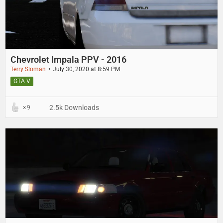
Chevrolet Impala PPV - 2016
Terry Sloman
July 30, 2020 at 8:59 PM
GTA V
2.5k Downloads
9