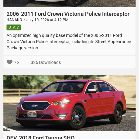
2006-2011 Ford Crown Victoria Police Interceptor
HANAKO
July 10, 2026 at 4:12 PM
GTA V
An optimized high quality base model of the 2006-2011 Ford
Crown Victoria Police Interceptor, including its Street Appearance
Package version.
326 Downloads
6
DEV, 2018 Ford Taurus SHO