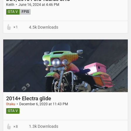
Keith
June 16, 2024 at 4:46 PM
GTA V
FPIS
4.5k Downloads
1
2014+ Electra glide
0taku
December 6, 2020 at 11:43 PM
GTA V
1.3k Downloads
8