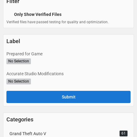
Filter
Only Show Verified Files
Verified files have passed testing for quality and optimization.
Label
Prepared for Game
No Selection
Accurate Studio Modifications
No Selection
Categories
Grand Theft Auto V
61