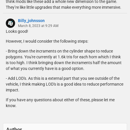
think mods like these add a whole new dimension to the game.
They’re like little upgrades that make everything more immersive.
Billy_johnsson
March 8, 2023 at 9:29 AM
Looks good!
However, I would consider the following steps:
- Bring down the incraments on the cylinder shape to reduce
polygons. You're currently at 1.6k tris for each horn which I think
is too high. I think bringing down the incraments half the amount
of what you currently have is a good option.
- Add LOD's. As this is a external part that you see outside of the
vehicle, I think making LOD's is a good idea to reduce performance
impact.
If you have any questions about either of these, please let me
know.
Author