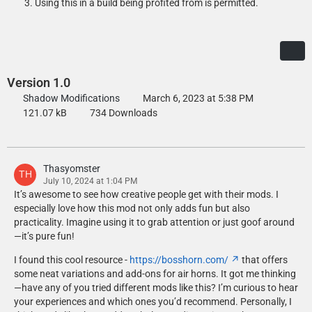
Using this in a build being profited from is permitted.
Version 1.0
Shadow Modifications
March 6, 2023 at 5:38 PM
121.07 kB
734 Downloads
Thasyomster
July 10, 2024 at 1:04 PM
It’s awesome to see how creative people get with their mods. I
especially love how this mod not only adds fun but also
practicality. Imagine using it to grab attention or just goof around
—it’s pure fun!
I found this cool resource -
https://bosshorn.com/
that offers
some neat variations and add-ons for air horns. It got me thinking
—have any of you tried different mods like this? I’m curious to hear
your experiences and which ones you’d recommend. Personally, I