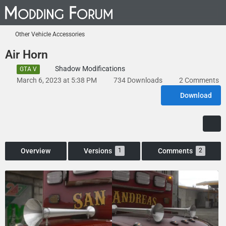
Other Vehicle Accessories
Air Horn
Shadow Modifications
GTA V
March 6, 2023 at 5:38 PM
734 Downloads
2 Comments
Download
Overview
Versions
Comments
1
2