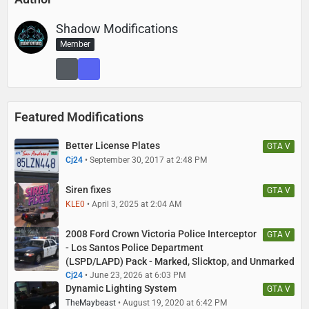
Shadow Modifications
Member
Featured Modifications
Better License Plates
GTA V
Cj24
September 30, 2017 at 2:48 PM
Siren fixes
GTA V
KLE0
April 3, 2025 at 2:04 AM
2008 Ford Crown Victoria Police Interceptor
GTA V
- Los Santos Police Department
(LSPD/LAPD) Pack - Marked, Slicktop, and Unmarked
Cj24
June 23, 2026 at 6:03 PM
Dynamic Lighting System
GTA V
TheMaybeast
August 19, 2020 at 6:42 PM