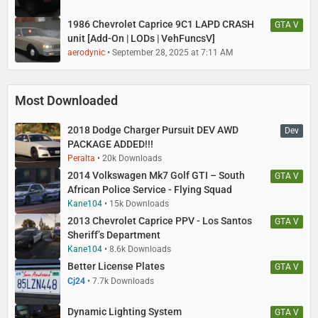
1986 Chevrolet Caprice 9C1 LAPD CRASH
GTA V
unit [Add-On | LODs | VehFuncsV]
aerodynic
September 28, 2025 at 7:11 AM
Most Downloaded
2018 Dodge Charger Pursuit DEV AWD
Dev
PACKAGE ADDED!!!
Peralta
20k Downloads
2014 Volkswagen Mk7 Golf GTI – South
GTA V
African Police Service - Flying Squad
Kane104
15k Downloads
2013 Chevrolet Caprice PPV - Los Santos
GTA V
Sheriff’s Department
Kane104
8.6k Downloads
Better License Plates
GTA V
Cj24
7.7k Downloads
Dynamic Lighting System
GTA V