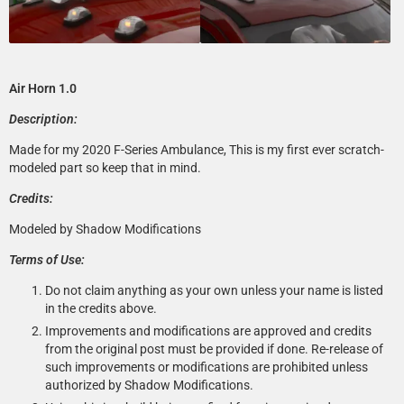
Air Horn 1.0
Description:
Made for my 2020 F-Series Ambulance, This is my first ever scratch-
modeled part so keep that in mind.
Credits:
Modeled by Shadow Modifications
Terms of Use:
Do not claim anything as your own unless your name is listed
in the credits above.
Improvements and modifications are approved and credits
from the original post must be provided if done. Re-release of
such improvements or modifications are prohibited unless
authorized by Shadow Modifications.