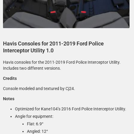
Havis Consoles for 2011-2019 Ford Police
Interceptor Utility 1.0
Havis consoles for the 2011-2019 Ford Police Interceptor Utility.
Includes two different versions.
Credits
Console modeled and textured by Cj24.
Notes
Optimized for Kane104’s 2016 Ford Police Interceptor Utility.
Angle for equipment:
Flat: 6.9°­
Angled: 12°