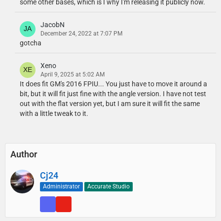
some other bases, which is I why I'm releasing it publicly now.
JacobN
December 24, 2022 at 7:07 PM
gotcha
Xeno
April 9, 2025 at 5:02 AM
It does fit GM's 2016 FPIU... You just have to move it around a
bit, but it will fit just fine with the angle version. I have not test
out with the flat version yet, but I am sure it will fit the same
with a little tweak to it.
Author
Cj24
Administrator
Accurate Studio