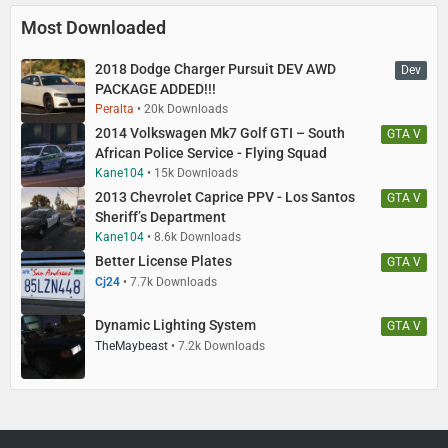
Most Downloaded
2018 Dodge Charger Pursuit DEV AWD
Dev
PACKAGE ADDED!!!
Peralta
20k Downloads
2014 Volkswagen Mk7 Golf GTI – South
GTA V
African Police Service - Flying Squad
Kane104
15k Downloads
2013 Chevrolet Caprice PPV - Los Santos
GTA V
Sheriff’s Department
Kane104
8.6k Downloads
Better License Plates
GTA V
Cj24
7.7k Downloads
Dynamic Lighting System
GTA V
TheMaybeast
7.2k Downloads