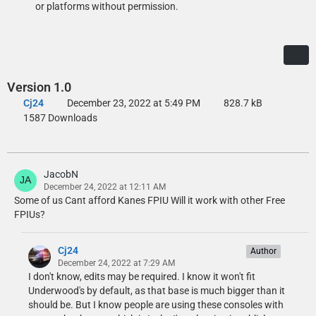
or platforms without permission.
Version 1.0
Cj24
December 23, 2022 at 5:49 PM
828.7 kB
1587 Downloads
JacobN
December 24, 2022 at 12:11 AM
Some of us Cant afford Kanes FPIU Will it work with other Free
FPIUs?
Cj24
Author
December 24, 2022 at 7:29 AM
I don't know, edits may be required. I know it won't fit
Underwood's by default, as that base is much bigger than it
should be. But I know people are using these consoles with