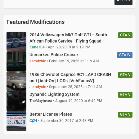
All Files
Featured Modifications
2014 Volkswagen Mk7 Golf GTI – South
GTA V
African Police Service - Flying Squad
Kane104
April 28, 2019 at 9:19 PM
Unmarked Police Cruiser
GTA IV
aerodynic
February 19, 2026 at 1:19 AM
1986 Chevrolet Caprice 9C1 LAPD CRASH
GTA V
unit [Add-On | LODs | VehFuncsV]
aerodynic
September 28, 2025 at 7:11 AM
Dynamic Lighting System
GTA V
TheMaybeast
August 19, 2020 at 6:42 PM
Better License Plates
GTA V
Cj24
September 30, 2017 at 2:48 PM