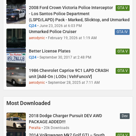
2008 Ford Crown Victoria Police Interceptor
GTA V
- Los Santos Police Department
(LSPD/LAPD) Pack - Marked, Slicktop, and Unmarked
Cj24
June 23, 2026 at 6:03 PM
Unmarked Police Cruiser
GTA IV
aerodynic
February 19, 2026 at 1:19 AM
Better License Plates
GTA V
Cj24
September 30, 2017 at 2:48 PM
1986 Chevrolet Caprice 9C1 LAPD CRASH
GTA V
unit [Add-On | LODs | VehFuncsV]
aerodynic
September 28, 2025 at 7:11 AM
Most Downloaded
2018 Dodge Charger Pursuit DEV AWD
Dev
PACKAGE ADDED!!!
Peralta
20k Downloads
2014 Volkswagen Mk7 Golf GTI – South
GTA V