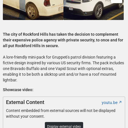
The city of Rockford Hills has taken the decision to complement
their expensive police agency with private security, to once and for
all put Rockford Hills in secure.
A lore-friendly mini-pack for Gruppe6's patrol division featuring a
fictive design inspired by various US security firms. The pack includes
one Bravado Buffalo and one Vapid Scout with optional extras,
enabling it to be both a slicktop unit and/or have a roof mounted
lightbar.
Showcase video:
External Content
youtu.be
Content embedded from external sources will not be displayed
without your consent.
Display external video