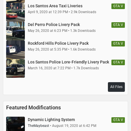
Jacobmaate - Misc. Scout improvements, antenna, improved and
custom LED emissive texture, walkietalkie prop stand,
Los Santos Area Taxi Liveries
GTA V
lore mini-Whelen Liberty lightbar, lore emergency lightmodules, vehicle
April 9, 2020 at 12:39 PM
2.9k Downloads
handling
Del Perro Police Livery Pack
GTA V
Rockstar - Original model and assets
May 26, 2020 at 6:23 PM
1.3k Downloads
Skitty - Wiwang Emergency Lighting System model
Rockford Hills Police Livery Pack
GTA V
May 26, 2020 at 5:35 PM
1.6k Downloads
Stryfaar - 3d Vapid badge
Los Santos Police Lore-Friendly Livery Pack
GTA V
TheMaybeast - Modern Wiwang siren controller texture
March 16, 2020 at 7:22 PM
1.7k Downloads
Voit Turyv - Rear LED trunk modules
All Files
Vx5 Voltage - Overhauled Scout model
Featured Modifications
Dynamic Lighting System
GTA V
TheMaybeast
August 19, 2020 at 6:42 PM