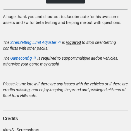
A huge thank you and shoutout to Jacobmaate for his awesome
assets and /w for beta testing and helping me out with questions.
The
SirenSetting Limit Adjuster
is
required
to stop sirenSetting
conflicts with other packs!
The
Gameconfig
is
required
to support multiple addon vehicles,
otherwise your game may crash!
Please let me know if there are any issues with the vehicles or if there are
credits missing, and enjoy keeping the proud and privileged citizens of
Rockford Hills safe.
Credits
ukeyS - Screenshots