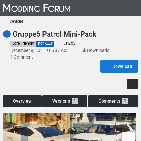
Vehicles
Gruppe6 Patrol Mini-Pack
Crizby
Lore Friendly
non-ELS
December 8, 2021 at 6:37 AM
1.6k Downloads
1 Comment
Download
Overview
Versions
Comments
1
1