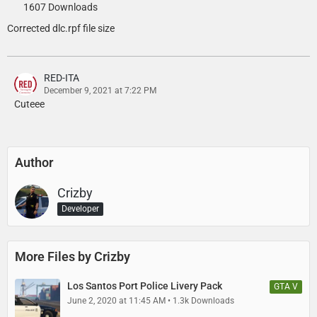
1607 Downloads
TheMaybeast - Modern Wiwang siren controller texture
Corrected dlc.rpf file size
Vapid Scout:
RED-ITA
/w - Trunk equipment
December 9, 2021 at 7:22 PM
Cuteee
11john11 - General Scout improvements, light module for trunk of
Scout
Author
AlexanderLB - Wiwang Emergency Lighting System texture
Crizby - Misc. Light equipment edits and adjustments, vehicle
Crizby
assembly, liveries
Developer
Dani02 - Scout conversion, hubcaps
More Files by Crizby
GCT - Original GTA IV Scout model
Los Santos Port Police Livery Pack
GTA V
IlayArye - Mapped Scout
June 2, 2020 at 11:45 AM
1.3k Downloads