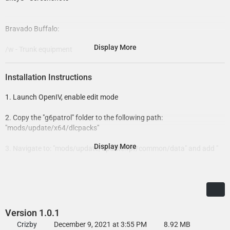
Bravado Buffalo:
Display More
/w - Trunk equipment
11john11 - Siren controller
Installation Instructions
AlexanderLB - Wiwang Emergency Lighting System texture
1. Launch OpenIV, enable edit mode
Crizby - Misc. Light equipment edits and adjustments, vehicle
2. Copy the "g6patrol" folder to the following path:
assembly, liveries
"mods/update/x64/dlcpacks"
Jacobmaate - New Buffalo & its respective parts, Buffalo hubcaps,
Display More
3. Navigate to: "mods/update/update.rpf/common/data" and add "
antenna, improved and custom LED emissive texture, walkietalkie
<Item>dlcpacks:/g6patrol/</Item>" at the bottom of "dlclist.xml"
prop stand,
but above "</Paths>"
lore mini-Whelen Liberty lightbar, lore emergency lightmodules, vehicle
handling
4. Save and exit
Rockstar - Original model and assets
Version 1.0.1
Skitty - Wiwang Emergency Lighting System model
Crizby
December 9, 2021 at 3:55 PM
8.92 MB