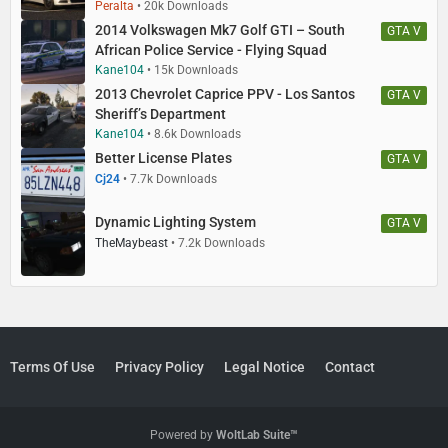
Peralta
20k Downloads
2014 Volkswagen Mk7 Golf GTI – South
GTA V
African Police Service - Flying Squad
Kane104
15k Downloads
2013 Chevrolet Caprice PPV - Los Santos
GTA V
Sheriff’s Department
Kane104
8.6k Downloads
Better License Plates
GTA V
Cj24
7.7k Downloads
Dynamic Lighting System
GTA V
TheMaybeast
7.2k Downloads
Terms Of Use
Privacy Policy
Legal Notice
Contact
Powered by
WoltLab Suite™