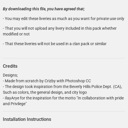
By downloading this file, you have agreed that;
- You may edit these liveries as much as you want for private use only
- That you will not upload any livery included in this pack whether
modified or not
- That these liveries will not be used in a clan pack or similar
Credits
Designs;
- Made from scratch by Crizby with Photoshop CC
- The design took inspiration from the Beverly Hills Police Dept. (CA),
Such as colors, the general design, and city logo
- IlayArye for the inspiration for the motto "In collaboration with pride
and Privilege"
Installation Instructions