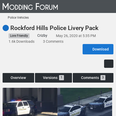
Police Vehicles
Rockford Hills Police Livery Pack
Crizby
May 26, 2020 at 5:35 PM
Lore Friendly
1.6k Downloads
3 Comments
Download
Overview
Versions
Comments
1
3