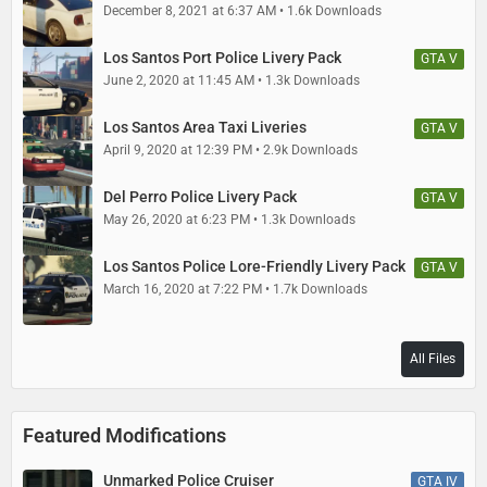
December 8, 2021 at 6:37 AM
1.6k Downloads
Los Santos Port Police Livery Pack
GTA V
June 2, 2020 at 11:45 AM
1.3k Downloads
Los Santos Area Taxi Liveries
GTA V
April 9, 2020 at 12:39 PM
2.9k Downloads
Del Perro Police Livery Pack
GTA V
May 26, 2020 at 6:23 PM
1.3k Downloads
Los Santos Police Lore-Friendly Livery Pack
GTA V
March 16, 2020 at 7:22 PM
1.7k Downloads
All Files
Featured Modifications
Unmarked Police Cruiser
GTA IV