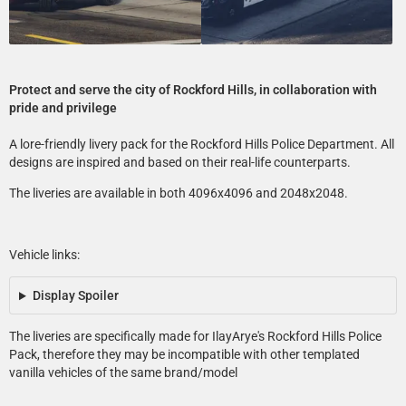
Protect and serve the city of Rockford Hills, in collaboration with
pride and privilege
A lore-friendly livery pack for the Rockford Hills Police Department. All
designs are inspired and based on their real-life counterparts.
The liveries are available in both 4096x4096 and 2048x2048.
Vehicle links:
Display Spoiler
The liveries are specifically made for IlayArye's Rockford Hills Police
Pack, therefore they may be incompatible with other templated
vanilla vehicles of the same brand/model