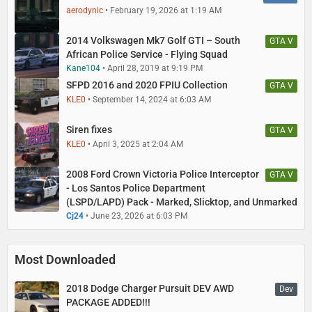
aerodynic
February 19, 2026 at 1:19 AM
2014 Volkswagen Mk7 Golf GTI – South
GTA V
African Police Service - Flying Squad
Kane104
April 28, 2019 at 9:19 PM
SFPD 2016 and 2020 FPIU Collection
GTA V
KLE0
September 14, 2024 at 6:03 AM
Siren fixes
GTA V
KLE0
April 3, 2025 at 2:04 AM
2008 Ford Crown Victoria Police Interceptor
GTA V
- Los Santos Police Department
(LSPD/LAPD) Pack - Marked, Slicktop, and Unmarked
Cj24
June 23, 2026 at 6:03 PM
Most Downloaded
2018 Dodge Charger Pursuit DEV AWD
Dev
PACKAGE ADDED!!!