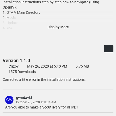
Installation Instructions step-by-step how to navigate (using
OpenIV):
1. GTA V Main Directory
2. Mods
3. Update
Display More
4. x64
5. dlcpacks
6. Select 'rockfordhills' folder
7. dlc.rpf
8. x64
9. levels
10. gta 5
Version 1.1.0
11. vehicles
Crizby
May 26, 2020 at 5:40 PM
5.75 MB
12. vehicles.rpf
1575 Downloads
13. Click on 'Edit Mode' in the top of OpenIV
Corrected a title error in the installation instructions.
14. Double-click on the slot which is the slots where the vehicles were
installed (E.G. rhpolice.ytd)
15. Find the texture you wish to replace, E.G. stanier_sign_1 and click
'Replace'
gwndavid
16. Press 'Save' and once it has finished loading and closed the page,
October 20, 2020 at 8:34 AM
you can close OpenIV and enjoy the liveries!
Are you able to make a Scout livery for RHPD?