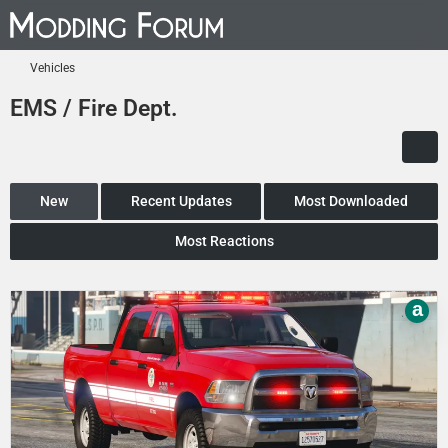
Vehicles
EMS / Fire Dept.
New
Recent Updates
Most Downloaded
Most Reactions
a