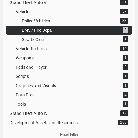
Grand Theft Auto V
61
Vehicles
37
Police Vehicles
33
EMS / Fire Dept.
2
Sports Cars
1
Vehicle Textures
14
Weapons
1
Peds and Player
2
Scripts
1
Graphics and Visuals
1
Data Files
2
Tools
1
Grand Theft Auto IV
12
Development Assets and Resources
288
Reset Filter