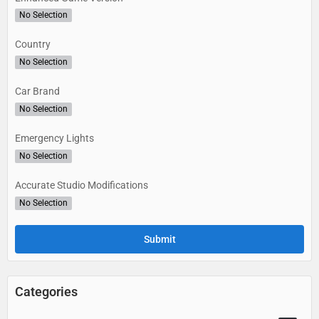
No Selection
Country
No Selection
Car Brand
No Selection
Emergency Lights
No Selection
Accurate Studio Modifications
No Selection
Categories