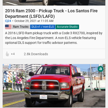
2016 Ram 2500 - Pickup Truck - Los Santos Fire
Department (LSFD/LAFD)
Cj24
October 29, 2021 at 11:05 AM
United States
Ram Trucks
DLS v1 / non-ELS
Accurate Studio
A 2016 LSFD Ram pickup truck with a Code 3 RX2700, inspired by
the Los Angeles Fire Department. A non-ELS vehicle featuring
optional DLS support for traffic advisor patterns.
2.8k Downloads
4
a