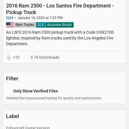
2016 Ram 2500 - Los Santos Fire Department -
Pickup Truck
Cj24
January 16, 2020 at 7:32 PM
United States
Ram Trucks
ELS
Accurate Studio
An LSFD 2016 Ram 2500 pickup truck with a Code 3 RX2700
lightbar, inspired by Ram trucks used by the Los Angeles Fire
Department.
3.7k Downloads
20
Filter
Only Show Verified Files
Verified files have passed testing for quality and optimization.
Label
Enhanced Game Version