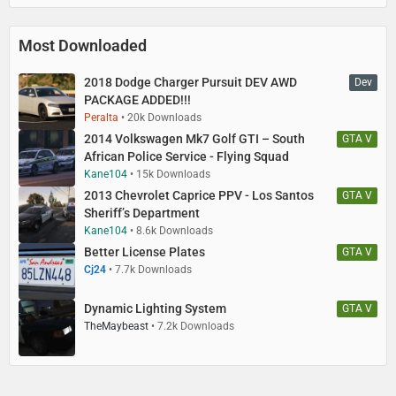
Most Downloaded
2018 Dodge Charger Pursuit DEV AWD
Dev
PACKAGE ADDED!!!
Peralta
20k Downloads
2014 Volkswagen Mk7 Golf GTI – South
GTA V
African Police Service - Flying Squad
Kane104
15k Downloads
2013 Chevrolet Caprice PPV - Los Santos
GTA V
Sheriff’s Department
Kane104
8.6k Downloads
Better License Plates
GTA V
Cj24
7.7k Downloads
Dynamic Lighting System
GTA V
TheMaybeast
7.2k Downloads