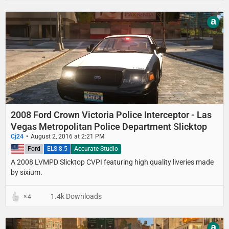
a
2008 Ford Crown Victoria Police Interceptor - Las
Vegas Metropolitan Police Department Slicktop
Cj24
August 2, 2016 at 2:21 PM
United States
Ford
ELS 8.5
Accurate Studio
A 2008 LVMPD Slicktop CVPI featuring high quality liveries made
by sixium.
1.4k Downloads
4
a