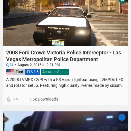
2008 Ford Crown Victoria Police Interceptor - Las
Vegas Metropolitan Police Department
Cj24
August 2, 2016 at 2:21 PM
United States
Ford
ELS 8.5
Accurate Studio
A 2008 LVMPD CVPI with a FS Vision lightbar using LVMPD's LED
and rotator setup. Featuring high quality liveries made by sixium.
1.5k Downloads
5