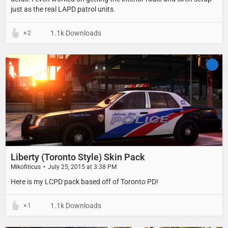
just as the real LAPD patrol units.
1.1k Downloads
2
Liberty (Toronto Style) Skin Pack
Mikofiticus
July 25, 2015 at 3:38 PM
Here is my LCPD pack based off of Toronto PD!
1.1k Downloads
1