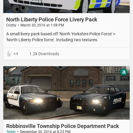
North Liberty Police Force Livery Pack
Crizby
March 30, 2016 at 1:08 PM
​A small livery pack based off 'North Yorkshire Police Force' >
'North Liberty Police force'. Including two textures.
1.2k Downloads
4
a
Robbinsville Township Police Department Pack
Teddy
September 30, 2016 at 8:23 PM