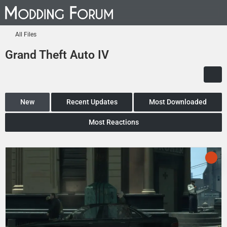
All Files
Grand Theft Auto IV
New
Recent Updates
Most Downloaded
Most Reactions