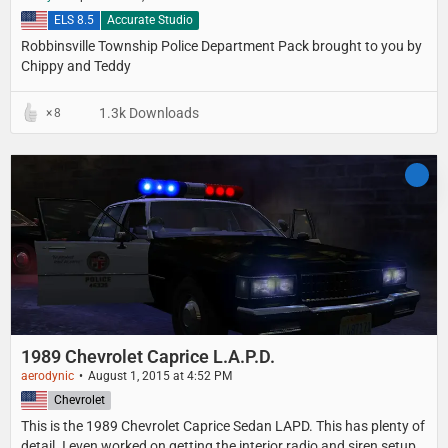
United States
ELS 8.5
Accurate Studio
Robbinsville Township Police Department Pack brought to you by
Chippy and Teddy
1.3k Downloads
8
1989 Chevrolet Caprice L.A.P.D.
aerodynic
August 1, 2015 at 4:52 PM
United States
Chevrolet
This is the 1989 Chevrolet Caprice Sedan LAPD. This has plenty of
detail. I even worked on getting the interior radio and siren setup