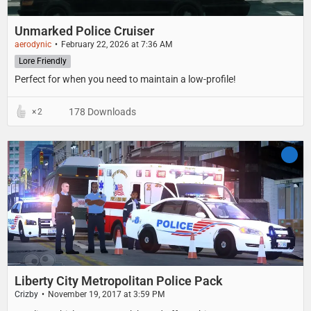
Unmarked Police Cruiser
aerodynic
February 22, 2026 at 7:36 AM
Lore Friendly
Perfect for when you need to maintain a low-profile!
178 Downloads
2
Liberty City Metropolitan Police Pack
Crizby
November 19, 2017 at 3:59 PM