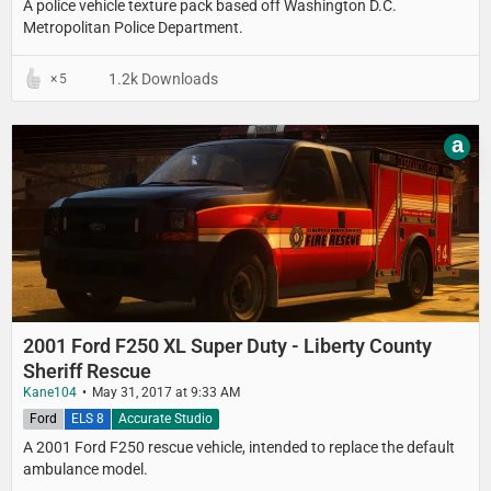
A police vehicle texture pack based off Washington D.C.
Metropolitan Police Department.
1.2k Downloads
5
a
2001 Ford F250 XL Super Duty - Liberty County
Sheriff Rescue
Kane104
May 31, 2017 at 9:33 AM
Ford
ELS 8
Accurate Studio
A 2001 Ford F250 rescue vehicle, intended to replace the default
ambulance model.