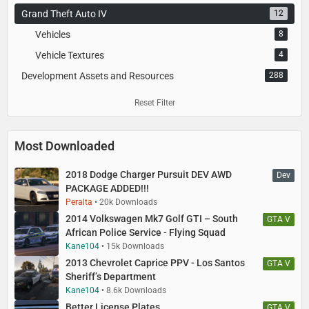
Grand Theft Auto IV
12
Vehicles
8
Vehicle Textures
4
Development Assets and Resources
288
Reset Filter
Most Downloaded
2018 Dodge Charger Pursuit DEV AWD
Dev
PACKAGE ADDED!!!
Peralta
20k Downloads
2014 Volkswagen Mk7 Golf GTI – South
GTA V
African Police Service - Flying Squad
Kane104
15k Downloads
2013 Chevrolet Caprice PPV - Los Santos
GTA V
Sheriff’s Department
Kane104
8.6k Downloads
Better License Plates
GTA V