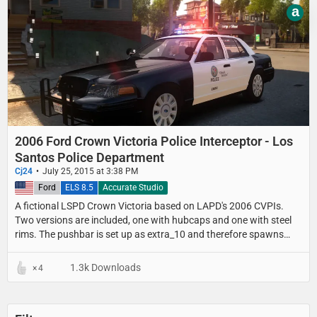
a
2006 Ford Crown Victoria Police Interceptor - Los
Santos Police Department
Cj24
July 25, 2015 at 3:38 PM
United States
Ford
ELS 8.5
Accurate Studio
A fictional LSPD Crown Victoria based on LAPD's 2006 CVPIs.
Two versions are included, one with hubcaps and one with steel
rims. The pushbar is set up as extra_10 and therefore spawns
randomly.
1.3k Downloads
4