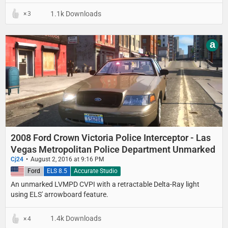
1.1k Downloads
3
a
2008 Ford Crown Victoria Police Interceptor - Las
Vegas Metropolitan Police Department Unmarked
Cj24
August 2, 2016 at 9:16 PM
United States
Ford
ELS 8.5
Accurate Studio
An unmarked LVMPD CVPI with a retractable Delta-Ray light
using ELS' arrowboard feature.
1.4k Downloads
4