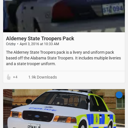
Alderney State Troopers Pack
Crizby
April 3, 2016 at 10:33 AM
The Alderney State Troopers pack is a livery and uniform pack
based off the Alabama State Troopers. It includes multiple liveries
and a state trooper uniform.
1.9k Downloads
4