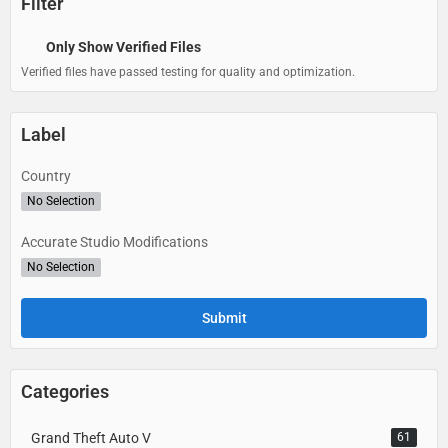
Filter
Only Show Verified Files
Verified files have passed testing for quality and optimization.
Label
Country
No Selection
Accurate Studio Modifications
No Selection
Categories
Grand Theft Auto V
61