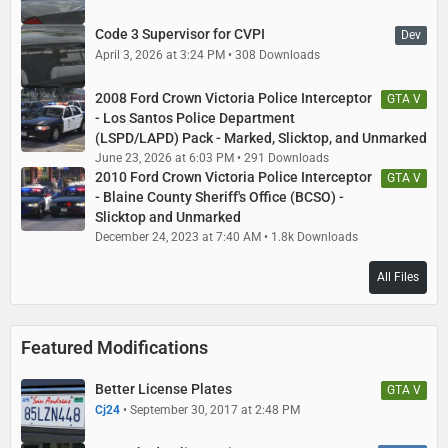
Code 3 Supervisor for CVPI
Dev
April 3, 2026 at 3:24 PM
308 Downloads
2008 Ford Crown Victoria Police Interceptor
GTA V
- Los Santos Police Department
(LSPD/LAPD) Pack - Marked, Slicktop, and Unmarked
June 23, 2026 at 6:03 PM
291 Downloads
2010 Ford Crown Victoria Police Interceptor
GTA V
- Blaine County Sheriff's Office (BCSO) -
Slicktop and Unmarked
December 24, 2023 at 7:40 AM
1.8k Downloads
All Files
Featured Modifications
Better License Plates
GTA V
Cj24
September 30, 2017 at 2:48 PM