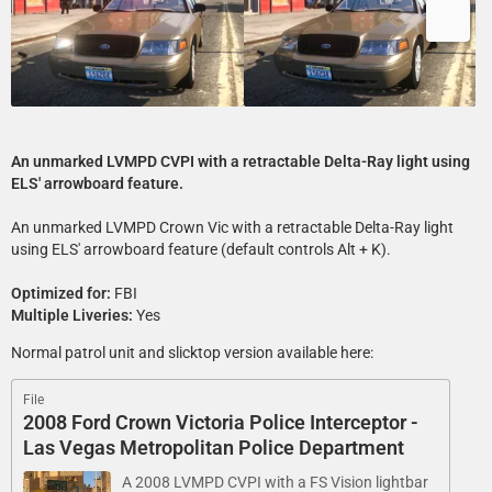
An unmarked LVMPD CVPI with a retractable Delta-Ray light using
ELS' arrowboard feature.
An unmarked LVMPD Crown Vic with a retractable Delta-Ray light
using ELS' arrowboard feature (default controls Alt + K).
Optimized for:
FBI
Multiple Liveries:
Yes
Normal patrol unit and slicktop version available here:
File
2008 Ford Crown Victoria Police Interceptor -
Las Vegas Metropolitan Police Department
A 2008 LVMPD CVPI with a FS Vision lightbar