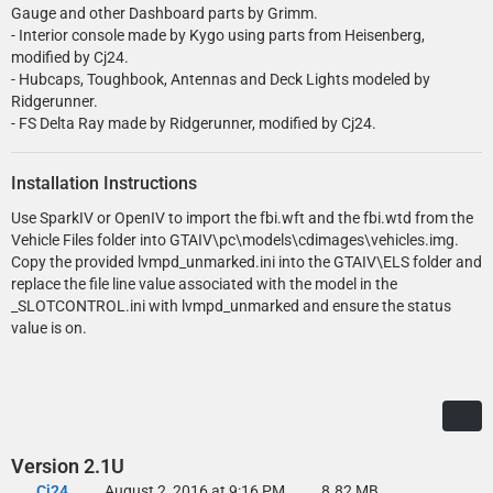
Gauge and other Dashboard parts by Grimm.
- Interior console made by Kygo using parts from Heisenberg,
modified by Cj24.
- Hubcaps, Toughbook, Antennas and Deck Lights modeled by
Ridgerunner.
- FS Delta Ray made by Ridgerunner, modified by Cj24.
Installation Instructions
Use SparkIV or OpenIV to import the fbi.wft and the fbi.wtd from the
Vehicle Files folder into GTAIV\pc\models\cdimages\vehicles.img.
Copy the provided lvmpd_unmarked.ini into the GTAIV\ELS folder and
replace the file line value associated with the model in the
_SLOTCONTROL.ini with lvmpd_unmarked and ensure the status
value is on.
Version 2.1U
Cj24
August 2, 2016 at 9:16 PM
8.82 MB