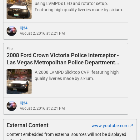
using LVMPD's LED and rotator setup.
Featuring high quality liveries made by sixium.
Cj24
August 2, 2016 at 2:21 PM
File
2008 Ford Crown Victoria Police Interceptor -
Las Vegas Metropolitan Police Department
Slicktop
A 2008 LVMPD Slicktop CVPI featuring high
quality liveries made by sixium.
Cj24
August 2, 2016 at 2:21 PM
External Content
www.youtube.com
Content embedded from external sources will not be displayed