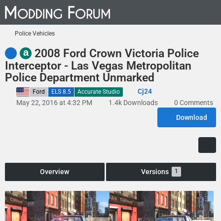
Police Vehicles
a
2008 Ford Crown Victoria Police
Interceptor - Las Vegas Metropolitan
Police Department Unmarked
Cj24
United States
Ford
ELS 8.5
Accurate Studio
May 22, 2016 at 4:32 PM
1.4k Downloads
0 Comments
Download
Overview
Versions
1