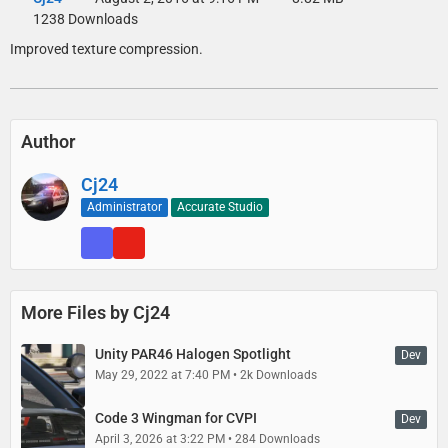
1238 Downloads
Improved texture compression.
Author
Cj24
Administrator
Accurate Studio
More Files by Cj24
Unity PAR46 Halogen Spotlight
Dev
May 29, 2022 at 7:40 PM
2k Downloads
Code 3 Wingman for CVPI
Dev
April 3, 2026 at 3:22 PM
284 Downloads