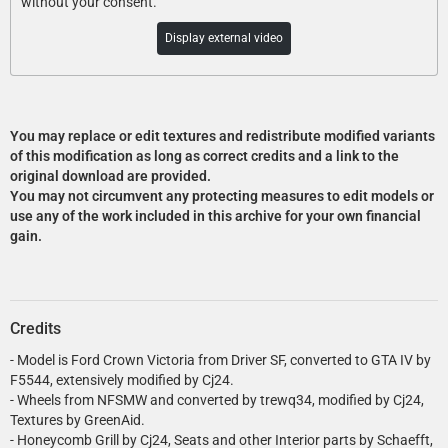
without your consent.
Display external video
You may replace or edit textures and redistribute modified variants
of this modification as long as correct credits and a link to the
original download are provided.
You may not circumvent any protecting measures to edit models or
use any of the work included in this archive for your own financial
gain.
Credits
- Model is Ford Crown Victoria from Driver SF, converted to GTA IV by
F5544, extensively modified by Cj24.
- Wheels from NFSMW and converted by trewq34, modified by Cj24,
Textures by GreenAid.
- Honeycomb Grill by Cj24, Seats and other Interior parts by Schaefft,