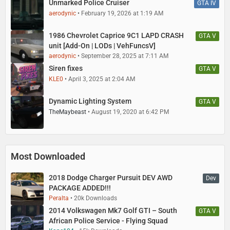
Unmarked Police Cruiser
GTA IV
aerodynic
February 19, 2026 at 1:19 AM
1986 Chevrolet Caprice 9C1 LAPD CRASH
GTA V
unit [Add-On | LODs | VehFuncsV]
aerodynic
September 28, 2025 at 7:11 AM
Siren fixes
GTA V
KLE0
April 3, 2025 at 2:04 AM
Dynamic Lighting System
GTA V
TheMaybeast
August 19, 2020 at 6:42 PM
Most Downloaded
2018 Dodge Charger Pursuit DEV AWD
Dev
PACKAGE ADDED!!!
Peralta
20k Downloads
2014 Volkswagen Mk7 Golf GTI – South
GTA V
African Police Service - Flying Squad