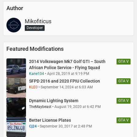
Author
Mikofiticus
Developer
Featured Modifications
2014 Volkswagen Mk7 Golf GTI – South
GTA V
African Police Service - Flying Squad
Kane104
April 28, 2019 at 9:19 PM
SFPD 2016 and 2020 FPIU Collection
GTA V
KLE0
September 14, 2024 at 6:03 AM
Dynamic Lighting System
GTA V
TheMaybeast
August 19, 2020 at 6:42 PM
Better License Plates
GTA V
Cj24
September 30, 2017 at 2:48 PM