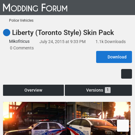
Police Vehicles
Liberty (Toronto Style) Skin Pack
Mikofiticus
July 24, 2015 at 9:33 PM
1.1k Downloads
0 Comments
Download
Overview
Versions
1