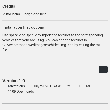
Credits
MikoFiticus - Design and Skin
Installation Instructions
Use SparkIV or OpenIV to import the textures to the corresponding
vehicles that your are using. You can find the textures in
GTAIV\pc\models\cdimages\vehicles.img. and by editing the .wft
file.
Version 1.0
Mikofiticus
July 24, 2015 at 9:33 PM
13.5 MB
1109 Downloads