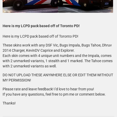
Here is my LCPD pack based off of Toronto PD!
Here is my LCPD pack based off of Toronto PD!
These skins work with any DSF Vic, Bugs Impala, Bugs Tahoe, Dhruv
2014 Charger, KevinDV Caprice and Explorer.
Each skin comes with 4 unique unit numbers and the Impala, comes
with 2 unmarked variants, 1 stealth and 1 marked. The Tahoe comes
with 2 unmarked variants as well.
DO NOT UPLOAD THESE ANYWHERE ELSE OR EDIT THEM WITHOUT
MY PERMISSION!
Please rate and leave feedback! I'd love to hear from you!
If you have any questions, feel free to pm me or comment below.
Thanks!