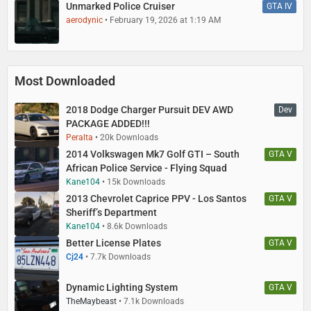
Unmarked Police Cruiser
GTA IV
aerodynic
February 19, 2026 at 1:19 AM
Most Downloaded
2018 Dodge Charger Pursuit DEV AWD
Dev
PACKAGE ADDED!!!
Peralta
20k Downloads
2014 Volkswagen Mk7 Golf GTI – South
GTA V
African Police Service - Flying Squad
Kane104
15k Downloads
2013 Chevrolet Caprice PPV - Los Santos
GTA V
Sheriff’s Department
Kane104
8.6k Downloads
Better License Plates
GTA V
Cj24
7.7k Downloads
Dynamic Lighting System
GTA V
TheMaybeast
7.1k Downloads