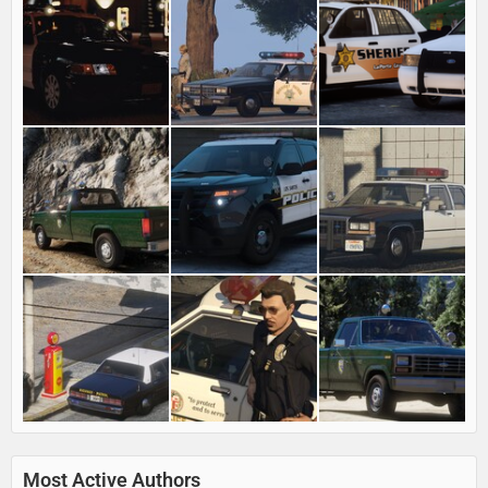
Most Active Authors