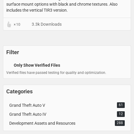
surface mount options with black and chrome textures. Also
includes the vertical TIR3 version.
3.3k Downloads
10
Filter
Only Show Verified Files
Verified files have passed testing for quality and optimization.
Categories
Grand Theft Auto V
61
Grand Theft Auto IV
12
Development Assets and Resources
288