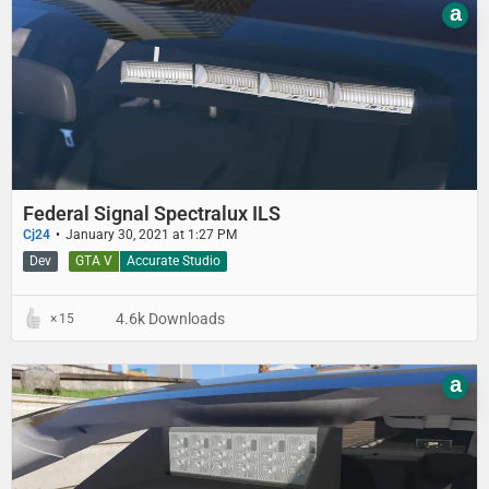
a
Federal Signal Spectralux ILS
Cj24
January 30, 2021 at 1:27 PM
Dev
GTA V
Accurate Studio
4.6k Downloads
15
a