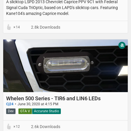
A slicktop LSPD 2013 Chevrolet Caprice PPV 9C1 with Federal
Signal Cuda TriOptic, based on LAPD's slicktop cars. Featuring
Kane104's amazing Caprice model.
2.8k Downloads
14
a
Whelen 500 Series - TIR6 and LIN6 LEDs
Cj24
June 30, 2020 at 4:15 PM
Dev
GTA V
Accurate Studio
2.6k Downloads
12