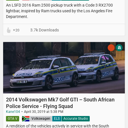
An LSFD 2016 Ram 2500 pickup truck with a Code 3 RX2700
lightbar, inspired by Ram trucks used by the Los Angeles Fire
Department.
3.7k Downloads
20
a
2014 Volkswagen Mk7 Golf GTI – South African
Police Service - Flying Squad
Kane104
April 30, 2019 at 5:38 PM
GTA V
South Africa
Volkswagen
ELS
Accurate Studio
A rendition of the vehicles actively in service with the South