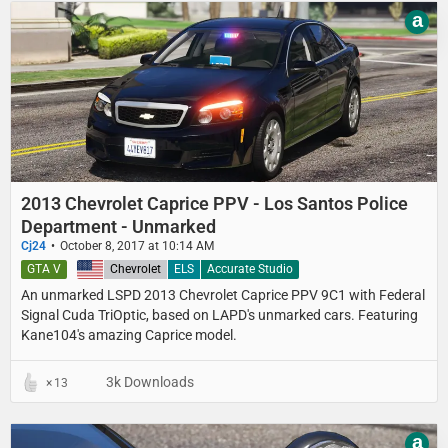
a
2013 Chevrolet Caprice PPV - Los Santos Police
Department - Unmarked
Cj24
October 8, 2017 at 10:14 AM
GTA V
United States
Chevrolet
ELS
Accurate Studio
An unmarked LSPD 2013 Chevrolet Caprice PPV 9C1 with Federal
Signal Cuda TriOptic, based on LAPD's unmarked cars. Featuring
Kane104's amazing Caprice model.
3k Downloads
13
a