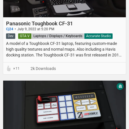
Panasonic Toughbook CF-31
Cj24
July 9, 2022 at 5:20 PM
Dev
GTA V
Laptops / Displays / Keyboards
Accurate Studio
A model of a Toughbook CF-31 laptop, featuring custom-made
high quality textures and normal maps. Also including a Havis
docking station. The Toughbook CF-31 was first released in 2012
as a replacement for the CF-30 and was available until 2020.
2k Downloads
11
a