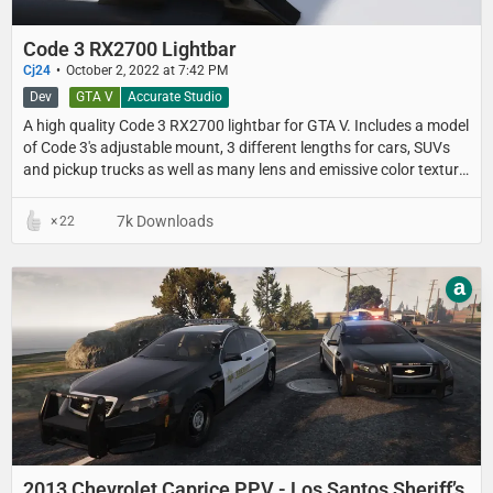
Code 3 RX2700 Lightbar
Cj24
October 2, 2022 at 7:42 PM
Dev
GTA V
Accurate Studio
A high quality Code 3 RX2700 lightbar for GTA V. Includes a model
of Code 3's adjustable mount, 3 different lengths for cars, SUVs
and pickup trucks as well as many lens and emissive color texture
presets.
7k Downloads
22
a
2013 Chevrolet Caprice PPV - Los Santos Sheriff’s