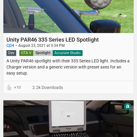
Unity PAR46 335 Series LED Spotlight
Cj24
August 23, 2021 at 3:34 PM
Dev
GTA V
Spotlight
Accurate Studio
A Unity PAR46 spotlight with their 335 Series LED light. Includes a
Charger version and a generic version with preset axes for an
easy setup.
2.2k Downloads
10
a