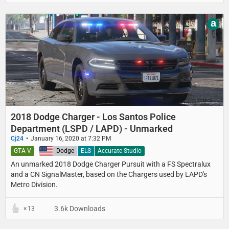
a
2018 Dodge Charger - Los Santos Police
Department (LSPD / LAPD) - Unmarked
Cj24
January 16, 2020 at 7:32 PM
GTA V
United States
Dodge
ELS
Accurate Studio
An unmarked 2018 Dodge Charger Pursuit with a FS Spectralux
and a CN SignalMaster, based on the Chargers used by LAPD's
Metro Division.
3.6k Downloads
13