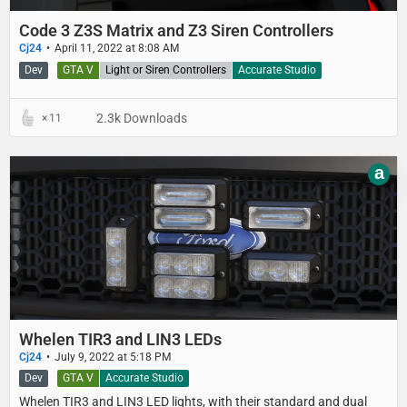
Code 3 Z3S Matrix and Z3 Siren Controllers
Cj24
April 11, 2022 at 8:08 AM
Dev
GTA V
Light or Siren Controllers
Accurate Studio
2.3k Downloads
11
a
Whelen TIR3 and LIN3 LEDs
Cj24
July 9, 2022 at 5:18 PM
Dev
GTA V
Accurate Studio
Whelen TIR3 and LIN3 LED lights, with their standard and dual