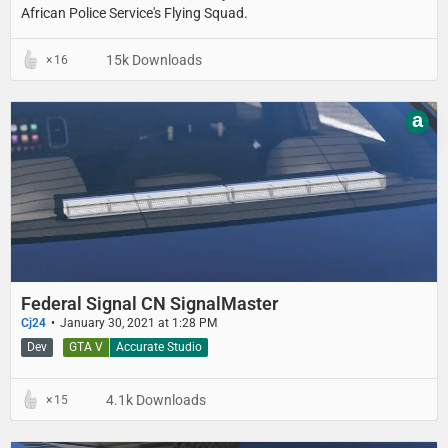
African Police Service's Flying Squad.
15k Downloads
16
a
Federal Signal CN SignalMaster
Cj24
January 30, 2021 at 1:28 PM
Dev
GTA V
Accurate Studio
4.1k Downloads
15