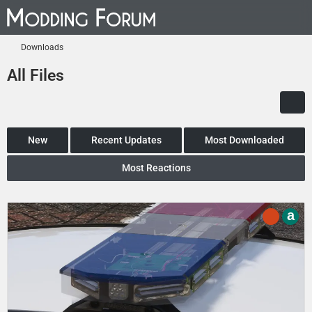
Downloads
All Files
New
Recent Updates
Most Downloaded
Most Reactions
a