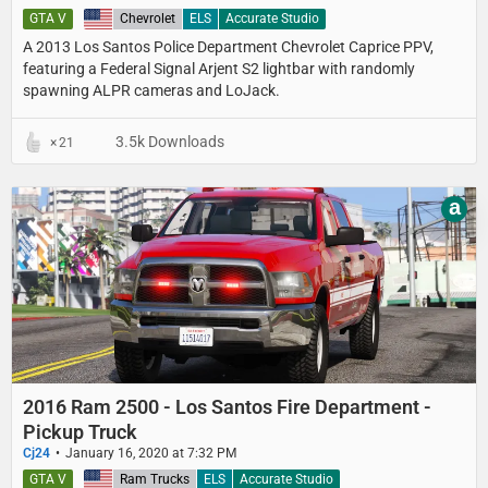
GTA V
United States
Chevrolet
ELS
Accurate Studio
A 2013 Los Santos Police Department​ Chevrolet Caprice PPV,
featuring a Federal Signal Arjent S2 lightbar with randomly
spawning ALPR cameras and LoJack.
3.5k Downloads
21
a
2016 Ram 2500 - Los Santos Fire Department -
Pickup Truck
Cj24
January 16, 2020 at 7:32 PM
GTA V
United States
Ram Trucks
ELS
Accurate Studio