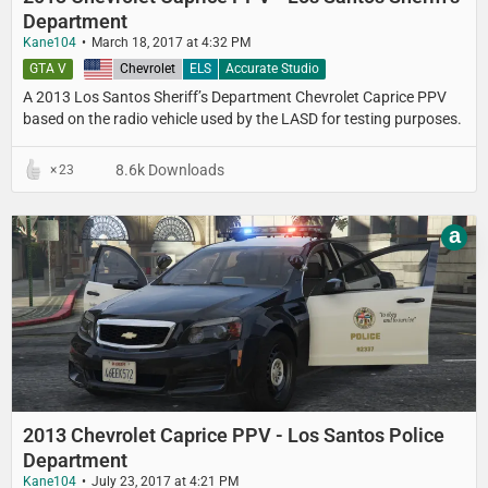
Department
Kane104
March 18, 2017 at 4:32 PM
GTA V
United States
Chevrolet
ELS
Accurate Studio
A 2013 Los Santos Sheriff’s Department​ Chevrolet Caprice PPV​
based on the radio vehicle used by the LASD for testing purposes.
8.6k Downloads
23
a
2013 Chevrolet Caprice PPV - Los Santos Police
Department
Kane104
July 23, 2017 at 4:21 PM