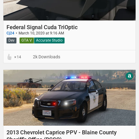
Federal Signal Cuda TriOptic
Cj24
March 10, 2020 at 9:16 AM
Dev
GTA V
Accurate Studio
2k Downloads
14
a
2013 Chevrolet Caprice PPV - Blaine County