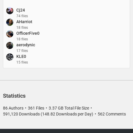
Cj24
74 files
AHarriot
18 files
OfficerFive0
18 files
aerodynic
17 files
KLE0
15 files
Statistics
86 Authors
361 Files
3.37 GB Total File Size
591,120 Downloads (148.82 Downloads per Day)
562 Comments