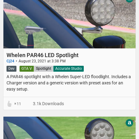
Whelen PAR46 LED Spotlight
Cj24
August 23, 2021 at 3:38 PM
Dev
GTA V
Spotlight
Accurate Studio
A PAR46 spotlight with a Whelen Super-LED floodlight. Includes a
Charger version and a generic version with preset axes for an
easy setup.
3.1k Downloads
11
a