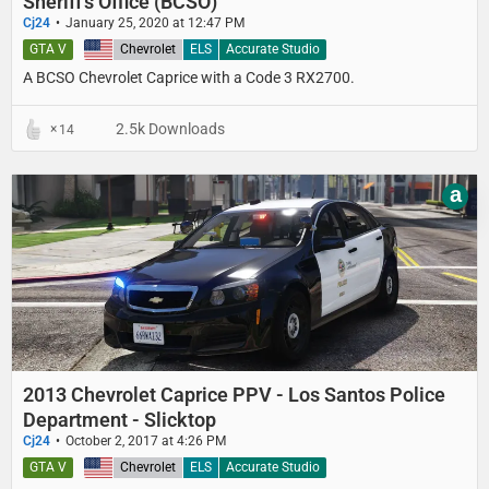
Sheriff's Office (BCSO)
Cj24
January 25, 2020 at 12:47 PM
GTA V
United States
Chevrolet
ELS
Accurate Studio
A BCSO Chevrolet Caprice with a Code 3 RX2700.
2.5k Downloads
14
a
2013 Chevrolet Caprice PPV - Los Santos Police
Department - Slicktop
Cj24
October 2, 2017 at 4:26 PM
GTA V
United States
Chevrolet
ELS
Accurate Studio