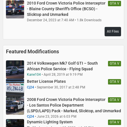
2010 Ford Crown Victoria Police Interceptor
GTA V
- Blaine County Sheriff's Office (BCSO) -
Slicktop and Unmarked
December 24, 2023 at 7:40 AM
1.8k Downloads
All Files
Featured Modifications
2014 Volkswagen Mk7 Golf GTI – South
GTA V
African Police Service - Flying Squad
Kane104
April 28, 2019 at 9:19 PM
Better License Plates
GTA V
Cj24
September 30, 2017 at 2:48 PM
2008 Ford Crown Victoria Police Interceptor
GTA V
- Los Santos Police Department
(LSPD/LAPD) Pack - Marked, Slicktop, and Unmarked
Cj24
June 23, 2026 at 6:03 PM
Dynamic Lighting System
GTA V