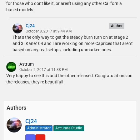
for those who dont like it, or aren't using any other California
based models.
Cj24
Author
October 8, 2017 at 9:44 AM
That's the only way to get the steady burn turn on at stage 2
and 3. Kane104 and I are working on more Caprices that aren't
based on any real setups, including unmarked ones.
Astrum
October 2, 2017 at 11:38 PM
Very happy to see this and the other released. Congratulations on
the releases, they're beautiful!
Authors
Cj24
Administrator
Accurate Studio