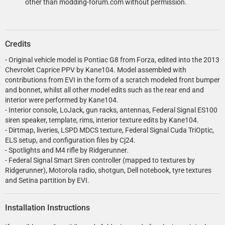
other than modding-forum.com without permission.
Credits
- Original vehicle model is Pontiac G8 from Forza, edited into the 2013
Chevrolet Caprice PPV by Kane104. Model assembled with
contributions from EVI in the form of a scratch modeled front bumper
and bonnet, whilst all other model edits such as the rear end and
interior were performed by Kane104.
- Interior console, LoJack, gun racks, antennas, Federal Signal ES100
siren speaker, template, rims, interior texture edits by Kane104.
- Dirtmap, liveries, LSPD MDCS texture, Federal Signal Cuda TriOptic,
ELS setup, and configuration files by Cj24.
- Spotlights and M4 rifle by Ridgerunner.
- Federal Signal Smart Siren controller (mapped to textures by
Ridgerunner), Motorola radio, shotgun, Dell notebook, tyre textures
and Setina partition by EVI.
Installation Instructions