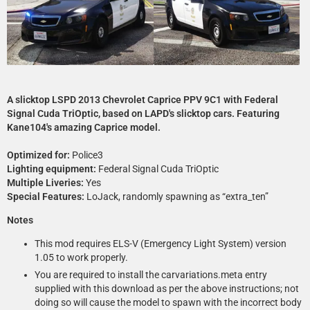
A slicktop LSPD 2013 Chevrolet Caprice PPV 9C1 with Federal
Signal Cuda TriOptic, based on LAPD's slicktop cars. Featuring
Kane104's amazing Caprice model.
Optimized for:
Police3
Lighting equipment:
Federal Signal Cuda TriOptic
Multiple Liveries:
Yes
Special Features:
LoJack, randomly spawning as “extra_ten”
Notes
This mod requires ELS-V (Emergency Light System) version
1.05 to work properly.
You are required to install the carvariations.meta entry
supplied with this download as per the above instructions; not
doing so will cause the model to spawn with the incorrect body