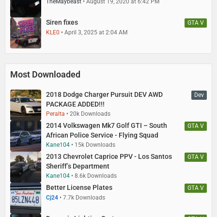
TheMaybeast
August 19, 2020 at 6:42 PM
Siren fixes
GTA V
KLE0
April 3, 2025 at 2:04 AM
Most Downloaded
2018 Dodge Charger Pursuit DEV AWD
Dev
PACKAGE ADDED!!!
Peralta
20k Downloads
2014 Volkswagen Mk7 Golf GTI – South
GTA V
African Police Service - Flying Squad
Kane104
15k Downloads
2013 Chevrolet Caprice PPV - Los Santos
GTA V
Sheriff’s Department
Kane104
8.6k Downloads
Better License Plates
GTA V
Cj24
7.7k Downloads