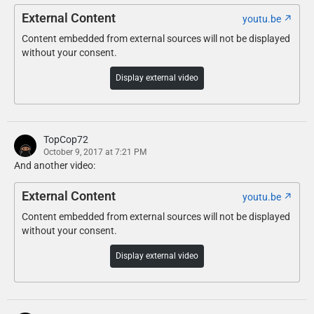
Optionally, if you don’t use any light enhancing mods, replace
External Content
youtu.be
\update\update.rpf\common\data\visualsettings.dat with Config
Content embedded from external sources will not be displayed
Files\visualsettings.dat using OpenIV.
without your consent.
Display external video
TopCop72
October 9, 2017 at 7:21 PM
And another video:
External Content
youtu.be
Content embedded from external sources will not be displayed
without your consent.
Display external video