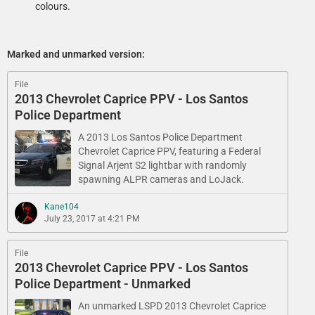
colours.
Marked and unmarked version:
File
2013 Chevrolet Caprice PPV - Los Santos
Police Department
A 2013 Los Santos Police Department​
Chevrolet Caprice PPV, featuring a Federal
Signal Arjent S2 lightbar with randomly
spawning ALPR cameras and LoJack.
Kane104
July 23, 2017 at 4:21 PM
File
2013 Chevrolet Caprice PPV - Los Santos
Police Department - Unmarked
An unmarked LSPD 2013 Chevrolet Caprice