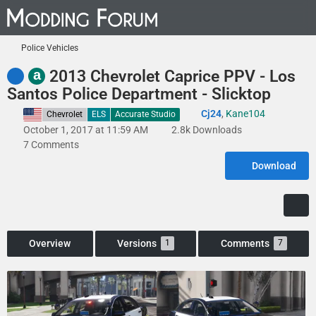
Police Vehicles
a
2013 Chevrolet Caprice PPV - Los
Santos Police Department - Slicktop
Cj24
,
Kane104
United States
Chevrolet
ELS
Accurate Studio
October 1, 2017 at 11:59 AM
2.8k Downloads
7 Comments
Download
Overview
Versions
Comments
1
7