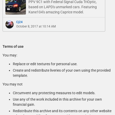
PPV 9C1 with Federal Signal Cuda TriOptic,
based on LAPD's unmarked cars. Featuring
Kane104's amazing Caprice model.
Cj24
October 8, 2017 at 10:14 AM
Terms of use
You may:
Replace or edit textures for personal use.
Create and redistribute liveries of your own using the provided
template.
You may not
Circumvent any protecting measures to edit models.
Use any of the work included in this archive for your own
financial gain.
Redistribute this archive and its contents on any other website