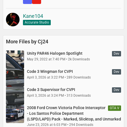
Kane104
Accurate Studio
More Files by Cj24
Unity PAR46 Halogen Spotlight
Dev
May 29, 2022 at 7:40 PM
2k Downloads
Code 3 Wingman for CVPI
Dev
April 3, 2026 at 3:22 PM
289 Downloads
Code 3 Supervisor for CVPI
Dev
April 3, 2026 at 3:24 PM
313 Downloads
2008 Ford Crown Victoria Police Interceptor
GTA V
- Los Santos Police Department
(LSPD/LAPD) Pack - Marked, Slicktop, and Unmarked
June 23, 2026 at 6:03 PM
294 Downloads