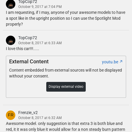
TopCop72
October 9, 2017 at 7:04 PM
I am requesting, if I may, anyone of your awesome models to have
a spot like in the upright position so I can use the Spotlight Mod
properly?
TopCop72
October 8, 2017 at 6:33 AM
I love this car!!!.....
External Content
youtu.be
Content embedded from external sources will not be displayed
without your consent.
Display external video
Frenzie_v2
October 8, 2017 at 6:32 AM
Awesome model. only suggestion is that extra 3 is both blue and
red, it it was only blue it would allow for a non steady burn pattern