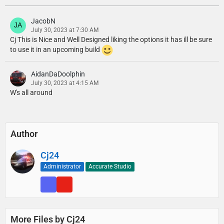
JacobN
July 30, 2023 at 7:30 AM
Cj This is Nice and Well Designed liking the options it has ill be sure
to use it in an upcoming build
AidanDaDoolphin
July 30, 2023 at 4:15 AM
W's all around
Author
Cj24
Administrator
Accurate Studio
More Files by Cj24