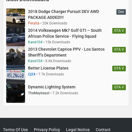
2018 Dodge Charger Pursuit DEV AWD
Dev
PACKAGE ADDED!!!
Peralta
20k Downloads
2014 Volkswagen Mk7 Golf GTI – South
GTA V
African Police Service - Flying Squad
Kane104
15k Downloads
2013 Chevrolet Caprice PPV - Los Santos
GTA V
Sheriff’s Department
Kane104
8.6k Downloads
Better License Plates
GTA V
Cj24
7.7k Downloads
Dynamic Lighting System
GTA V
TheMaybeast
7.2k Downloads
Terms Of Use
Privacy Policy
Legal Notice
Contact