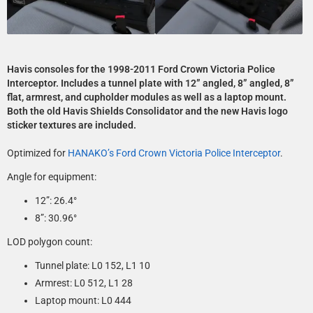
Havis consoles for the 1998-2011 Ford Crown Victoria Police
Interceptor. Includes a tunnel plate with 12” angled, 8” angled, 8”
flat, armrest, and cupholder modules as well as a laptop mount.
Both the old Havis Shields Consolidator and the new Havis logo
sticker textures are included.
Optimized for
HANAKO’s Ford Crown Victoria Police Interceptor
.
Angle for equipment:
12”: 26.4°­
8”: 30.96°
LOD polygon count:
Tunnel plate: L0 152, L1 10
Armrest: L0 512, L1 28
Laptop mount: L0 444