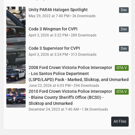
Unity PAR46 Halogen Spotlight
Dev
May 29, 2022 at 7:40 PM
2k Downloads
Code 3 Wingman for CVPI
Dev
April 3, 2026 at 3:22 PM
289 Downloads
Code 3 Supervisor for CVPI
Dev
April 3, 2026 at 3:24 PM
313 Downloads
2008 Ford Crown Victoria Police Interceptor
GTA V
- Los Santos Police Department
(LSPD/LAPD) Pack - Marked, Slicktop, and Unmarked
June 23, 2026 at 6:03 PM
294 Downloads
2010 Ford Crown Victoria Police Interceptor
GTA V
- Blaine County Sheriff's Office (BCSO) -
Slicktop and Unmarked
December 24, 2023 at 7:40 AM
1.8k Downloads
All Files