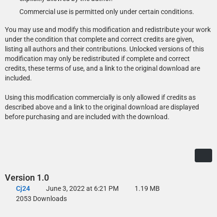
Commercial use is permitted only under certain conditions.
You may use and modify this modification and redistribute your work
under the condition that complete and correct credits are given,
listing all authors and their contributions. Unlocked versions of this
modification may only be redistributed if complete and correct
credits, these terms of use, and a link to the original download are
included.
Using this modification commercially is only allowed if credits as
described above and a link to the original download are displayed
before purchasing and are included with the download.
Version 1.0
Cj24
June 3, 2022 at 6:21 PM
1.19 MB
2053 Downloads