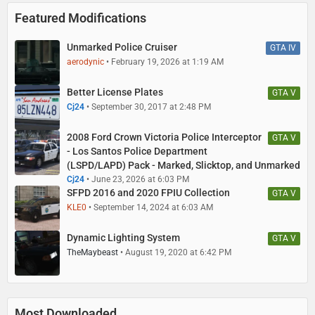
Featured Modifications
Unmarked Police Cruiser
GTA IV
aerodynic
February 19, 2026 at 1:19 AM
Better License Plates
GTA V
Cj24
September 30, 2017 at 2:48 PM
2008 Ford Crown Victoria Police Interceptor
GTA V
- Los Santos Police Department
(LSPD/LAPD) Pack - Marked, Slicktop, and Unmarked
Cj24
June 23, 2026 at 6:03 PM
SFPD 2016 and 2020 FPIU Collection
GTA V
KLE0
September 14, 2024 at 6:03 AM
Dynamic Lighting System
GTA V
TheMaybeast
August 19, 2020 at 6:42 PM
Most Downloaded