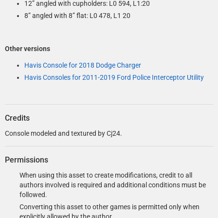
12” angled with cupholders: L0 594, L1:20
8” angled with 8” flat: L0 478, L1 20
Other versions
Havis Console for 2018 Dodge Charger
Havis Consoles for 2011-2019 Ford Police Interceptor Utility
Credits
Console modeled and textured by Cj24.
Permissions
When using this asset to create modifications, credit to all
authors involved is required and additional conditions must be
followed.
Converting this asset to other games is permitted only when
explicitly allowed by the author.