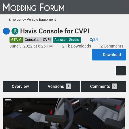
Emergency Vehicle Equipment
a
Havis Console for CVPI
Cj24
GTA V
Consoles
CVPI
Accurate Studio
June 3, 2022 at 6:25 PM
2.1k Downloads
2 Comments
Download
Overview
Versions
Comments
1
2