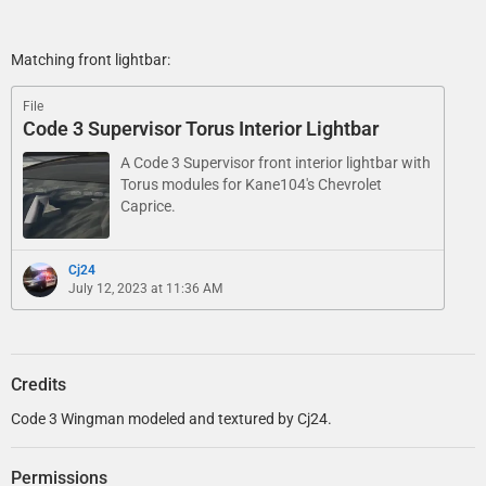
Matching front lightbar:
File
Code 3 Supervisor Torus Interior Lightbar
A Code 3 Supervisor front interior lightbar with
Torus modules for Kane104's Chevrolet
Caprice.
Cj24
July 12, 2023 at 11:36 AM
Credits
Code 3 Wingman modeled and textured by Cj24.
Permissions