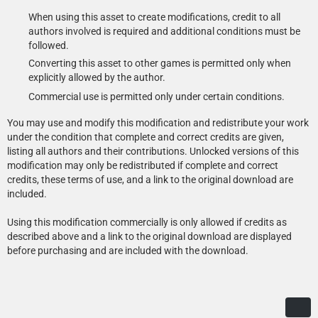
When using this asset to create modifications, credit to all
authors involved is required and additional conditions must be
followed.
Converting this asset to other games is permitted only when
explicitly allowed by the author.
Commercial use is permitted only under certain conditions.
You may use and modify this modification and redistribute your work
under the condition that complete and correct credits are given,
listing all authors and their contributions. Unlocked versions of this
modification may only be redistributed if complete and correct
credits, these terms of use, and a link to the original download are
included.
Using this modification commercially is only allowed if credits as
described above and a link to the original download are displayed
before purchasing and are included with the download.