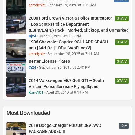
aerodynic
February 19, 2026 at 1:19 AM
2008 Ford Crown Victoria Police Interceptor
GTA V
- Los Santos Police Department
(LSPD/LAPD) Pack - Marked, Slicktop, and Unmarked
Cj24
June 23, 2026 at 6:03 PM
1986 Chevrolet Caprice 9C1 LAPD CRASH
GTA V
unit [Add-On | LODs | VehFuncsV]
aerodynic
September 28, 2025 at 7:11 AM
Better License Plates
GTA V
Cj24
September 30, 2017 at 2:48 PM
2014 Volkswagen Mk7 Golf GTI – South
GTA V
African Police Service - Flying Squad
Kane104
April 28, 2019 at 9:19 PM
Most Downloaded
2018 Dodge Charger Pursuit DEV AWD
Dev
PACKAGE ADDED!!!