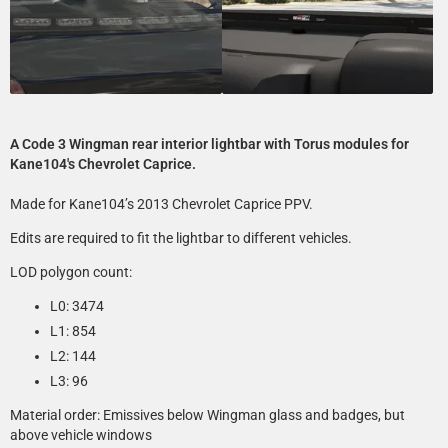
A Code 3 Wingman rear interior lightbar with Torus modules for
Kane104's Chevrolet Caprice.
Made for Kane104’s 2013 Chevrolet Caprice PPV.
Edits are required to fit the lightbar to different vehicles.
LOD polygon count:
L0: 3474
L1: 854
L2: 144
L3: 96
Material order: Emissives below Wingman glass and badges, but
above vehicle windows