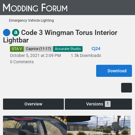
Emergency Vehicle Lighting
a
Code 3 Wingman Torus Interior
Lightbar
Cj24
GTA V
Caprice (11-17)
Accurate Studio
October 5, 2021 at 2:09 PM
1.5k Downloads
0 Comments
Download
Overview
Versions
1