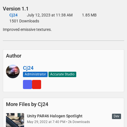
Version 1.1
Cj24
July 12, 2023 at 11:38 AM
1.85 MB
1501 Downloads
Improved emissive textures.
Author
Cj24
Administrator
Accurate Studio
More Files by Cj24
Unity PAR46 Halogen Spotlight
Dev
May 29, 2022 at 7:40 PM
2k Downloads