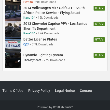
Peralta
20k Downloads
2014 Volkswagen Mk7 Golf GTI – South
GTA V
African Police Service - Flying Squad
Kane104
15k Downloads
2013 Chevrolet Caprice PPV - Los Santos
GTA V
Sheriff’s Department
Kane104
8.6k Downloads
Better License Plates
GTA V
Cj24
7.7k Downloads
Dynamic Lighting System
GTA V
TheMaybeast
7.2k Downloads
Terms Of Use
Privacy Policy
Legal Notice
Contact
Powered by
WoltLab Suite™