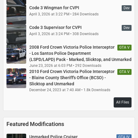
Code 3 Wingman for CVPI
Dev
April 3, 2026 at 3:22 PM
284 Downloads
Code 3 Supervisor for CVPI
Dev
April 3, 2026 at 3:24 PM
308 Downloads
2008 Ford Crown Victoria Police Interceptor
GTA V
- Los Santos Police Department
(LSPD/LAPD) Pack - Marked, Slicktop, and Unmarked
June 23, 2026 at 6:03 PM
292 Downloads
2010 Ford Crown Victoria Police Interceptor
GTA V
- Blaine County Sheriff's Office (BCSO) -
Slicktop and Unmarked
December 24, 2023 at 7:40 AM
1.8k Downloads
All Files
Featured Modifications
Unmarked Police Cruiser
GTA IV