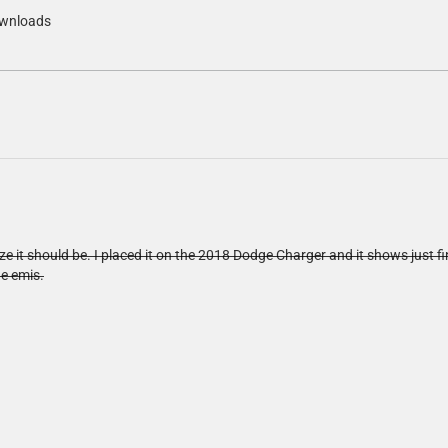
wnloads
ze it should be. I placed it on the 2018 Dodge Charger and it shows just fi
he emis.