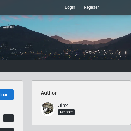
Login
Register
Author
load
Jinx
Member