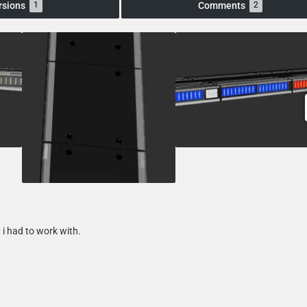
rsions
Comments
1
2
 i had to work with.