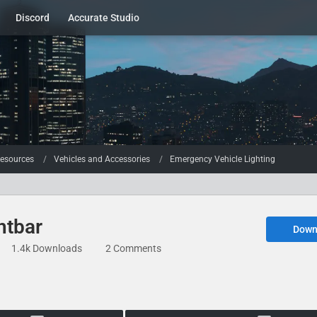
Discord
Accurate Studio
esources
Vehicles and Accessories
Emergency Vehicle Lighting
htbar
Down
1.4k Downloads
2 Comments