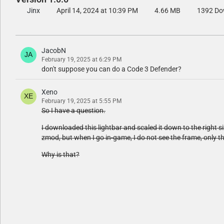
Jinx
April 14, 2024 at 10:39 PM
4.66 MB
1392 Do
JacobN
February 19, 2025 at 6:29 PM
don't suppose you can do a Code 3 Defender?
Xeno
February 19, 2025 at 5:55 PM
So I have a question.
I downloaded this lightbar and scaled it down to the right si
zmod, but when I go in-game, I do not see the frame, only t
Why is that?