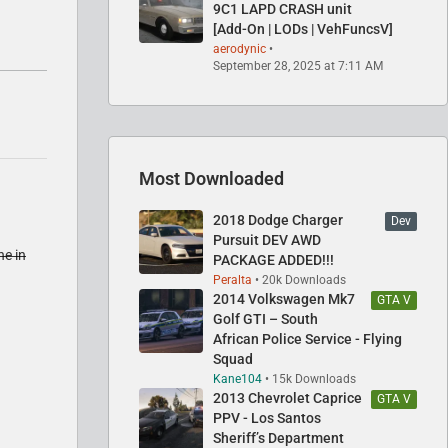
9C1 LAPD CRASH unit
[Add-On | LODs | VehFuncsV]
aerodynic
September 28, 2025 at 7:11 AM
Most Downloaded
2018 Dodge Charger
Dev
Pursuit DEV AWD
ne in
PACKAGE ADDED!!!
Peralta
20k Downloads
2014 Volkswagen Mk7
GTA V
Golf GTI – South
African Police Service - Flying
Squad
Kane104
15k Downloads
2013 Chevrolet Caprice
GTA V
PPV - Los Santos
Sheriff’s Department