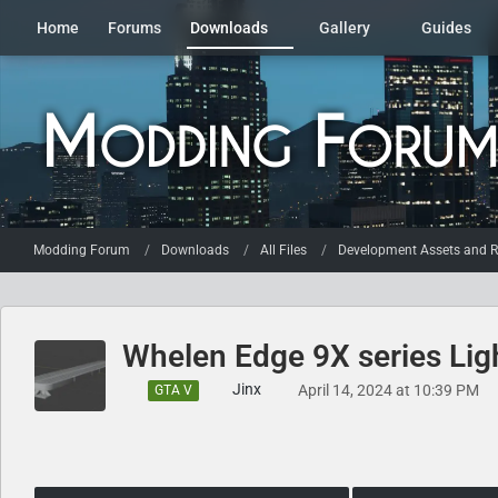
Home
Forums
Downloads
Gallery
Guides
Modding Forum
Downloads
All Files
Development Assets and R
Whelen Edge 9X series Lig
Jinx
April 14, 2024 at 10:39 PM
GTA V