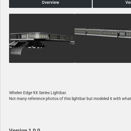
Overview
Ve
Whelen Edge 9X Series Lightbar.
Not many reference photos of this lightbar but modeled it with what
Version 1.0.0