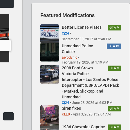
Featured Modifications
Better License Plates
GTA V
Cj24
September 30, 2017 at 2:48 PM
Unmarked Police
GTA IV
Cruiser
aerodynic
February 19, 2026 at 1:19 AM
2008 Ford Crown
GTA V
Victoria Police
Interceptor - Los Santos Police
Department (LSPD/LAPD) Pack
- Marked, Slicktop, and
Unmarked
Cj24
June 23, 2026 at 6:03 PM
Siren fixes
GTA V
KLE0
April 3, 2025 at 2:04 AM
1986 Chevrolet Caprice
GTA V