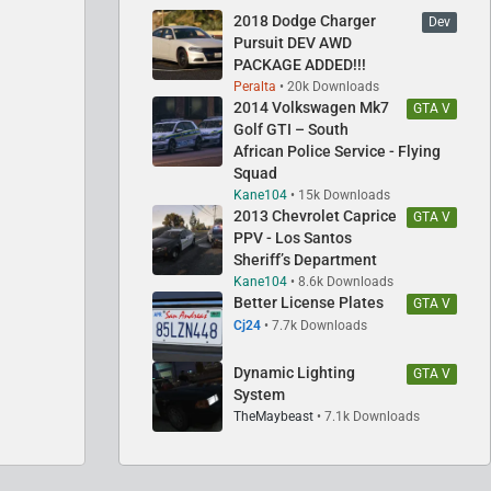
2018 Dodge Charger
Dev
Pursuit DEV AWD
PACKAGE ADDED!!!
Peralta
20k Downloads
2014 Volkswagen Mk7
GTA V
Golf GTI – South
African Police Service - Flying
Squad
Kane104
15k Downloads
2013 Chevrolet Caprice
GTA V
PPV - Los Santos
Sheriff’s Department
Kane104
8.6k Downloads
Better License Plates
GTA V
Cj24
7.7k Downloads
Dynamic Lighting
GTA V
System
TheMaybeast
7.1k Downloads