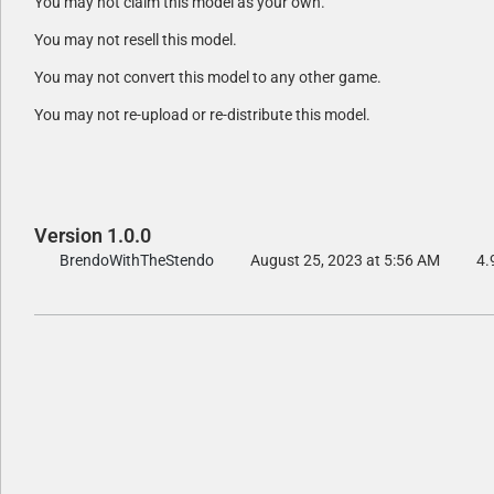
You may not claim this model as your own.
You may not resell this model.
You may not convert this model to any other game.
You may not re-upload or re-distribute this model.
Version 1.0.0
BrendoWithTheStendo
August 25, 2023 at 5:56 AM
4.