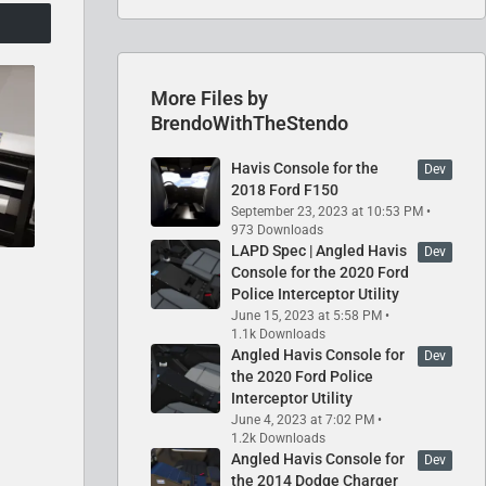
More Files by
BrendoWithTheStendo
Havis Console for the
Dev
2018 Ford F150
September 23, 2023 at 10:53 PM
973 Downloads
LAPD Spec | Angled Havis
Dev
Console for the 2020 Ford
Police Interceptor Utility
June 15, 2023 at 5:58 PM
1.1k Downloads
Angled Havis Console for
Dev
the 2020 Ford Police
Interceptor Utility
June 4, 2023 at 7:02 PM
1.2k Downloads
Angled Havis Console for
Dev
the 2014 Dodge Charger