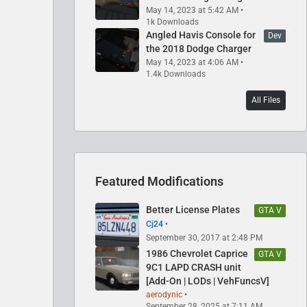
May 14, 2023 at 5:42 AM
1k Downloads
Angled Havis Console for
Dev
the 2018 Dodge Charger
May 14, 2023 at 4:06 AM
1.4k Downloads
All Files
Featured Modifications
Better License Plates
GTA V
Cj24
September 30, 2017 at 2:48 PM
1986 Chevrolet Caprice
GTA V
9C1 LAPD CRASH unit
[Add-On | LODs | VehFuncsV]
aerodynic
September 28, 2025 at 7:11 AM