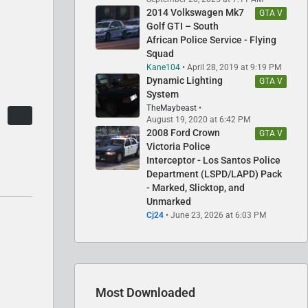
2014 Volkswagen Mk7
GTA V
Golf GTI – South
African Police Service - Flying
Squad
Kane104
April 28, 2019 at 9:19 PM
Dynamic Lighting
GTA V
System
TheMaybeast
August 19, 2020 at 6:42 PM
2008 Ford Crown
GTA V
Victoria Police
Interceptor - Los Santos Police
Department (LSPD/LAPD) Pack
- Marked, Slicktop, and
Unmarked
Cj24
June 23, 2026 at 6:03 PM
Most Downloaded