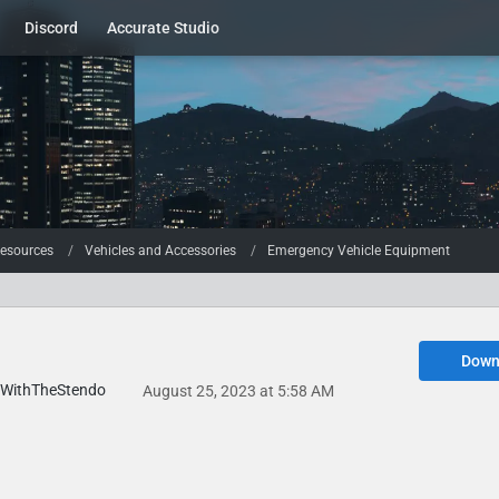
Discord
Accurate Studio
esources
Vehicles and Accessories
Emergency Vehicle Equipment
Down
WithTheStendo
August 25, 2023 at 5:58 AM