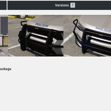
Versions
1
Package