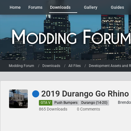
Home
Forums
Downloads
Gallery
Guides
Modding Forum
Downloads
All Files
Development Assets and R
2019 Durango Go Rhino
Brendo
GTA V
Push Bumpers
Durango (14-20)
865 Downloads
0 Comments