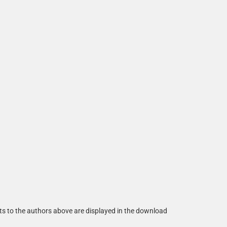
ts to the authors above are displayed in the download