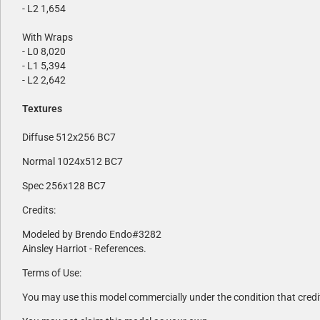
- L2 1,654
With Wraps
- L0 8,020
- L1 5,394
- L2 2,642
Textures
Diffuse 512x256 BC7
Normal 1024x512 BC7
Spec 256x128 BC7
Credits:
Modeled by Brendo Endo#3282
Ainsley Harriot - References.
Terms of Use:
You may use this model commercially under the condition that credi