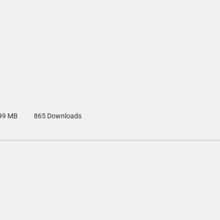
99 MB
865 Downloads