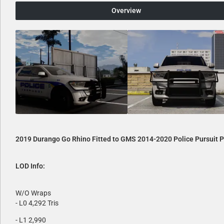
Overview
2019 Durango Go Rhino Fitted to GMS 2014-2020 Police Pursuit 
LOD Info:
W/O Wraps
- L0 4,292 Tris
- L1 2,990