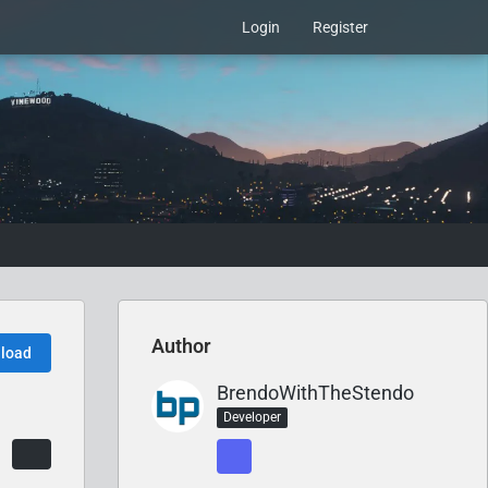
Login
Register
Author
load
BrendoWithTheStendo
Developer