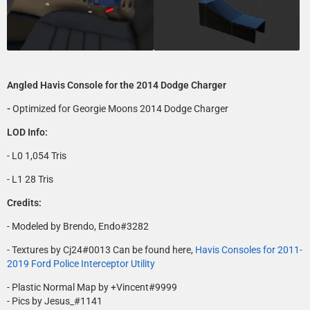
Angled Havis Console for the 2014 Dodge Charger
-
Optimized for Georgie Moons 2014 Dodge Charger
LOD Info:
- L0 1,054 Tris
- L1 28 Tris
Credits:
- Modeled by Brendo, Endo#3282
- Textures by Cj24#0013 Can be found here,
Havis Consoles for 2011-
2019 Ford Police Interceptor Utility
- Plastic Normal Map by +Vincent#9999
- Pics by Jesus_#1141