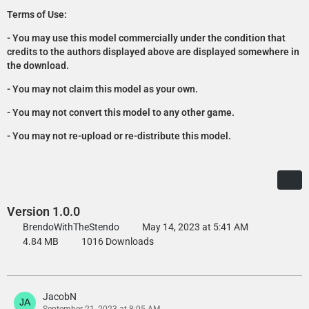
Terms of Use:
- You may use this model commercially under the condition that
credits to the authors displayed above are displayed somewhere in
the download.
- You may not claim this model as your own.
- You may not convert this model to any other game.
- You may not re-upload or re-distribute this model.
Version 1.0.0
BrendoWithTheStendo
May 14, 2023 at 5:41 AM
4.84 MB
1016 Downloads
JacobN