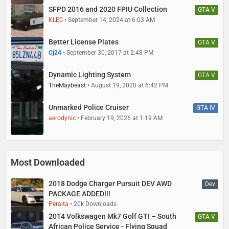
SFPD 2016 and 2020 FPIU Collection
GTA V
KLE0
September 14, 2024 at 6:03 AM
Better License Plates
GTA V
Cj24
September 30, 2017 at 2:48 PM
Dynamic Lighting System
GTA V
TheMaybeast
August 19, 2020 at 6:42 PM
Unmarked Police Cruiser
GTA IV
aerodynic
February 19, 2026 at 1:19 AM
Most Downloaded
2018 Dodge Charger Pursuit DEV AWD
Dev
PACKAGE ADDED!!!
Peralta
20k Downloads
2014 Volkswagen Mk7 Golf GTI – South
GTA V
African Police Service - Flying Squad