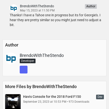
BrendoWithTheStendo
Author
May 15, 2023 at 11:50 PM
Thanks! I have a Tahoe one in progress but its for Georgie's. I
hear they are pretty similar so you might just need to adjust a
bit.
Author
BrendoWithTheStendo
Developer
More Files by BrendoWithTheStendo
Havis Console for the 2018 Ford F150
Dev
September 23, 2023 at 10:53 PM
973 Downloads