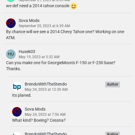
September 21, 2023 at 8:05 AM
we def need a 2014 tahoe console
Sova Mods
September 20, 2023 at 6:39 AM
By chance will we see a 2014 Chevy Tahoe one? Working on one
ATM.
Husek03
May 19, 2023 at 5:32 AM
Can you make one for GeorgieMoon's F-150 or F-250 base?
Thanks.
BrendoWithTheStendo
Author
May 24, 2023 at 12:30 AM
Its planed.
Sova Mods
May 24, 2023 at 7:56 AM
What kind? Boeing? Cessna?
BrendoWithTheStendo
Author