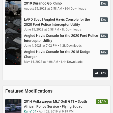
2019 Durango Go Rhino
Dev
August 25, 2023 at 5:58 AM
864 Downloads
LAPD Spec | Angled Havis Console for the
Dev
2020 Ford Police Interceptor Utility
June 15, 2023 at 5:58 PM
1k Downloads
Angled Havis Console for the 2020 Ford Police
Dev
Interceptor Utility
June 4, 2023 at 7:02 PM
1.2k Downloads
Angled Havis Console for the 2018 Dodge
Dev
Charger
May 14, 2023 at 4:06 AM
1.4k Downloads
All Files
Featured Modifications
2014 Volkswagen Mk7 Golf GTI – South
GTA V
African Police Service - Flying Squad
Kane104
April 28, 2019 at 9:19 PM