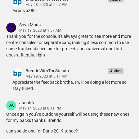
May 28, 2023 at 6:07 PM
Airbus a380
Sova Mods
May 19, 2023 at 1:57 AM
Thank you for the console, it's always great to see more and more
centre consoles for separate cars, making it less common to use
some frankenstiened one for projects, or a universal one that
doesn't fit quite right.
BrendoWithTheStendo
Author
May 19, 2023 at 5:11 AM
Appreciate the feedback brotha. I will be doing a lot more so
stay tuned.
JacobN
May 14, 2023 at 8:11 PM
Once again you've outdone yourself will be using these new ones
for my packs thank u Brendo
can you do one for Dans 2019 tahoe?