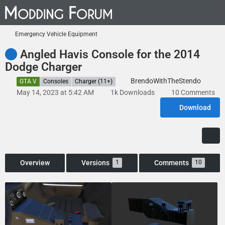
Emergency Vehicle Equipment
Angled Havis Console for the 2014
Dodge Charger
BrendoWithTheStendo
GTA V
Consoles
Charger (11+)
May 14, 2023 at 5:42 AM
1k Downloads
10 Comments
Download
Overview
Versions
Comments
1
10