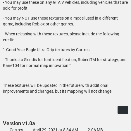
- You may use these on any GTA V vehicles, including vehicles that are
sold for profit.
- You may NOT use these textures on a model used in a different
game, including Roblox or other genres.
- When releasing with these textures, please include the following
credit:
"- Good Year Eagle Ultra Grip textures by Cartres
- Thanks to Slendis for font identification, RobertTM for strategy, and
Kane104 for normal map innovation."
These textures will be updated in the future with additional
improvements and changes, but its mapping will not change.
Version v1.0a
Cartres
April 29, 2021 at 8:34 AM
2.06 MB