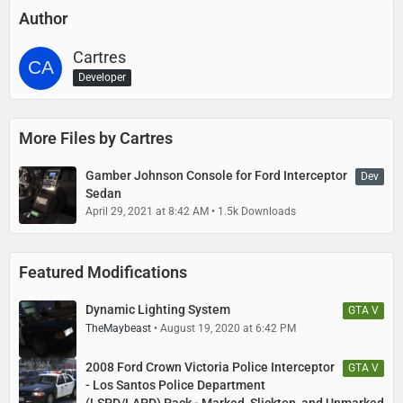
Author
Cartres
Developer
More Files by Cartres
Gamber Johnson Console for Ford Interceptor
Dev
Sedan
April 29, 2021 at 8:42 AM
1.5k Downloads
Featured Modifications
Dynamic Lighting System
GTA V
TheMaybeast
August 19, 2020 at 6:42 PM
2008 Ford Crown Victoria Police Interceptor
GTA V
- Los Santos Police Department