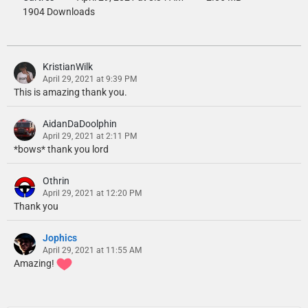
1904 Downloads
KristianWilk
April 29, 2021 at 9:39 PM
This is amazing thank you.
AidanDaDoolphin
April 29, 2021 at 2:11 PM
*bows* thank you lord
Othrin
April 29, 2021 at 12:20 PM
Thank you
Jophics
April 29, 2021 at 11:55 AM
Amazing!