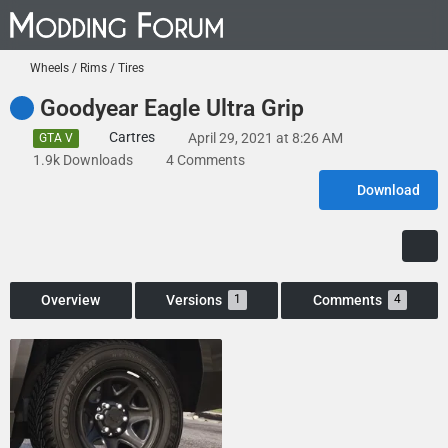
Wheels / Rims / Tires
Goodyear Eagle Ultra Grip
Cartres
April 29, 2021 at 8:26 AM
GTA V
1.9k Downloads
4 Comments
Download
Overview
Versions
Comments
1
4