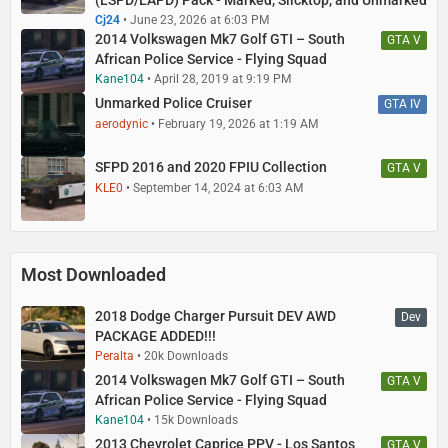
(LSPD/LAPD) Pack - Marked, Slicktop, and Unmarked
Cj24
June 23, 2026 at 6:03 PM
2014 Volkswagen Mk7 Golf GTI – South
GTA V
African Police Service - Flying Squad
Kane104
April 28, 2019 at 9:19 PM
Unmarked Police Cruiser
GTA IV
aerodynic
February 19, 2026 at 1:19 AM
SFPD 2016 and 2020 FPIU Collection
GTA V
KLE0
September 14, 2024 at 6:03 AM
Most Downloaded
2018 Dodge Charger Pursuit DEV AWD
Dev
PACKAGE ADDED!!!
Peralta
20k Downloads
2014 Volkswagen Mk7 Golf GTI – South
GTA V
African Police Service - Flying Squad
Kane104
15k Downloads
2013 Chevrolet Caprice PPV - Los Santos
GTA V