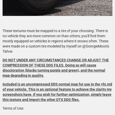
These textures must be mapped to a tire of your choosing. There is
no vehicle they are more common on than others; you'll find them
mostly equipped on vehicles in regions where it snows often. These
were made on a custom tire modeled by myself on @GeorgieMoon's
Tahoe.
DO NOT UNDER ANY CIRCUMSTANCES CHANGE OR ADJUST THE
COMPRESSION OF THESE DDS FILES. Doing so will cause
discoloration (blacks turning purple and green), and the normal
map degrading in quality.
Included is an uncompressed DDS normal map for use in the +hi.ytd
of your vehicle. This is an optional feature to achieve the clarity my
screenshots have. If you wish for further optimization, simply leave
this texture and import the other DTX DDS files.
Terms of Use: