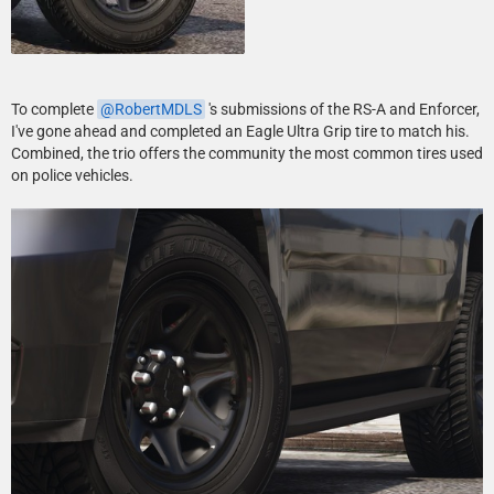
To complete
RobertMDLS
's submissions of the RS-A and Enforcer,
I've gone ahead and completed an Eagle Ultra Grip tire to match his.
Combined, the trio offers the community the most common tires used
on police vehicles.