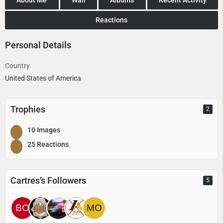
Reactions
Personal Details
Country
United States of America
Trophies
2
10 Images
25 Reactions
Cartres’s Followers
5