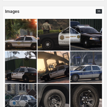
Images
36