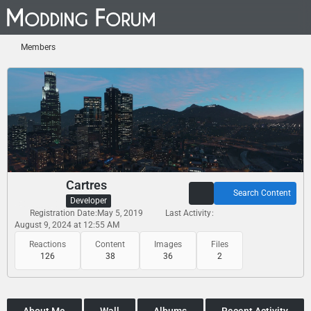
Members
Cartres
Search Content
Developer
Registration Date
May 5, 2019
Last Activity
August 9, 2024 at 12:55 AM
Reactions
Content
Images
Files
126
38
36
2
About Me
Wall
Albums
Recent Activity