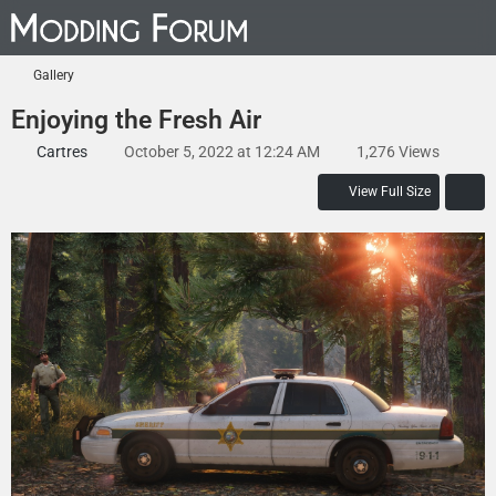
Gallery
Enjoying the Fresh Air
Cartres
October 5, 2022 at 12:24 AM
1,276 Views
View Full Size