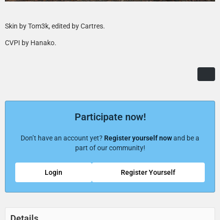
Skin by Tom3k, edited by Cartres.
CVPI by Hanako.
Participate now!
Don’t have an account yet?
Register yourself now
and be a
part of our community!
Login
Register Yourself
Details