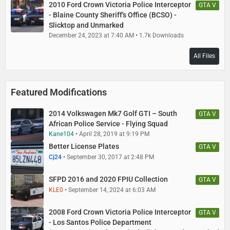
2010 Ford Crown Victoria Police Interceptor
GTA V
- Blaine County Sheriff's Office (BCSO) -
Slicktop and Unmarked
December 24, 2023 at 7:40 AM
1.7k Downloads
All Files
Featured Modifications
2014 Volkswagen Mk7 Golf GTI – South
GTA V
African Police Service - Flying Squad
Kane104
April 28, 2019 at 9:19 PM
Better License Plates
GTA V
Cj24
September 30, 2017 at 2:48 PM
SFPD 2016 and 2020 FPIU Collection
GTA V
KLE0
September 14, 2024 at 6:03 AM
2008 Ford Crown Victoria Police Interceptor
GTA V
- Los Santos Police Department