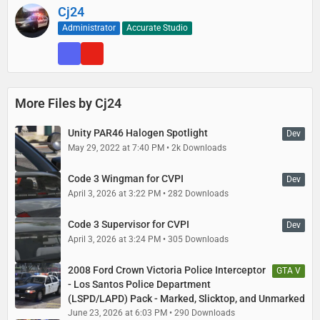
Cj24
Administrator
Accurate Studio
More Files by Cj24
Unity PAR46 Halogen Spotlight
Dev
May 29, 2022 at 7:40 PM
2k Downloads
Code 3 Wingman for CVPI
Dev
April 3, 2026 at 3:22 PM
282 Downloads
Code 3 Supervisor for CVPI
Dev
April 3, 2026 at 3:24 PM
305 Downloads
2008 Ford Crown Victoria Police Interceptor
GTA V
- Los Santos Police Department
(LSPD/LAPD) Pack - Marked, Slicktop, and Unmarked
June 23, 2026 at 6:03 PM
290 Downloads