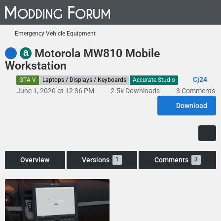
Emergency Vehicle Equipment
a
Motorola MW810 Mobile
Workstation
Cj24
GTA V
Laptops / Displays / Keyboards
Accurate Studio
June 1, 2020 at 12:36 PM
2.5k Downloads
3 Comments
Download
Overview
Versions
Comments
1
3