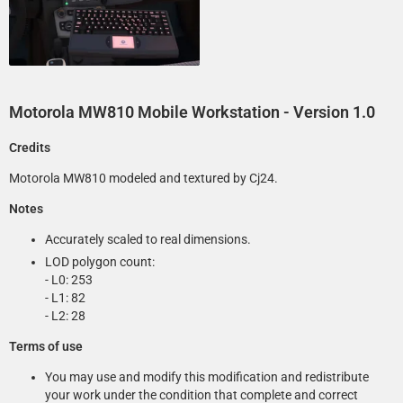
Motorola MW810 Mobile Workstation
- Version 1.0
Credits
Motorola MW810 modeled and textured by Cj24.
Notes
Accurately scaled to real dimensions.
LOD polygon count:
- L0: 253
- L1: 82
- L2: 28
Terms of use
You may use and modify this modification and redistribute
your work under the condition that complete and correct