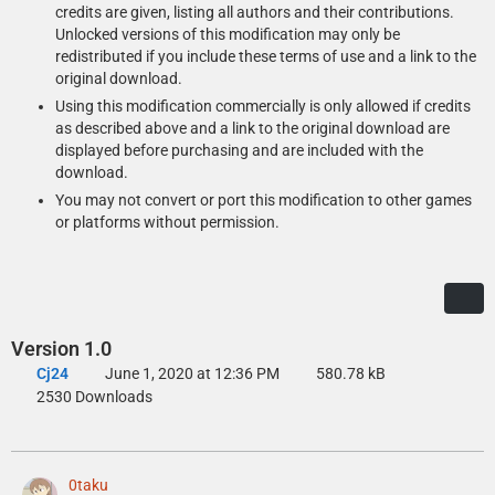
credits are given, listing all authors and their contributions.
Unlocked versions of this modification may only be
redistributed if you include these terms of use and a link to the
original download.
Using this modification commercially is only allowed if credits
as described above and a link to the original download are
displayed before purchasing and are included with the
download.
You may not convert or port this modification to other games
or platforms without permission.
Version 1.0
Cj24
June 1, 2020 at 12:36 PM
580.78 kB
2530 Downloads
0taku