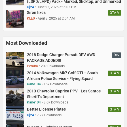
(LSPD/LAPD) Pack - Marked, Slicktop, and Unmarked
Cj24
June 23, 2026 at 6:03 PM
Siren fixes
GTA V
KLE0
April 3, 2025 at 2:04 AM
Most Downloaded
2018 Dodge Charger Pursuit DEV AWD
Dev
PACKAGE ADDED!!!
Peralta
20k Downloads
2014 Volkswagen Mk7 Golf GTI – South
GTA V
African Police Service - Flying Squad
Kane104
15k Downloads
2013 Chevrolet Caprice PPV - Los Santos
GTA V
Sheriff’s Department
Kane104
8.6k Downloads
Better License Plates
GTA V
Cj24
7.7k Downloads