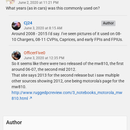
June 2, 2020 at 11:21 PM
What years (as in cars) was this commonly used on?
Cj24
Author
June 3, 2020 at 8:15 AM
Around 2008 - 2015 I'd say. I've seen pictures of it used on 08-
10 Chargers, 08-11 CVPIs, Caprices, and early FPIs and FPIUs.
OfficerFive0
June 3, 2020 at 12:35 PM
So it seems like there were two released of the mw810, the first
around 06-07, the second mid 2012.
That site says 2013 for the second release but i saw multiple
other sources showing 2012, one being motorola's page for the
mw810.
http://www.ruggedpcreview.com/3_notebooks_motorola_mw
810.html
Author