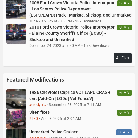
2008 Ford Crown Victoria Police Interceptor
GTA V
- Los Santos Police Department
(LSPD/LAPD) Pack - Marked, Slicktop, and Unmarked
June 23, 2026 at 6:03 PM
287 Downloads
2010 Ford Crown Victoria Police Interceptor
GTA V
- Blaine County Sheriff's Office (BCSO) -
Slicktop and Unmarked
December 24, 2023 at 7:40 AM
1.7k Downloads
All Files
Featured Modifications
1986 Chevrolet Caprice 9C1 LAPD CRASH
GTA V
unit [Add-On | LODs | VehFuncsV]
aerodynic
September 28, 2025 at 7:11 AM
Siren fixes
GTA V
KLE0
April 3, 2025 at 2:04 AM
Unmarked Police Cruiser
GTA IV