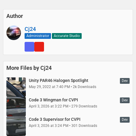
Author
Cj24
Administrator
Accurate Studio
More Files by Cj24
Unity PAR46 Halogen Spotlight
Dev
May 29, 2022 at 7:40 PM
2k Downloads
Code 3 Wingman for CVPI
Dev
April 3, 2026 at 3:22 PM
279 Downloads
Code 3 Supervisor for CVPI
Dev
April 3, 2026 at 3:24 PM
301 Downloads