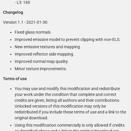
- L3: 160
Changelog
Version 1.1 - 2021-01-30
Fixed glass normals.
Improved emissive model to prevent clipping with non-ELS.
New emissive textures and mapping.
Improved reflector side mapping.
Improved normal map quality.
Minor texture improvements.
Terms of use
You may use and modify this modification and redistribute
your work under the condition that complete and correct
credits are given, listing all authors and their contributions.
Unlocked versions of this modification may only be
redistributed if you include these terms of use and a link to the
original download.
Using this modification commercially is only allowed if credits