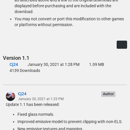
as described above and a link to the original download are
displayed before purchasing and are included with the
download.
You may not convert or port this modification to other games
or platforms without permission.
Version 1.1
Cj24
January 30, 2021 at 1:28 PM
1.09 MB
4139 Downloads
Cj24
Author
January 30, 2021 at 1:33 PM
Update 1.1 has been released:
Fixed glass normals.
Improved emissive model to prevent clipping with non-ELS.
New emissive textures and mapping.