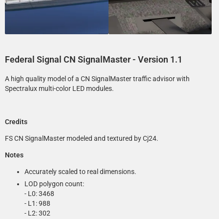
Federal Signal CN SignalMaster
- Version 1.1
A high quality model of a CN SignalMaster traffic advisor with
Spectralux multi-color LED modules.
Credits
FS CN SignalMaster modeled and textured by Cj24.
Notes
Accurately scaled to real dimensions.
LOD polygon count:
- L0: 3468
- L1: 988
- L2: 302