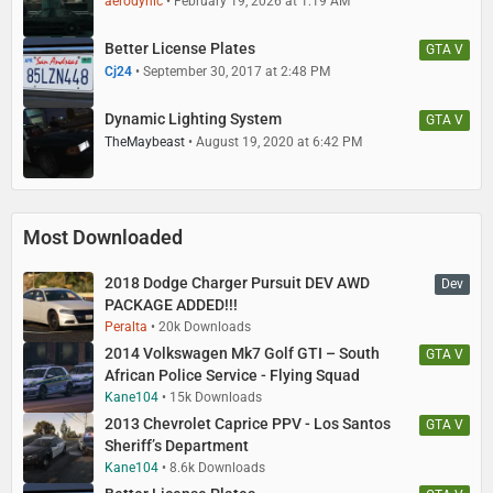
aerodynic
February 19, 2026 at 1:19 AM
Better License Plates
GTA V
Cj24
September 30, 2017 at 2:48 PM
Dynamic Lighting System
GTA V
TheMaybeast
August 19, 2020 at 6:42 PM
Most Downloaded
2018 Dodge Charger Pursuit DEV AWD
Dev
PACKAGE ADDED!!!
Peralta
20k Downloads
2014 Volkswagen Mk7 Golf GTI – South
GTA V
African Police Service - Flying Squad
Kane104
15k Downloads
2013 Chevrolet Caprice PPV - Los Santos
GTA V
Sheriff’s Department
Kane104
8.6k Downloads