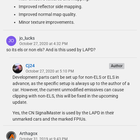
Improved reflector side mapping.
Improved normal map quality.
Minor texture improvements.
jo_lucks
October 27, 2020 at 4:32 PM
so its els or non els? And is this used by LAPD?
Cj24
Author
October 27, 2020 at 5:10 PM
Development parts can't be set up for non-ELS or ELS in
advance, as the specific setup is always up to the author of a
car. However, the current unmodified emissives can cause
clipping with non-ELS, this will be fixed in the upcoming
update.
Yes, the CN SignalMaster is used by the LAPD in their
unmarked cars and the marked FPIUs.
Arthagox
October 31, 2019 at 9:43 PM