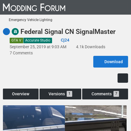
Emergency Vehicle Lighting
a
Federal Signal CN SignalMaster
Cj24
GTA V
Accurate Studio
September 25, 2019 at 9:03 AM
4.1k Downloads
7 Comments
Download
Overview
Versions
Comments
1
7