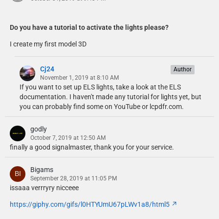
Do you have a tutorial to activate the lights please?
I create my first model 3D
Cj24
Author
November 1, 2019 at 8:10 AM
If you want to set up ELS lights, take a look at the ELS
documentation. I haven't made any tutorial for lights yet, but
you can probably find some on YouTube or lcpdfr.com.
godly
October 7, 2019 at 12:50 AM
finally a good signalmaster, thank you for your service.
Bigams
September 28, 2019 at 11:05 PM
issaaa verrryry nicceee
https://giphy.com/gifs/l0HTYUmU67pLWv1a8/html5